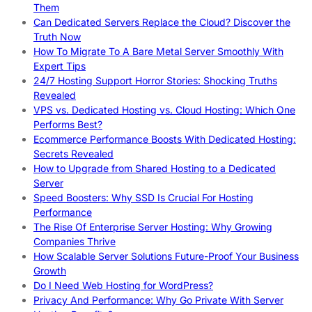
Them
Can Dedicated Servers Replace the Cloud? Discover the
Truth Now
How To Migrate To A Bare Metal Server Smoothly With
Expert Tips
24/7 Hosting Support Horror Stories: Shocking Truths
Revealed
VPS vs. Dedicated Hosting vs. Cloud Hosting: Which One
Performs Best?
Ecommerce Performance Boosts With Dedicated Hosting:
Secrets Revealed
How to Upgrade from Shared Hosting to a Dedicated
Server
Speed Boosters: Why SSD Is Crucial For Hosting
Performance
The Rise Of Enterprise Server Hosting: Why Growing
Companies Thrive
How Scalable Server Solutions Future-Proof Your Business
Growth
Do I Need Web Hosting for WordPress?
Privacy And Performance: Why Go Private With Server