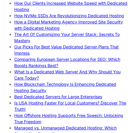
How Our Clients Increased Website Speed with Dedicated
Hosting
How NVMe SSDs Are Revolutionizing Dedicated Hosting
How a Digital Marketing Agency Improved Site Security
with Dedicated Hosting
The Art Of Customizing Your Server Stack: Secrets To
Mastery
Our Picks For Best Value Dedicated Server Plans That
Impress
Comparing European Server Locations For SEO: Which
Boosts Rankings Best?
What Is a Dedicated Web Server And Why Should You
Care Today?
How Blockchain Technology Is Enhancing Dedicated
Hosting Security
Best Dedicated Servers for Large Enterprises
Is USA Hosting Faster For Local Customers? Discover The
Truth!
How Offshore Hosting Supports Free Speech: Unlocking
True Freedom
Managed vs. Unmanaged Dedicated Hosting: Which