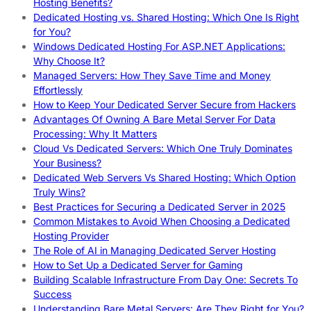
Hosting Benefits?
Dedicated Hosting vs. Shared Hosting: Which One Is Right
for You?
Windows Dedicated Hosting For ASP.NET Applications:
Why Choose It?
Managed Servers: How They Save Time and Money
Effortlessly
How to Keep Your Dedicated Server Secure from Hackers
Advantages Of Owning A Bare Metal Server For Data
Processing: Why It Matters
Cloud Vs Dedicated Servers: Which One Truly Dominates
Your Business?
Dedicated Web Servers Vs Shared Hosting: Which Option
Truly Wins?
Best Practices for Securing a Dedicated Server in 2025
Common Mistakes to Avoid When Choosing a Dedicated
Hosting Provider
The Role of AI in Managing Dedicated Server Hosting
How to Set Up a Dedicated Server for Gaming
Building Scalable Infrastructure From Day One: Secrets To
Success
Understanding Bare Metal Servers: Are They Right for You?