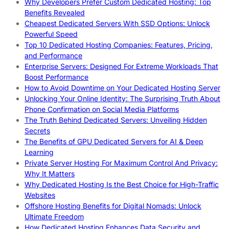
Why Developers Prefer Custom Dedicated Hosting: Top
Benefits Revealed
Cheapest Dedicated Servers With SSD Options: Unlock
Powerful Speed
Top 10 Dedicated Hosting Companies: Features, Pricing,
and Performance
Enterprise Servers: Designed For Extreme Workloads That
Boost Performance
How to Avoid Downtime on Your Dedicated Hosting Server
Unlocking Your Online Identity: The Surprising Truth About
Phone Confirmation on Social Media Platforms
The Truth Behind Dedicated Servers: Unveiling Hidden
Secrets
The Benefits of GPU Dedicated Servers for AI & Deep
Learning
Private Server Hosting For Maximum Control And Privacy:
Why It Matters
Why Dedicated Hosting Is the Best Choice for High-Traffic
Websites
Offshore Hosting Benefits for Digital Nomads: Unlock
Ultimate Freedom
How Dedicated Hosting Enhances Data Security and