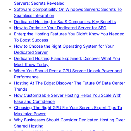
Servers: Secrets Revealed
Software Compatibility On Windows Servers: Secrets To
Seamless Integration
Dedicated Hosting for SaaS Companies: Key Benefits
How to Optimize Your Dedicated Server for SEO
Enterprise Hosting Features You Didn’t Know You Needed
To Boost Success
How to Choose the Right Operating System for Your
Dedicated Server
Dedicated Hosting Plans Explained: Discover What You
Must Know Today
When You Should Rent a GPU Server: Unlock Power and
Performance
Hosting At The Edge: Discover The Future Of Data Center
Trends
How Customizable Server Hosting Helps You Scale With
Ease and Confidence
Choosing The Right GPU For Your Server: Expert Tips To
Maximize Power
Why Businesses Should Consider Dedicated Hosting Over
Shared Hosting