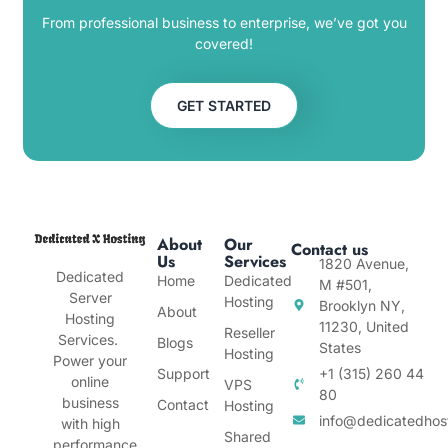
From professional business to enterprise, we’ve got you
covered!
GET STARTED
About
Our
Contact us
Us
Services
1820 Avenue,
Dedicated
Home
Dedicated
M #501,
Server
Hosting
Brooklyn NY,
About
Hosting
11230, United
Reseller
Services.
Blogs
States
Hosting
Power your
Support
+1 (315) 260 44
online
VPS
80
business
Contact
Hosting
info@dedicatedhos
with high
Shared
performance