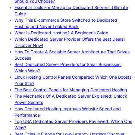
Should You Choose?
Essential Tools For Managing Dedicated Servers: Ultimate
Guide
Why This E-commerce Store Switched to Dedicated
Hosting and Never Looked Back
What Is Dedicated Hosting? A Beginner’s Guide
Which Dedicated Server Provider Offers the Best Deals?
Discover Now!
How To Create A Scalable Server Architecture That Drives
Success
Best Dedicated Server Providers for Small Businesses:
Which Wins?
Linux Hosting Control Panels Compared: Which One Boosts
Your Site?
The Best Control Panels for Managing Dedicated Hosting
The Mechanics Of A Dedicated Server Explained: Unlock
Power Secrets
How Dedicated Hosting Improves Website Speed and
Performance
Top USA Dedicated Server Providers Reviewed: Which One
Wins?
Best Cities in Europe for Low-Latency Hosting: Discover