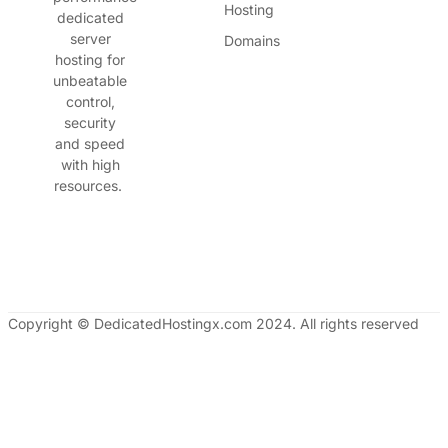
Hosting
dedicated
server
Domains
hosting for
unbeatable
control,
security
and speed
with high
resources.
Copyright © DedicatedHostingx.com 2024. All rights reserved