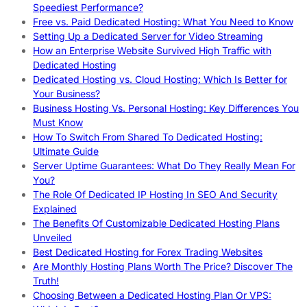
Speediest Performance?
Free vs. Paid Dedicated Hosting: What You Need to Know
Setting Up a Dedicated Server for Video Streaming
How an Enterprise Website Survived High Traffic with
Dedicated Hosting
Dedicated Hosting vs. Cloud Hosting: Which Is Better for
Your Business?
Business Hosting Vs. Personal Hosting: Key Differences You
Must Know
How To Switch From Shared To Dedicated Hosting:
Ultimate Guide
Server Uptime Guarantees: What Do They Really Mean For
You?
The Role Of Dedicated IP Hosting In SEO And Security
Explained
The Benefits Of Customizable Dedicated Hosting Plans
Unveiled
Best Dedicated Hosting for Forex Trading Websites
Are Monthly Hosting Plans Worth The Price? Discover The
Truth!
Choosing Between a Dedicated Hosting Plan Or VPS: