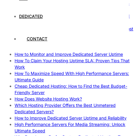
The Ultimate Guide to Superfoods: Boost Your Health with
Nature’s Powerhouses
How Hosting Companies Measure Uptime: Secrets Behind
DEDICATED
Reliable Websites
Gpu Servers For Machine Learning: Ultimate Guide To Boost
Your AI
CONTACT
Case Study: How Dedicated Hosting Improved SEO
Rankings
How to Monitor and Improve Dedicated Server Uptime
How To Claim Your Hosting Uptime SLA: Proven Tips That
Work
How To Maximize Speed With High Performance Servers:
Ultimate Guide
Cheap Dedicated Hosting: How to Find the Best Budget-
Friendly Server
How Does Website Hosting Work?
Which Hosting Provider Offers the Best Unmetered
Dedicated Servers?
How to Improve Dedicated Server Uptime and Reliability
High Performance Servers For Media Streaming: Unlock
Ultimate Speed