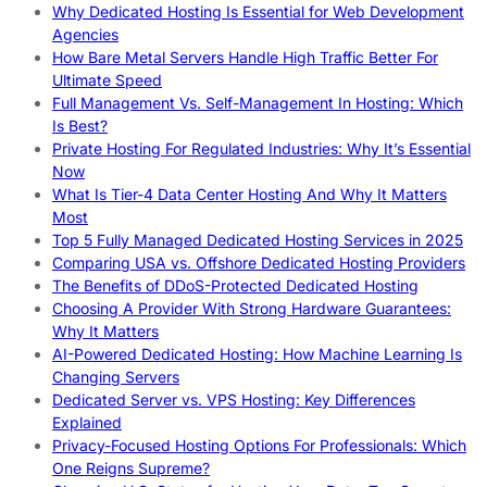
Why Dedicated Hosting Is Essential for Web Development
Agencies
How Bare Metal Servers Handle High Traffic Better For
Ultimate Speed
Full Management Vs. Self-Management In Hosting: Which
Is Best?
Private Hosting For Regulated Industries: Why It’s Essential
Now
What Is Tier-4 Data Center Hosting And Why It Matters
Most
Top 5 Fully Managed Dedicated Hosting Services in 2025
Comparing USA vs. Offshore Dedicated Hosting Providers
The Benefits of DDoS-Protected Dedicated Hosting
Choosing A Provider With Strong Hardware Guarantees:
Why It Matters
AI-Powered Dedicated Hosting: How Machine Learning Is
Changing Servers
Dedicated Server vs. VPS Hosting: Key Differences
Explained
Privacy-Focused Hosting Options For Professionals: Which
One Reigns Supreme?