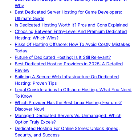
Why
Best Dedicated Server Hosting for Game Developers:
Ultimate Guide
Is Dedicated Hosting Worth It? Pros and Cons Explained
Choosing Between Entry-Level And Premium Dedicated
Hosting: Which Wins?
Risks Of Hosting Offshore: How To Avoid Costly Mistakes
Today
Future of Dedicated Hosting: Is It Still Relevant?
Best Dedicated Hosting Providers in 2025: A Detailed
Review
Building A Secure Web Infrastructure On Dedicated
Hosting: Proven Tips
Legal Considerations In Offshore Hosting: What You Need
To Know
Which Provider Has the Best Linux Hosting Features?
Discover Now!
Managed Dedicated Servers Vs. Unmanaged: Which
Option Truly Excels?
Dedicated Hosting For Online Stores: Unlock Speed,
Security, and Success