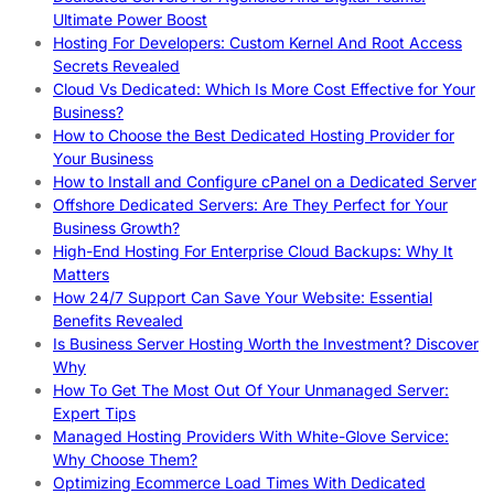
Ultimate Power Boost
Hosting For Developers: Custom Kernel And Root Access
Secrets Revealed
Cloud Vs Dedicated: Which Is More Cost Effective for Your
Business?
How to Choose the Best Dedicated Hosting Provider for
Your Business
How to Install and Configure cPanel on a Dedicated Server
Offshore Dedicated Servers: Are They Perfect for Your
Business Growth?
High-End Hosting For Enterprise Cloud Backups: Why It
Matters
How 24/7 Support Can Save Your Website: Essential
Benefits Revealed
Is Business Server Hosting Worth the Investment? Discover
Why
How To Get The Most Out Of Your Unmanaged Server:
Expert Tips
Managed Hosting Providers With White-Glove Service:
Why Choose Them?
Optimizing Ecommerce Load Times With Dedicated