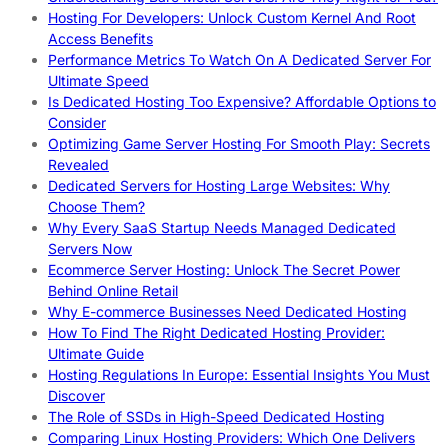
Hosting For Developers: Unlock Custom Kernel And Root
Access Benefits
Performance Metrics To Watch On A Dedicated Server For
Ultimate Speed
Is Dedicated Hosting Too Expensive? Affordable Options to
Consider
Optimizing Game Server Hosting For Smooth Play: Secrets
Revealed
Dedicated Servers for Hosting Large Websites: Why
Choose Them?
Why Every SaaS Startup Needs Managed Dedicated
Servers Now
Ecommerce Server Hosting: Unlock The Secret Power
Behind Online Retail
Why E-commerce Businesses Need Dedicated Hosting
How To Find The Right Dedicated Hosting Provider:
Ultimate Guide
Hosting Regulations In Europe: Essential Insights You Must
Discover
The Role of SSDs in High-Speed Dedicated Hosting
Comparing Linux Hosting Providers: Which One Delivers