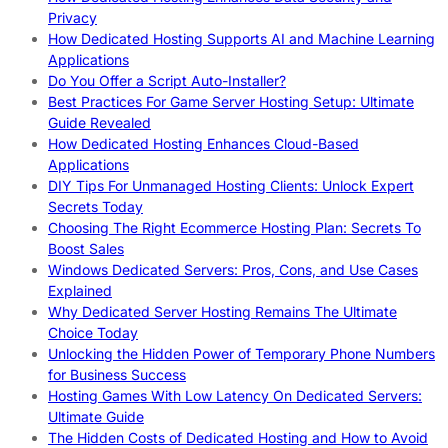
Privacy
How Dedicated Hosting Supports AI and Machine Learning
Applications
Do You Offer a Script Auto-Installer?
Best Practices For Game Server Hosting Setup: Ultimate
Guide Revealed
How Dedicated Hosting Enhances Cloud-Based
Applications
DIY Tips For Unmanaged Hosting Clients: Unlock Expert
Secrets Today
Choosing The Right Ecommerce Hosting Plan: Secrets To
Boost Sales
Windows Dedicated Servers: Pros, Cons, and Use Cases
Explained
Why Dedicated Server Hosting Remains The Ultimate
Choice Today
Unlocking the Hidden Power of Temporary Phone Numbers
for Business Success
Hosting Games With Low Latency On Dedicated Servers:
Ultimate Guide
The Hidden Costs of Dedicated Hosting and How to Avoid