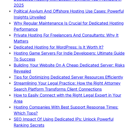
2025
Political Asylum And Offshore Hosting Use Cases: Powerful
Insights Unveiled
Why Regular Maintenance Is Crucial for Dedicated Hosting
Performance
Private Hosting For Freelancers And Consultants: Why It
Matters
Dedicated Hosting for WordPress: Is It Worth It?
Hosting Game Servers For Indie Developers: Ultimate Guide
To Success
Building Your Website On A Cheap Dedicated Server: Risks
Revealed
Tips for Optimizing Dedicated Server Resources Efficiently
Streamlining Your Legal Practice: How the Right Attorney
Search Platform Transforms Client Connections
How to Easily Connect with the Right Legal Expert in Your
Area
Hosting Companies With Best Support Response Times:
Which Tops?
SEO Impact Of Using Dedicated IPs: Unlock Powerful
Ranking Secrets