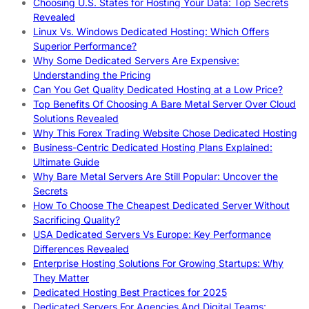
Choosing U.S. States for Hosting Your Data: Top Secrets
Revealed
Linux Vs. Windows Dedicated Hosting: Which Offers
Superior Performance?
Why Some Dedicated Servers Are Expensive:
Understanding the Pricing
Can You Get Quality Dedicated Hosting at a Low Price?
Top Benefits Of Choosing A Bare Metal Server Over Cloud
Solutions Revealed
Why This Forex Trading Website Chose Dedicated Hosting
Business-Centric Dedicated Hosting Plans Explained:
Ultimate Guide
Why Bare Metal Servers Are Still Popular: Uncover the
Secrets
How To Choose The Cheapest Dedicated Server Without
Sacrificing Quality?
USA Dedicated Servers Vs Europe: Key Performance
Differences Revealed
Enterprise Hosting Solutions For Growing Startups: Why
They Matter
Dedicated Hosting Best Practices for 2025
Dedicated Servers For Agencies And Digital Teams: