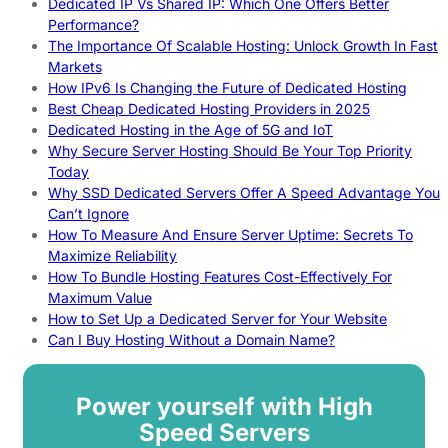
Dedicated IP Vs Shared IP: Which One Offers Better
Performance?
The Importance Of Scalable Hosting: Unlock Growth In Fast
Markets
How IPv6 Is Changing the Future of Dedicated Hosting
Best Cheap Dedicated Hosting Providers in 2025
Dedicated Hosting in the Age of 5G and IoT
Why Secure Server Hosting Should Be Your Top Priority
Today
Why SSD Dedicated Servers Offer A Speed Advantage You
Can’t Ignore
How To Measure And Ensure Server Uptime: Secrets To
Maximize Reliability
How To Bundle Hosting Features Cost-Effectively For
Maximum Value
How to Set Up a Dedicated Server for Your Website
Can I Buy Hosting Without a Domain Name?
Power yourself with High
Speed Servers