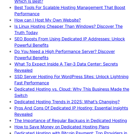
Which Is Best?
Best Tools For Scalable Hosting Management That Boost
Performance
How can I Host My Own Website?
Is Linux Hosting Cheaper Than Windows? Discover The
Truth Today
SEO Boosts From Using Dedicated IP Addresses: Unlock
Powerful Benefits
Do You Need a High Performance Server? Discover
Powerful Benefits
What To Expect Inside A Tier-3 Data Center: Secrets
Revealed
SSD Server Hosting For WordPress Sites: Unlock Lightning
Fast Performance
Dedicated Hosting vs. Cloud: Why This Business Made the
Switch
Dedicated Hosting Trends in 2025: What’s Changing?
Pros And Cons Of Dedicated IP Hosting: Essential Insights
Revealed
The Importance of Regular Backups in Dedicated Hosting
How to Save Money on Dedicated Hosting Plans
Dedicated Hosting with Bitcoin Payment: Top Providers in