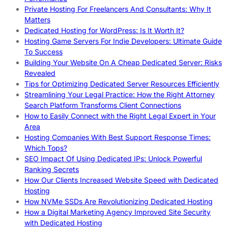
Private Hosting For Freelancers And Consultants: Why It
Matters
Dedicated Hosting for WordPress: Is It Worth It?
Hosting Game Servers For Indie Developers: Ultimate Guide
To Success
Building Your Website On A Cheap Dedicated Server: Risks
Revealed
Tips for Optimizing Dedicated Server Resources Efficiently
Streamlining Your Legal Practice: How the Right Attorney
Search Platform Transforms Client Connections
How to Easily Connect with the Right Legal Expert in Your
Area
Hosting Companies With Best Support Response Times:
Which Tops?
SEO Impact Of Using Dedicated IPs: Unlock Powerful
Ranking Secrets
How Our Clients Increased Website Speed with Dedicated
Hosting
How NVMe SSDs Are Revolutionizing Dedicated Hosting
How a Digital Marketing Agency Improved Site Security
with Dedicated Hosting