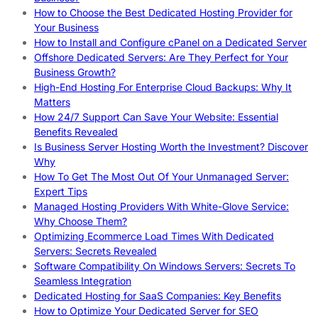
How to Choose the Best Dedicated Hosting Provider for
Your Business
How to Install and Configure cPanel on a Dedicated Server
Offshore Dedicated Servers: Are They Perfect for Your
Business Growth?
High-End Hosting For Enterprise Cloud Backups: Why It
Matters
How 24/7 Support Can Save Your Website: Essential
Benefits Revealed
Is Business Server Hosting Worth the Investment? Discover
Why
How To Get The Most Out Of Your Unmanaged Server:
Expert Tips
Managed Hosting Providers With White-Glove Service:
Why Choose Them?
Optimizing Ecommerce Load Times With Dedicated
Servers: Secrets Revealed
Software Compatibility On Windows Servers: Secrets To
Seamless Integration
Dedicated Hosting for SaaS Companies: Key Benefits
How to Optimize Your Dedicated Server for SEO