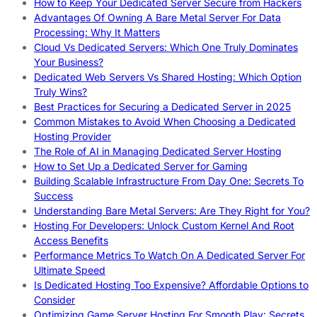
How to Keep Your Dedicated Server Secure from Hackers
Advantages Of Owning A Bare Metal Server For Data
Processing: Why It Matters
Cloud Vs Dedicated Servers: Which One Truly Dominates
Your Business?
Dedicated Web Servers Vs Shared Hosting: Which Option
Truly Wins?
Best Practices for Securing a Dedicated Server in 2025
Common Mistakes to Avoid When Choosing a Dedicated
Hosting Provider
The Role of AI in Managing Dedicated Server Hosting
How to Set Up a Dedicated Server for Gaming
Building Scalable Infrastructure From Day One: Secrets To
Success
Understanding Bare Metal Servers: Are They Right for You?
Hosting For Developers: Unlock Custom Kernel And Root
Access Benefits
Performance Metrics To Watch On A Dedicated Server For
Ultimate Speed
Is Dedicated Hosting Too Expensive? Affordable Options to
Consider
Optimizing Game Server Hosting For Smooth Play: Secrets