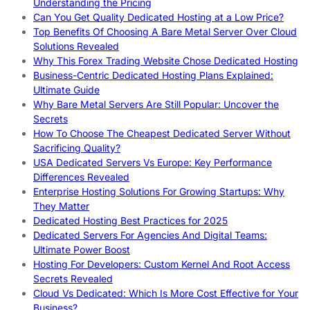
Understanding the Pricing
Can You Get Quality Dedicated Hosting at a Low Price?
Top Benefits Of Choosing A Bare Metal Server Over Cloud
Solutions Revealed
Why This Forex Trading Website Chose Dedicated Hosting
Business-Centric Dedicated Hosting Plans Explained:
Ultimate Guide
Why Bare Metal Servers Are Still Popular: Uncover the
Secrets
How To Choose The Cheapest Dedicated Server Without
Sacrificing Quality?
USA Dedicated Servers Vs Europe: Key Performance
Differences Revealed
Enterprise Hosting Solutions For Growing Startups: Why
They Matter
Dedicated Hosting Best Practices for 2025
Dedicated Servers For Agencies And Digital Teams:
Ultimate Power Boost
Hosting For Developers: Custom Kernel And Root Access
Secrets Revealed
Cloud Vs Dedicated: Which Is More Cost Effective for Your
Business?