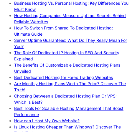
Business Hosting Vs. Personal Hosting: Key Differences You
Must Know
How Hosting Companies Measure Uptime: Secrets Behind
Reliable Websites
How To Switch From Shared To Dedicated Hosting:
Ultimate Guide
Server Uptime Guarantees: What Do They Really Mean For
You?
The Role Of Dedicated IP Hosting In SEO And Security
Explained
The Benefits Of Customizable Dedicated Hosting Plans
Unveiled
Best Dedicated Hosting for Forex Trading Websites
Are Monthly Hosting Plans Worth The Price? Discover The
Truth!
Choosing Between a Dedicated Hosting Plan Or VPS:
Which Is Best?
Best Tools For Scalable Hosting Management That Boost
Performance
How can I Host My Own Website?
Is Linux Hosting Cheaper Than Windows? Discover The