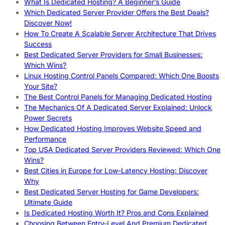
What Is Dedicated Hosting? A Beginner’s Guide
Which Dedicated Server Provider Offers the Best Deals?
Discover Now!
How To Create A Scalable Server Architecture That Drives
Success
Best Dedicated Server Providers for Small Businesses:
Which Wins?
Linux Hosting Control Panels Compared: Which One Boosts
Your Site?
The Best Control Panels for Managing Dedicated Hosting
The Mechanics Of A Dedicated Server Explained: Unlock
Power Secrets
How Dedicated Hosting Improves Website Speed and
Performance
Top USA Dedicated Server Providers Reviewed: Which One
Wins?
Best Cities in Europe for Low-Latency Hosting: Discover
Why
Best Dedicated Server Hosting for Game Developers:
Ultimate Guide
Is Dedicated Hosting Worth It? Pros and Cons Explained
Choosing Between Entry-Level And Premium Dedicated