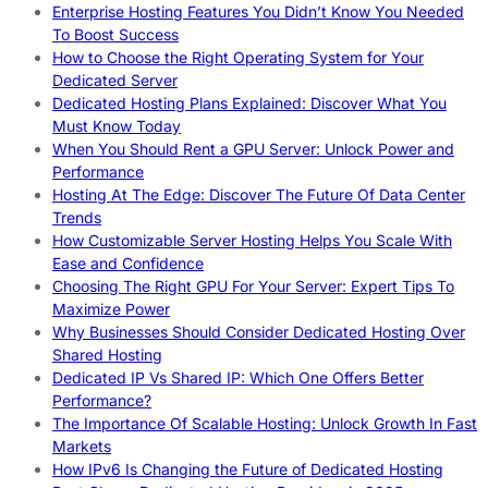
Enterprise Hosting Features You Didn’t Know You Needed
To Boost Success
How to Choose the Right Operating System for Your
Dedicated Server
Dedicated Hosting Plans Explained: Discover What You
Must Know Today
When You Should Rent a GPU Server: Unlock Power and
Performance
Hosting At The Edge: Discover The Future Of Data Center
Trends
How Customizable Server Hosting Helps You Scale With
Ease and Confidence
Choosing The Right GPU For Your Server: Expert Tips To
Maximize Power
Why Businesses Should Consider Dedicated Hosting Over
Shared Hosting
Dedicated IP Vs Shared IP: Which One Offers Better
Performance?
The Importance Of Scalable Hosting: Unlock Growth In Fast
Markets
How IPv6 Is Changing the Future of Dedicated Hosting