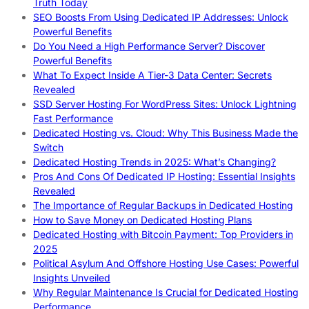
Truth Today
SEO Boosts From Using Dedicated IP Addresses: Unlock
Powerful Benefits
Do You Need a High Performance Server? Discover
Powerful Benefits
What To Expect Inside A Tier-3 Data Center: Secrets
Revealed
SSD Server Hosting For WordPress Sites: Unlock Lightning
Fast Performance
Dedicated Hosting vs. Cloud: Why This Business Made the
Switch
Dedicated Hosting Trends in 2025: What’s Changing?
Pros And Cons Of Dedicated IP Hosting: Essential Insights
Revealed
The Importance of Regular Backups in Dedicated Hosting
How to Save Money on Dedicated Hosting Plans
Dedicated Hosting with Bitcoin Payment: Top Providers in
2025
Political Asylum And Offshore Hosting Use Cases: Powerful
Insights Unveiled
Why Regular Maintenance Is Crucial for Dedicated Hosting
Performance