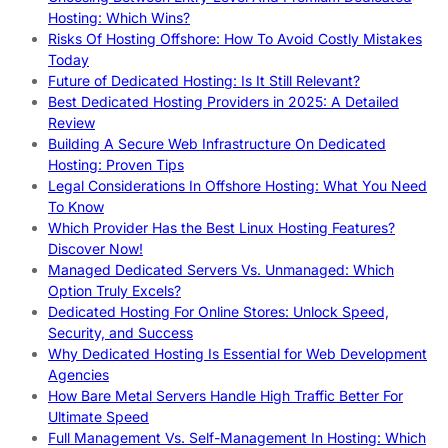
Hosting: Which Wins?
Risks Of Hosting Offshore: How To Avoid Costly Mistakes
Today
Future of Dedicated Hosting: Is It Still Relevant?
Best Dedicated Hosting Providers in 2025: A Detailed
Review
Building A Secure Web Infrastructure On Dedicated
Hosting: Proven Tips
Legal Considerations In Offshore Hosting: What You Need
To Know
Which Provider Has the Best Linux Hosting Features?
Discover Now!
Managed Dedicated Servers Vs. Unmanaged: Which
Option Truly Excels?
Dedicated Hosting For Online Stores: Unlock Speed,
Security, and Success
Why Dedicated Hosting Is Essential for Web Development
Agencies
How Bare Metal Servers Handle High Traffic Better For
Ultimate Speed
Full Management Vs. Self-Management In Hosting: Which