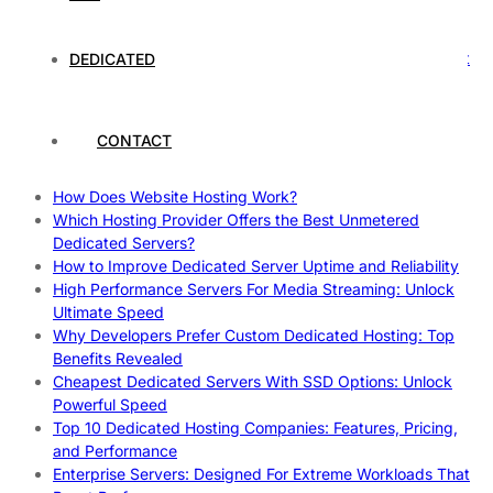
Rankings
How to Monitor and Improve Dedicated Server Uptime
How To Claim Your Hosting Uptime SLA: Proven Tips That
DEDICATED
Work
How To Maximize Speed With High Performance Servers:
Ultimate Guide
CONTACT
Cheap Dedicated Hosting: How to Find the Best Budget-
Friendly Server
How Does Website Hosting Work?
Which Hosting Provider Offers the Best Unmetered
Dedicated Servers?
How to Improve Dedicated Server Uptime and Reliability
High Performance Servers For Media Streaming: Unlock
Ultimate Speed
Why Developers Prefer Custom Dedicated Hosting: Top
Benefits Revealed
Cheapest Dedicated Servers With SSD Options: Unlock
Powerful Speed
Top 10 Dedicated Hosting Companies: Features, Pricing,
and Performance
Enterprise Servers: Designed For Extreme Workloads That