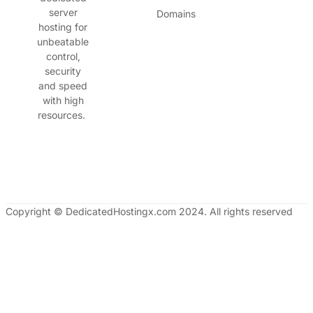
server
Domains
hosting for
unbeatable
control,
security
and speed
with high
resources.
Copyright © DedicatedHostingx.com 2024. All rights reserved