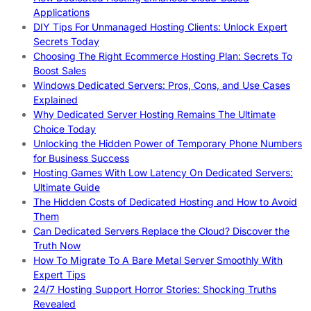
Applications
DIY Tips For Unmanaged Hosting Clients: Unlock Expert
Secrets Today
Choosing The Right Ecommerce Hosting Plan: Secrets To
Boost Sales
Windows Dedicated Servers: Pros, Cons, and Use Cases
Explained
Why Dedicated Server Hosting Remains The Ultimate
Choice Today
Unlocking the Hidden Power of Temporary Phone Numbers
for Business Success
Hosting Games With Low Latency On Dedicated Servers:
Ultimate Guide
The Hidden Costs of Dedicated Hosting and How to Avoid
Them
Can Dedicated Servers Replace the Cloud? Discover the
Truth Now
How To Migrate To A Bare Metal Server Smoothly With
Expert Tips
24/7 Hosting Support Horror Stories: Shocking Truths
Revealed