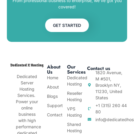
From professional business to enterprise, we’ve got you
covered!
GET STARTED
About
Our
Contact us
Us
Services
1820 Avenue,
Dedicated
Home
Dedicated
M #501,
Server
Hosting
Brooklyn NY,
About
Hosting
11230, United
Reseller
Services.
Blogs
States
Hosting
Power your
Support
+1 (315) 260 44
online
VPS
80
business
Contact
Hosting
info@dedicatedhos
with high
Shared
performance
Hosting
dedicated