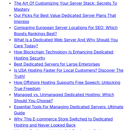
The Art Of Customizing Your Server Stack: Secrets To
Mastery
Our Picks For Best Value Dedicated Server Plans That
Impress
Comparing European Server Locations For SEO: Which
Boosts Rankings Best?
What Is a Dedicated Web Server And Why Should You
Care Today?
How Blockchain Technology Is Enhancing Dedicated
Hosting Security
Best Dedicated Servers for Large Enterprises
Is USA Hosting Faster For Local Customers? Discover The
Truth!
How Offshore Hosting Supports Free Speech: Unlocking
True Freedom
Managed vs. Unmanaged Dedicated Hosting: Which
Should You Choose?
Essential Tools For Managing Dedicated Servers: Ultimate
Guide
Why This E-commerce Store Switched to Dedicated
Hosting and Never Looked Back