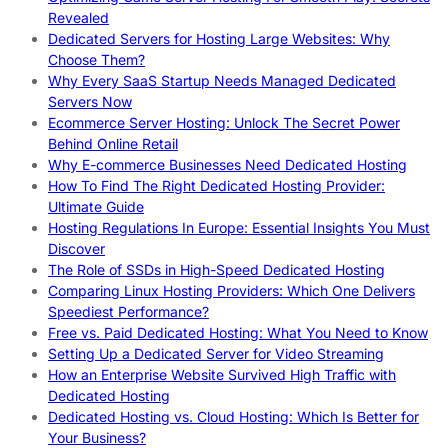
Revealed
Dedicated Servers for Hosting Large Websites: Why
Choose Them?
Why Every SaaS Startup Needs Managed Dedicated
Servers Now
Ecommerce Server Hosting: Unlock The Secret Power
Behind Online Retail
Why E-commerce Businesses Need Dedicated Hosting
How To Find The Right Dedicated Hosting Provider:
Ultimate Guide
Hosting Regulations In Europe: Essential Insights You Must
Discover
The Role of SSDs in High-Speed Dedicated Hosting
Comparing Linux Hosting Providers: Which One Delivers
Speediest Performance?
Free vs. Paid Dedicated Hosting: What You Need to Know
Setting Up a Dedicated Server for Video Streaming
How an Enterprise Website Survived High Traffic with
Dedicated Hosting
Dedicated Hosting vs. Cloud Hosting: Which Is Better for
Your Business?