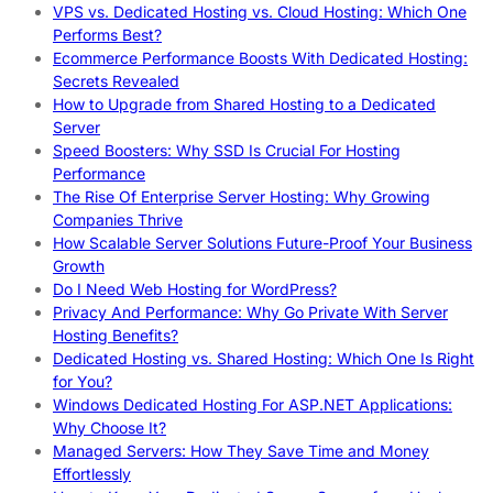
VPS vs. Dedicated Hosting vs. Cloud Hosting: Which One
Performs Best?
Ecommerce Performance Boosts With Dedicated Hosting:
Secrets Revealed
How to Upgrade from Shared Hosting to a Dedicated
Server
Speed Boosters: Why SSD Is Crucial For Hosting
Performance
The Rise Of Enterprise Server Hosting: Why Growing
Companies Thrive
How Scalable Server Solutions Future-Proof Your Business
Growth
Do I Need Web Hosting for WordPress?
Privacy And Performance: Why Go Private With Server
Hosting Benefits?
Dedicated Hosting vs. Shared Hosting: Which One Is Right
for You?
Windows Dedicated Hosting For ASP.NET Applications:
Why Choose It?
Managed Servers: How They Save Time and Money
Effortlessly