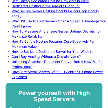
Best Cheap Dedicated Hosting Providers in 2025
Dedicated Hosting in the Age of 5G and IoT
Why Secure Server Hosting Should Be Your Top Priority
Today
Why SSD Dedicated Servers Offer A Speed Advantage You
Can’t Ignore
How To Measure And Ensure Server Uptime: Secrets To
Maximize Reliability
How To Bundle Hosting Features Cost-Effectively For
Maximum Value
How to Set Up a Dedicated Server for Your Website
Can I Buy Hosting Without a Domain Name?
Unlocking Seamless Document Conversion: A New Era for
Professionals
How Bare Metal Servers Offer Full Control: Ultimate Power
Explained
Power yourself with High
Speed Servers