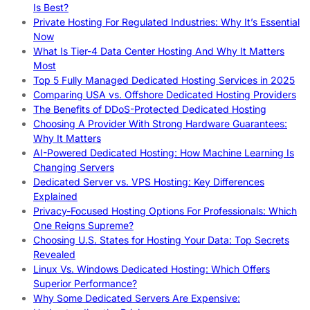
Is Best?
Private Hosting For Regulated Industries: Why It’s Essential
Now
What Is Tier-4 Data Center Hosting And Why It Matters
Most
Top 5 Fully Managed Dedicated Hosting Services in 2025
Comparing USA vs. Offshore Dedicated Hosting Providers
The Benefits of DDoS-Protected Dedicated Hosting
Choosing A Provider With Strong Hardware Guarantees:
Why It Matters
AI-Powered Dedicated Hosting: How Machine Learning Is
Changing Servers
Dedicated Server vs. VPS Hosting: Key Differences
Explained
Privacy-Focused Hosting Options For Professionals: Which
One Reigns Supreme?
Choosing U.S. States for Hosting Your Data: Top Secrets
Revealed
Linux Vs. Windows Dedicated Hosting: Which Offers
Superior Performance?
Why Some Dedicated Servers Are Expensive: