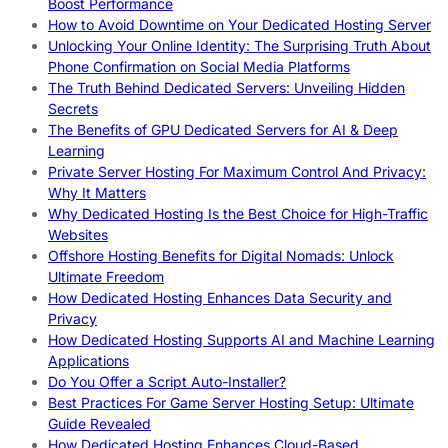
Boost Performance
How to Avoid Downtime on Your Dedicated Hosting Server
Unlocking Your Online Identity: The Surprising Truth About
Phone Confirmation on Social Media Platforms
The Truth Behind Dedicated Servers: Unveiling Hidden
Secrets
The Benefits of GPU Dedicated Servers for AI & Deep
Learning
Private Server Hosting For Maximum Control And Privacy:
Why It Matters
Why Dedicated Hosting Is the Best Choice for High-Traffic
Websites
Offshore Hosting Benefits for Digital Nomads: Unlock
Ultimate Freedom
How Dedicated Hosting Enhances Data Security and
Privacy
How Dedicated Hosting Supports AI and Machine Learning
Applications
Do You Offer a Script Auto-Installer?
Best Practices For Game Server Hosting Setup: Ultimate
Guide Revealed
How Dedicated Hosting Enhances Cloud-Based