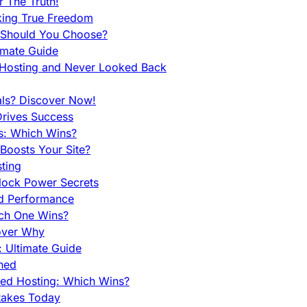
 The Truth!
king True Freedom
 Should You Choose?
imate Guide
 Hosting and Never Looked Back
als? Discover Now!
Drives Success
es: Which Wins?
Boosts Your Site?
ting
lock Power Secrets
d Performance
ch One Wins?
cover Why
 Ultimate Guide
ined
ed Hosting: Which Wins?
takes Today