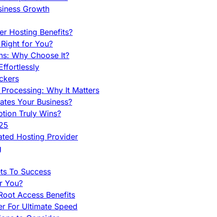
siness Growth
r Hosting Benefits?
Right for You?
ns: Why Choose It?
fortlessly
ckers
Processing: Why It Matters
ates Your Business?
tion Truly Wins?
025
ted Hosting Provider
g
ets To Success
r You?
Root Access Benefits
r For Ultimate Speed