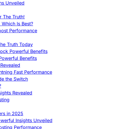
ns Unveiled
 The Truth!
 Which Is Best?
oost Performance
he Truth Today
ock Powerful Benefits
owerful Benefits
 Revealed
htning Fast Performance
de the Switch
?
sights Revealed
sting
ers in 2025
werful Insights Unveiled
Hosting Performance