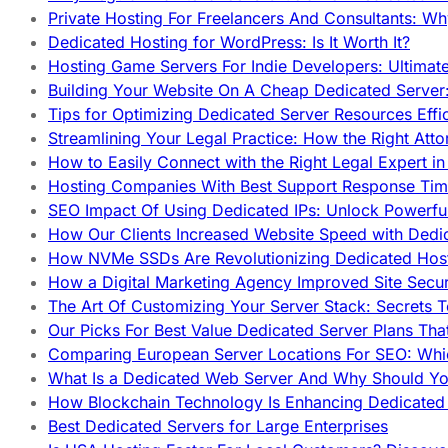
Private Hosting For Freelancers And Consultants: Why
Dedicated Hosting for WordPress: Is It Worth It?
Hosting Game Servers For Indie Developers: Ultimat
Building Your Website On A Cheap Dedicated Server:
Tips for Optimizing Dedicated Server Resources Effic
Streamlining Your Legal Practice: How the Right Att
How to Easily Connect with the Right Legal Expert i
Hosting Companies With Best Support Response Tim
SEO Impact Of Using Dedicated IPs: Unlock Powerfu
How Our Clients Increased Website Speed with Dedi
How NVMe SSDs Are Revolutionizing Dedicated Hos
How a Digital Marketing Agency Improved Site Secur
The Art Of Customizing Your Server Stack: Secrets 
Our Picks For Best Value Dedicated Server Plans Tha
Comparing European Server Locations For SEO: Whi
What Is a Dedicated Web Server And Why Should Y
How Blockchain Technology Is Enhancing Dedicated 
Best Dedicated Servers for Large Enterprises