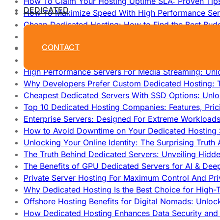
How To Claim Your Hosting Uptime SLA: Proven Tip
DEDICATED
How To Maximize Speed With High Performance Serv
Cheap Dedicated Hosting: How to Find the Best Budg
How Does Website Hosting Work?
CONTACT
Which Hosting Provider Offers the Best Unmetered D
How to Improve Dedicated Server Uptime and Reliabi
High Performance Servers For Media Streaming: Unl
Why Developers Prefer Custom Dedicated Hosting: T
Cheapest Dedicated Servers With SSD Options: Unl
Top 10 Dedicated Hosting Companies: Features, Pri
Enterprise Servers: Designed For Extreme Workload
How to Avoid Downtime on Your Dedicated Hosting 
Unlocking Your Online Identity: The Surprising Trut
The Truth Behind Dedicated Servers: Unveiling Hidd
The Benefits of GPU Dedicated Servers for AI & Dee
Private Server Hosting For Maximum Control And Pri
Why Dedicated Hosting Is the Best Choice for High-T
Offshore Hosting Benefits for Digital Nomads: Unlo
How Dedicated Hosting Enhances Data Security and 