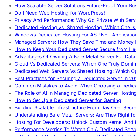
How Scalable Server Solutions Future-Proof Your Bu
Do I Need Web Hosting for WordPress?
Privacy And Performance: Why Go Private With Serve
Dedicated Hosting vs. Shared Hosting: Which One Is 
Windows Dedicated Hosting For ASP.NET Applicatio
Managed Servers: How They Save Time and Money Ef
How to Keep Your Dedicated Server Secure from Ha
Advantages Of Owning A Bare Metal Server For Data 
Cloud Vs Dedicated Servers: Which One Truly Domin
Dedicated Web Servers Vs Shared Hosting: Which Op
Best Practices for Securing a Dedicated Server in 2
Common Mistakes to Avoid When Choosing a Dedica
The Role of AI in Managing Dedicated Server Hostin
How to Set Up a Dedicated Server for Gaming
Building Scalable Infrastructure From Day One: Secr
Understanding Bare Metal Servers: Are They Right fo
Hosting For Developers: Unlock Custom Kernel And 
Performance Metrics To Watch On A Dedicated Serve