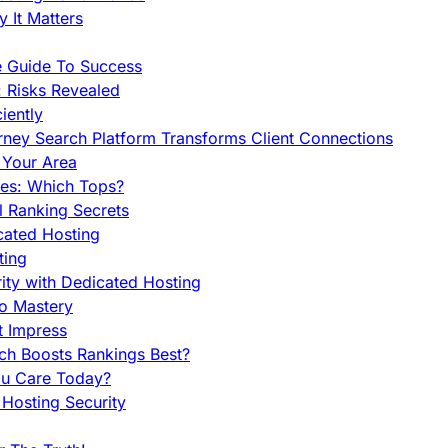
 It Matters
e Guide To Success
 Risks Revealed
iently
orney Search Platform Transforms Client Connections
n Your Area
es: Which Tops?
l Ranking Secrets
cated Hosting
ting
ity with Dedicated Hosting
To Mastery
t Impress
ch Boosts Rankings Best?
ou Care Today?
Hosting Security