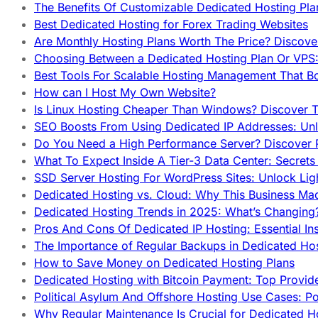
The Benefits Of Customizable Dedicated Hosting Pla
Best Dedicated Hosting for Forex Trading Websites
Are Monthly Hosting Plans Worth The Price? Discover
Choosing Between a Dedicated Hosting Plan Or VPS:
Best Tools For Scalable Hosting Management That B
How can I Host My Own Website?
Is Linux Hosting Cheaper Than Windows? Discover T
SEO Boosts From Using Dedicated IP Addresses: Unl
Do You Need a High Performance Server? Discover P
What To Expect Inside A Tier-3 Data Center: Secrets
SSD Server Hosting For WordPress Sites: Unlock Lig
Dedicated Hosting vs. Cloud: Why This Business Ma
Dedicated Hosting Trends in 2025: What’s Changing
Pros And Cons Of Dedicated IP Hosting: Essential In
The Importance of Regular Backups in Dedicated Ho
How to Save Money on Dedicated Hosting Plans
Dedicated Hosting with Bitcoin Payment: Top Provid
Political Asylum And Offshore Hosting Use Cases: Po
Why Regular Maintenance Is Crucial for Dedicated 