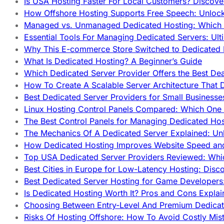
Is USA Hosting Faster For Local Customers? Discover
How Offshore Hosting Supports Free Speech: Unloc
Managed vs. Unmanaged Dedicated Hosting: Which
Essential Tools For Managing Dedicated Servers: Ult
Why This E-commerce Store Switched to Dedicated
What Is Dedicated Hosting? A Beginner’s Guide
Which Dedicated Server Provider Offers the Best De
How To Create A Scalable Server Architecture That 
Best Dedicated Server Providers for Small Business
Linux Hosting Control Panels Compared: Which One 
The Best Control Panels for Managing Dedicated Hos
The Mechanics Of A Dedicated Server Explained: Un
How Dedicated Hosting Improves Website Speed an
Top USA Dedicated Server Providers Reviewed: Whi
Best Cities in Europe for Low-Latency Hosting: Dis
Best Dedicated Server Hosting for Game Developers:
Is Dedicated Hosting Worth It? Pros and Cons Expla
Choosing Between Entry-Level And Premium Dedicat
Risks Of Hosting Offshore: How To Avoid Costly Mis