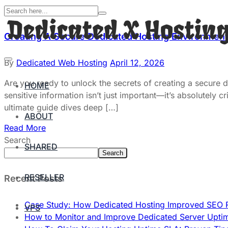
Creating A Secure Dedicated Hosting Environment:
By
Dedicated Web Hosting
April 12, 2026
Are you ready to unlock the secrets of creating a secure 
HOME
sensitive information isn’t just important—it’s absolutely
ultimate guide dives deep […]
ABOUT
Read More
Search
SHARED
Search
RESELLER
Recent Posts
Case Study: How Dedicated Hosting Improved SEO 
VPS
How to Monitor and Improve Dedicated Server Upti