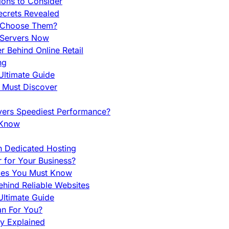
ions to Consider
ecrets Revealed
y Choose Them?
 Servers Now
 Behind Online Retail
ng
Ultimate Guide
u Must Discover
vers Speediest Performance?
 Know
h Dedicated Hosting
r for Your Business?
nces You Must Know
hind Reliable Websites
ltimate Guide
an For You?
ty Explained