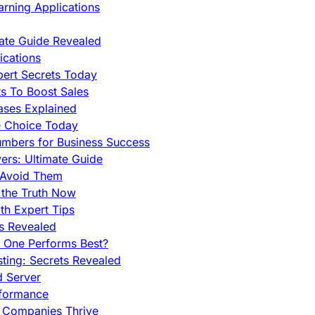
rning Applications
mate Guide Revealed
cations
pert Secrets Today
s To Boost Sales
ases Explained
e Choice Today
mbers for Business Success
rs: Ultimate Guide
 Avoid Them
 the Truth Now
th Expert Tips
hs Revealed
h One Performs Best?
ing: Secrets Revealed
d Server
rformance
g Companies Thrive