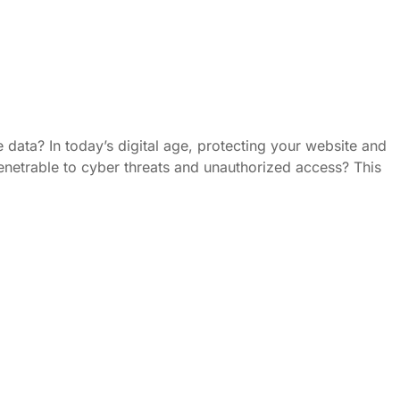
 data? In today’s digital age, protecting your website and
mpenetrable to cyber threats and unauthorized access? This