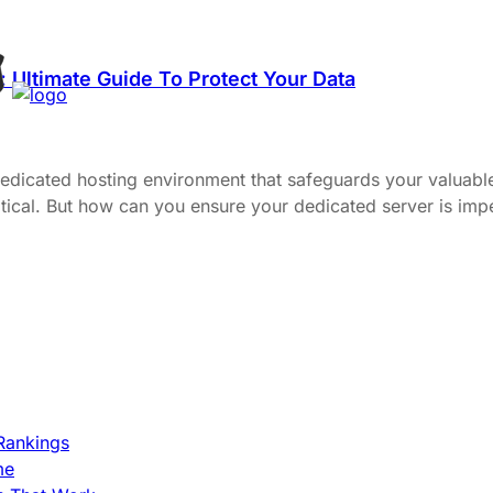
 Ultimate Guide To Protect Your Data
dedicated hosting environment that safeguards your valuable
 critical. But how can you ensure your dedicated server is i
Rankings
me