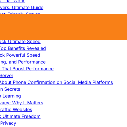
s That Work
ers: Ultimate Guide
et-Friendly Server
edicated Servers?
lity
ock Ultimate Speed
op Benefits Revealed
ock Powerful Speed
cing, and Performance
s That Boost Performance
Server
h About Phone Confirmation on Social Media Platforms
en Secrets
p Learning
vacy: Why It Matters
raffic Websites
ck Ultimate Freedom
Privacy