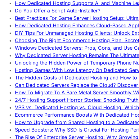
How Dedicated Hosting Supports AI and Machine Lea
Do You Offer a Script Auto-Installer?
Best Practices For Game Server Hosting Setup: Ulti
How Dedicated Hosting Enhances Cloud-Based Appli
DIY Tips For Unmanaged Hosting Clients: Unlock Ex
Choosing The Right Ecommerce Hosting Plan: Secret
Windows Dedicated Servers: Pros, Cons, and Use C
Why Dedicated Server Hosting Remains The Ultimat
Unlocking the Hidden Power of Temporary Phone Nu
Hosting Games With Low Latency On Dedicated Serve
The Hidden Costs of Dedicated Hosting and How to
Can Dedicated Servers Replace the Cloud? Discover
How To Migrate To A Bare Metal Server Smoothly Wi
24/7 Hosting Support Horror Stories: Shocking Trut
VPS vs. Dedicated Hosting vs. Cloud Hosting: Whic
Ecommerce Performance Boosts With Dedicated Host
How to Upgrade from Shared Hosting to a Dedicate
Speed Boosters: Why SSD Is Crucial For Hosting Pe
The Rise Of Enterprise Server Hosting: Why Growin