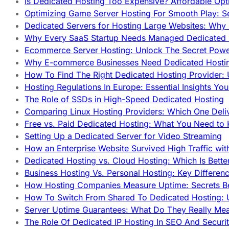
Is Dedicated Hosting Too Expensive? Affordable Opt
Optimizing Game Server Hosting For Smooth Play: S
Dedicated Servers for Hosting Large Websites: Wh
Why Every SaaS Startup Needs Managed Dedicated
Ecommerce Server Hosting: Unlock The Secret Power
Why E-commerce Businesses Need Dedicated Hosti
How To Find The Right Dedicated Hosting Provider: 
Hosting Regulations In Europe: Essential Insights Yo
The Role of SSDs in High-Speed Dedicated Hosting
Comparing Linux Hosting Providers: Which One Deli
Free vs. Paid Dedicated Hosting: What You Need to
Setting Up a Dedicated Server for Video Streaming
How an Enterprise Website Survived High Traffic wit
Dedicated Hosting vs. Cloud Hosting: Which Is Bette
Business Hosting Vs. Personal Hosting: Key Differe
How Hosting Companies Measure Uptime: Secrets Be
How To Switch From Shared To Dedicated Hosting: U
Server Uptime Guarantees: What Do They Really Me
The Role Of Dedicated IP Hosting In SEO And Securi