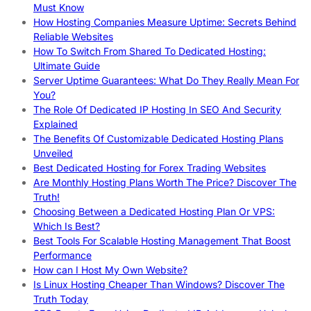
Must Know
How Hosting Companies Measure Uptime: Secrets Behind
Reliable Websites
How To Switch From Shared To Dedicated Hosting:
Ultimate Guide
Server Uptime Guarantees: What Do They Really Mean For
You?
The Role Of Dedicated IP Hosting In SEO And Security
Explained
The Benefits Of Customizable Dedicated Hosting Plans
Unveiled
Best Dedicated Hosting for Forex Trading Websites
Are Monthly Hosting Plans Worth The Price? Discover The
Truth!
Choosing Between a Dedicated Hosting Plan Or VPS:
Which Is Best?
Best Tools For Scalable Hosting Management That Boost
Performance
How can I Host My Own Website?
Is Linux Hosting Cheaper Than Windows? Discover The
Truth Today