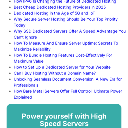
How IPv6 Is Changing the Future of Dedicated Hosting
Best Cheap Dedicated Hosting Providers in 2025
Dedicated Hosting in the Age of 5G and IoT
Why Secure Server Hosting Should Be Your Top Priority
Today
Why SSD Dedicated Servers Offer A Speed Advantage You
Can’t Ignore
How To Measure And Ensure Server Uptime: Secrets To
Maximize Reliability
How To Bundle Hosting Features Cost-Effectively For
Maximum Value
How to Set Up a Dedicated Server for Your Website
Can I Buy Hosting Without a Domain Name?
Unlocking Seamless Document Conversion: A New Era for
Professionals
How Bare Metal Servers Offer Full Control: Ultimate Power
Explained
Power yourself with High
Speed Servers