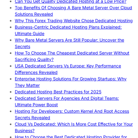
Can You Get Quality Dedicated Hosting at a Low Price?
Top Benefits Of Choosing A Bare Metal Server Over Cloud
Solutions Revealed
Why This Forex Trading Website Chose Dedicated Hosting
Business-Centric Dedicated Hosting Plans Explained:
Ultimate Guide
Why Bare Metal Servers Are Still Popular: Uncover the
Secrets
How To Choose The Cheapest Dedicated Server Without
Sacrificing Quality?
USA Dedicated Servers Vs Europe: Key Performance
Differences Revealed
Enterprise Hosting Solutions For Growing Startups: Why
They Matter
Dedicated Hosting Best Practices for 2025
Dedicated Servers For Agencies And Digital Teams:
Ultimate Power Boost
Hosting For Developers: Custom Kernel And Root Access
Secrets Revealed
Cloud Vs Dedicated: Which Is More Cost Effective for Your
Business?
How to Choose the Best Dedicated Hosting Provider for