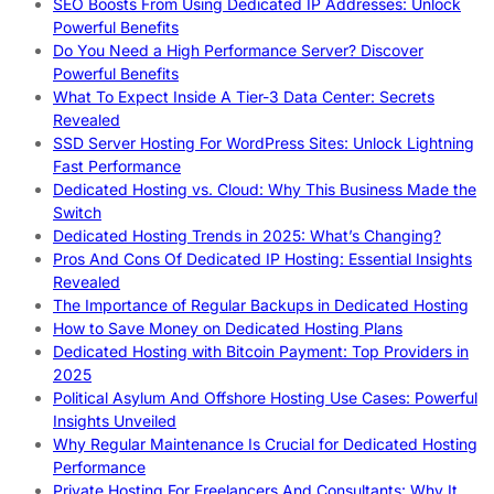
SEO Boosts From Using Dedicated IP Addresses: Unlock
Powerful Benefits
Do You Need a High Performance Server? Discover
Powerful Benefits
What To Expect Inside A Tier-3 Data Center: Secrets
Revealed
SSD Server Hosting For WordPress Sites: Unlock Lightning
Fast Performance
Dedicated Hosting vs. Cloud: Why This Business Made the
Switch
Dedicated Hosting Trends in 2025: What’s Changing?
Pros And Cons Of Dedicated IP Hosting: Essential Insights
Revealed
The Importance of Regular Backups in Dedicated Hosting
How to Save Money on Dedicated Hosting Plans
Dedicated Hosting with Bitcoin Payment: Top Providers in
2025
Political Asylum And Offshore Hosting Use Cases: Powerful
Insights Unveiled
Why Regular Maintenance Is Crucial for Dedicated Hosting
Performance
Private Hosting For Freelancers And Consultants: Why It