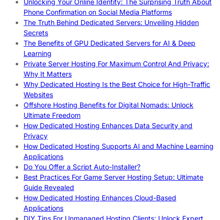
Unlocking Your Online Identity: The Surprising Truth About
Phone Confirmation on Social Media Platforms
The Truth Behind Dedicated Servers: Unveiling Hidden
Secrets
The Benefits of GPU Dedicated Servers for AI & Deep
Learning
Private Server Hosting For Maximum Control And Privacy:
Why It Matters
Why Dedicated Hosting Is the Best Choice for High-Traffic
Websites
Offshore Hosting Benefits for Digital Nomads: Unlock
Ultimate Freedom
How Dedicated Hosting Enhances Data Security and
Privacy
How Dedicated Hosting Supports AI and Machine Learning
Applications
Do You Offer a Script Auto-Installer?
Best Practices For Game Server Hosting Setup: Ultimate
Guide Revealed
How Dedicated Hosting Enhances Cloud-Based
Applications
DIY Tips For Unmanaged Hosting Clients: Unlock Expert