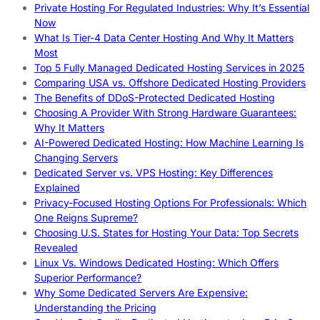
Private Hosting For Regulated Industries: Why It’s Essential
Now
What Is Tier-4 Data Center Hosting And Why It Matters
Most
Top 5 Fully Managed Dedicated Hosting Services in 2025
Comparing USA vs. Offshore Dedicated Hosting Providers
The Benefits of DDoS-Protected Dedicated Hosting
Choosing A Provider With Strong Hardware Guarantees:
Why It Matters
AI-Powered Dedicated Hosting: How Machine Learning Is
Changing Servers
Dedicated Server vs. VPS Hosting: Key Differences
Explained
Privacy-Focused Hosting Options For Professionals: Which
One Reigns Supreme?
Choosing U.S. States for Hosting Your Data: Top Secrets
Revealed
Linux Vs. Windows Dedicated Hosting: Which Offers
Superior Performance?
Why Some Dedicated Servers Are Expensive:
Understanding the Pricing