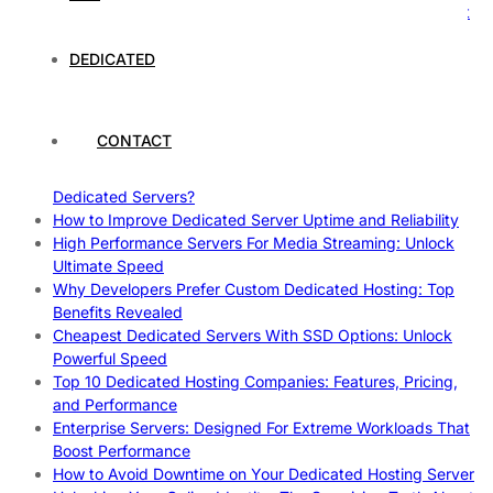
How To Claim Your Hosting Uptime SLA: Proven Tips That
Work
How To Maximize Speed With High Performance Servers:
DEDICATED
Ultimate Guide
Cheap Dedicated Hosting: How to Find the Best Budget-
Friendly Server
CONTACT
How Does Website Hosting Work?
Which Hosting Provider Offers the Best Unmetered
Dedicated Servers?
How to Improve Dedicated Server Uptime and Reliability
High Performance Servers For Media Streaming: Unlock
Ultimate Speed
Why Developers Prefer Custom Dedicated Hosting: Top
Benefits Revealed
Cheapest Dedicated Servers With SSD Options: Unlock
Powerful Speed
Top 10 Dedicated Hosting Companies: Features, Pricing,
and Performance
Enterprise Servers: Designed For Extreme Workloads That
Boost Performance
How to Avoid Downtime on Your Dedicated Hosting Server