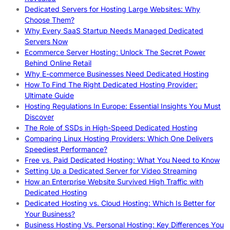
Dedicated Servers for Hosting Large Websites: Why
Choose Them?
Why Every SaaS Startup Needs Managed Dedicated
Servers Now
Ecommerce Server Hosting: Unlock The Secret Power
Behind Online Retail
Why E-commerce Businesses Need Dedicated Hosting
How To Find The Right Dedicated Hosting Provider:
Ultimate Guide
Hosting Regulations In Europe: Essential Insights You Must
Discover
The Role of SSDs in High-Speed Dedicated Hosting
Comparing Linux Hosting Providers: Which One Delivers
Speediest Performance?
Free vs. Paid Dedicated Hosting: What You Need to Know
Setting Up a Dedicated Server for Video Streaming
How an Enterprise Website Survived High Traffic with
Dedicated Hosting
Dedicated Hosting vs. Cloud Hosting: Which Is Better for
Your Business?
Business Hosting Vs. Personal Hosting: Key Differences You