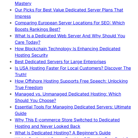
Mastery
Our Picks For Best Value Dedicated Server Plans That
Impress
Comparing European Server Locations For SEO: Which
Boosts Rankings Best?
What Is a Dedicated Web Server And Why Should You
Care Today?
How Blockchain Technology Is Enhancing Dedicated
Hosting Security
Best Dedicated Servers for Large Enterprises
Is USA Hosting Faster For Local Customers? Discover The
Truth!
How Offshore Hosting Supports Free Speech: Unlocking
True Freedom
Managed vs. Unmanaged Dedicated Hosting: Which
Should You Choose?
Essential Tools For Managing Dedicated Servers: Ultimate
Guide
Why This E-commerce Store Switched to Dedicated
Hosting and Never Looked Back
What Is Dedicated Hosting? A Beginner’s Guide