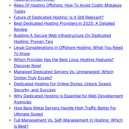
Risks Of Hosting Offshore: How To Avoid Costly Mistakes
Today
Future of Dedicated Hosting: Is It Still Relevant?
Best Dedicated Hosting Providers in 2025: A Detailed
Review
Building A Secure Web Infrastructure On Dedicated
Hosting: Proven Tips
Legal Considerations In Offshore Hosting: What You Need
To Know
Which Provider Has the Best Linux Hosting Features?
Discover Now!
Managed Dedicated Servers Vs. Unmanaged: Which
Option Truly Excels?
Dedicated Hosting For Online Stores: Unlock Speed,
Security, and Success
Why Dedicated Hosting Is Essential for Web Development
Agencies
How Bare Metal Servers Handle High Traffic Better For
Ultimate Speed
Full Management Vs. Self-Management In Hosting: Which
Is Best?