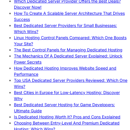
Which Dedicated Server Provider Offers the Best Deals?
Discover Now!
How To Create A Scalable Server Architecture That Drives
Success
Best Dedicated Server Providers for Small Businesses:
Which Wins?
Linux Hosting Control Panels Compared: Which One Boosts
Your Site?
The Best Control Panels for Managing Dedicated Hosting
The Mechanics Of A Dedicated Server Explained: Unlock
Power Secrets
How Dedicated Hosting Improves Website Speed and
Performance
Top USA Dedicated Server Providers Reviewed: Which One
Wins?
Best Cities in Europe for Low-Latency Hosting: Discover
Why
Best Dedicated Server Hosting for Game Developers:
Ultimate Guide
Is Dedicated Hosting Worth It? Pros and Cons Explained
Choosing Between Entry-Level And Premium Dedicated
Hosting: Which Wins?