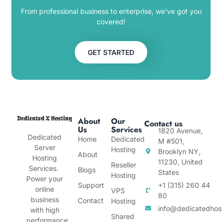
From professional business to enterprise, we’ve got you
covered!
GET STARTED
About
Our
Contact us
Us
Services
1820 Avenue,
Dedicated
Home
Dedicated
M #501,
Server
Hosting
Brooklyn NY,
About
Hosting
11230, United
Reseller
Services.
Blogs
States
Hosting
Power your
Support
+1 (315) 260 44
online
VPS
80
business
Contact
Hosting
info@dedicatedhos
with high
Shared
performance