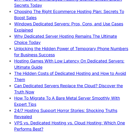
Secrets Today
Choosing The Right Ecommerce Hosting Plan: Secrets To
Boost Sales
Windows Dedicated Servers: Pros, Cons, and Use Cases
Explained
Why Dedicated Server Hosting Remains The Ultimate
Choice Today
Unlocking the Hidden Power of Temporary Phone Numbers
for Business Success
Hosting Games With Low Latency On Dedicated Servers:
Ultimate Guide
The Hidden Costs of Dedicated Hosting and How to Avoid
Them
Can Dedicated Servers Replace the Cloud? Discover the
Truth Now
How To Migrate To A Bare Metal Server Smoothly With
Expert Tips
24/7 Hosting Support Horror Stories: Shocking Truths
Revealed
VPS vs. Dedicated Hosting vs. Cloud Hosting: Which One
Performs Best?