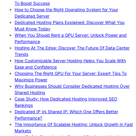
To Boost Success
How to Choose the Right Operating System for Your
Dedicated Server
Dedicated Hosting Plans Explained: Discover What You
Must Know Today
When You Should Rent a GPU Server: Unlock Power and
Performance
Hosting At The Edge: Discover The Future Of Data Center
Trends
How Customizable Server Hosting Helps You Scale With
Ease and Confidence
Choosing The Right GPU For Your Server: Expert Tips To
Maximize Power
Why Businesses Should Consider Dedicated Hosting Over
Shared Hosting
Case Study: How Dedicated Hosting Improved SEO
Rankings
Dedicated IP Vs Shared IP: Which One Offers Better
Performance?
The Importance Of Scalable Hosting: Unlock Growth In Fast
Markets