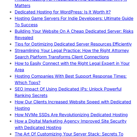
Matters
Dedicated Hosting for WordPress: Is It Worth It?
Hosting Game Servers For Indie Developers: Ultimate Guide
To Success
Building Your Website On A Cheap Dedicated Server: Risks
Revealed
Tips for Optimizing Dedicated Server Resources Efficiently
Streamlining Your Legal Practice: How the Right Attorney
Search Platform Transforms Client Connections
How to Easily Connect with the Right Legal Expert in Your
Area
Hosting Companies With Best Support Response Times:
Which Tops?
SEO Impact Of Using Dedicated IPs: Unlock Powerful
Ranking Secrets
How Our Clients Increased Website Speed with Dedicated
Hosting
How NVMe SSDs Are Revolutionizing Dedicated Hosting
How a Digital Marketing Agency Improved Site Security
with Dedicated Hosting
The Art Of Customizing Your Server Stack: Secrets To