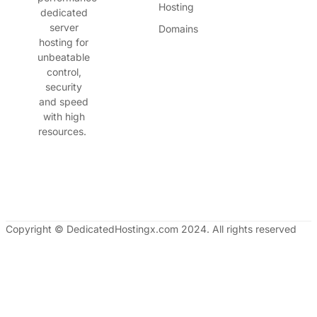
Hosting
dedicated
server
Domains
hosting for
unbeatable
control,
security
and speed
with high
resources.
Copyright © DedicatedHostingx.com 2024. All rights reserved