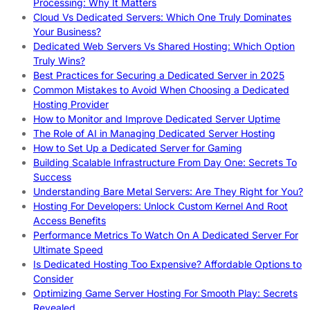
Processing: Why It Matters
Cloud Vs Dedicated Servers: Which One Truly Dominates
Your Business?
Dedicated Web Servers Vs Shared Hosting: Which Option
Truly Wins?
Best Practices for Securing a Dedicated Server in 2025
Common Mistakes to Avoid When Choosing a Dedicated
Hosting Provider
How to Monitor and Improve Dedicated Server Uptime
The Role of AI in Managing Dedicated Server Hosting
How to Set Up a Dedicated Server for Gaming
Building Scalable Infrastructure From Day One: Secrets To
Success
Understanding Bare Metal Servers: Are They Right for You?
Hosting For Developers: Unlock Custom Kernel And Root
Access Benefits
Performance Metrics To Watch On A Dedicated Server For
Ultimate Speed
Is Dedicated Hosting Too Expensive? Affordable Options to
Consider
Optimizing Game Server Hosting For Smooth Play: Secrets
Revealed