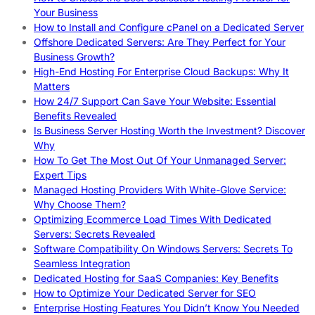
Your Business
How to Install and Configure cPanel on a Dedicated Server
Offshore Dedicated Servers: Are They Perfect for Your
Business Growth?
High-End Hosting For Enterprise Cloud Backups: Why It
Matters
How 24/7 Support Can Save Your Website: Essential
Benefits Revealed
Is Business Server Hosting Worth the Investment? Discover
Why
How To Get The Most Out Of Your Unmanaged Server:
Expert Tips
Managed Hosting Providers With White-Glove Service:
Why Choose Them?
Optimizing Ecommerce Load Times With Dedicated
Servers: Secrets Revealed
Software Compatibility On Windows Servers: Secrets To
Seamless Integration
Dedicated Hosting for SaaS Companies: Key Benefits
How to Optimize Your Dedicated Server for SEO
Enterprise Hosting Features You Didn’t Know You Needed