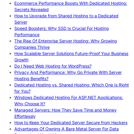
Ecommerce Performance Boosts With Dedicated Hosting:
Secrets Revealed
How to Upgrade from Shared Hosting to a Dedicated
Server
Speed Boosters: Why SSD Is Crucial For Hosting
Performance
The Rise Of Enterprise Server Hosting: Why Growing
Companies Thrive
How Scalable Server Solutions Future-Proof Your Business
Growth
Do I Need Web Hosting for WordPress?
Privacy And Performance: Why Go Private With Server
Hosting Benefits?
Dedicated Hosting vs. Shared Hosting: Which One Is Right
for You?
Windows Dedicated Hosting For ASP.NET Applications:
Why Choose It?
Managed Servers: How They Save Time and Money
Effortlessly
How to Keep Your Dedicated Server Secure from Hackers
Advantages Of Owning A Bare Metal Server For Data