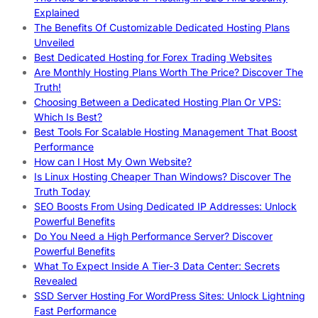
Explained
The Benefits Of Customizable Dedicated Hosting Plans
Unveiled
Best Dedicated Hosting for Forex Trading Websites
Are Monthly Hosting Plans Worth The Price? Discover The
Truth!
Choosing Between a Dedicated Hosting Plan Or VPS:
Which Is Best?
Best Tools For Scalable Hosting Management That Boost
Performance
How can I Host My Own Website?
Is Linux Hosting Cheaper Than Windows? Discover The
Truth Today
SEO Boosts From Using Dedicated IP Addresses: Unlock
Powerful Benefits
Do You Need a High Performance Server? Discover
Powerful Benefits
What To Expect Inside A Tier-3 Data Center: Secrets
Revealed
SSD Server Hosting For WordPress Sites: Unlock Lightning
Fast Performance