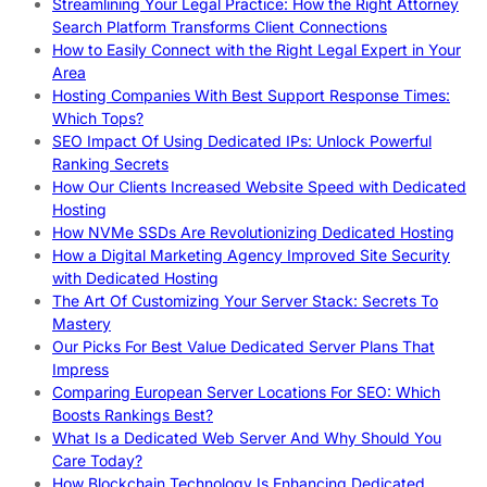
Streamlining Your Legal Practice: How the Right Attorney
Search Platform Transforms Client Connections
How to Easily Connect with the Right Legal Expert in Your
Area
Hosting Companies With Best Support Response Times:
Which Tops?
SEO Impact Of Using Dedicated IPs: Unlock Powerful
Ranking Secrets
How Our Clients Increased Website Speed with Dedicated
Hosting
How NVMe SSDs Are Revolutionizing Dedicated Hosting
How a Digital Marketing Agency Improved Site Security
with Dedicated Hosting
The Art Of Customizing Your Server Stack: Secrets To
Mastery
Our Picks For Best Value Dedicated Server Plans That
Impress
Comparing European Server Locations For SEO: Which
Boosts Rankings Best?
What Is a Dedicated Web Server And Why Should You
Care Today?
How Blockchain Technology Is Enhancing Dedicated