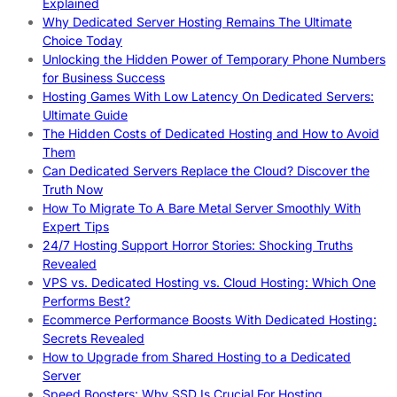
Explained
Why Dedicated Server Hosting Remains The Ultimate
Choice Today
Unlocking the Hidden Power of Temporary Phone Numbers
for Business Success
Hosting Games With Low Latency On Dedicated Servers:
Ultimate Guide
The Hidden Costs of Dedicated Hosting and How to Avoid
Them
Can Dedicated Servers Replace the Cloud? Discover the
Truth Now
How To Migrate To A Bare Metal Server Smoothly With
Expert Tips
24/7 Hosting Support Horror Stories: Shocking Truths
Revealed
VPS vs. Dedicated Hosting vs. Cloud Hosting: Which One
Performs Best?
Ecommerce Performance Boosts With Dedicated Hosting:
Secrets Revealed
How to Upgrade from Shared Hosting to a Dedicated
Server
Speed Boosters: Why SSD Is Crucial For Hosting