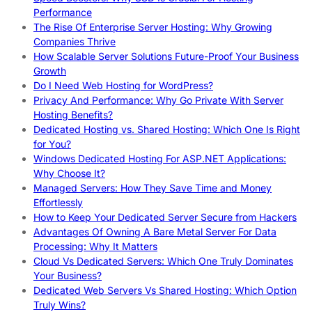
Performance
The Rise Of Enterprise Server Hosting: Why Growing
Companies Thrive
How Scalable Server Solutions Future-Proof Your Business
Growth
Do I Need Web Hosting for WordPress?
Privacy And Performance: Why Go Private With Server
Hosting Benefits?
Dedicated Hosting vs. Shared Hosting: Which One Is Right
for You?
Windows Dedicated Hosting For ASP.NET Applications:
Why Choose It?
Managed Servers: How They Save Time and Money
Effortlessly
How to Keep Your Dedicated Server Secure from Hackers
Advantages Of Owning A Bare Metal Server For Data
Processing: Why It Matters
Cloud Vs Dedicated Servers: Which One Truly Dominates
Your Business?
Dedicated Web Servers Vs Shared Hosting: Which Option
Truly Wins?