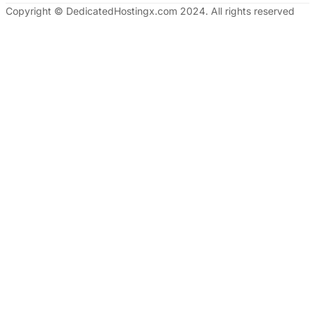
Copyright © DedicatedHostingx.com 2024. All rights reserved