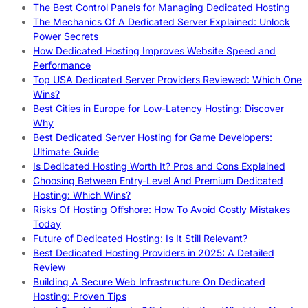
The Best Control Panels for Managing Dedicated Hosting
The Mechanics Of A Dedicated Server Explained: Unlock
Power Secrets
How Dedicated Hosting Improves Website Speed and
Performance
Top USA Dedicated Server Providers Reviewed: Which One
Wins?
Best Cities in Europe for Low-Latency Hosting: Discover
Why
Best Dedicated Server Hosting for Game Developers:
Ultimate Guide
Is Dedicated Hosting Worth It? Pros and Cons Explained
Choosing Between Entry-Level And Premium Dedicated
Hosting: Which Wins?
Risks Of Hosting Offshore: How To Avoid Costly Mistakes
Today
Future of Dedicated Hosting: Is It Still Relevant?
Best Dedicated Hosting Providers in 2025: A Detailed
Review
Building A Secure Web Infrastructure On Dedicated
Hosting: Proven Tips