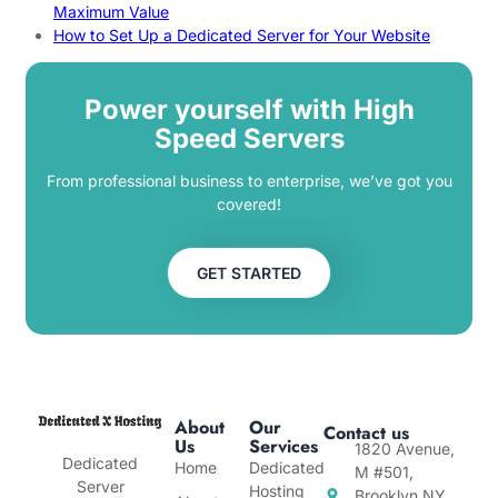
Maximum Value
How to Set Up a Dedicated Server for Your Website
Power yourself with High
Speed Servers
From professional business to enterprise, we’ve got you
covered!
GET STARTED
About
Our
Contact us
Us
Services
1820 Avenue,
Dedicated
Home
Dedicated
M #501,
Server
Hosting
Brooklyn NY,