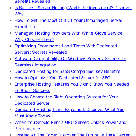
Benefits Revealed
Is Business Server Hosting Worth the Investment? Discover
Why
How To Get The Most Out Of Your Unmanaged Server:
Expert Tips
Managed Hosting Providers With White-Glove Service:
Why Choose Them?
Optimizing Ecommerce Load Times With Dedicated
Servers: Secrets Revealed
Software Compatibility On Windows Servers: Secrets To
Seamless Integration
Dedicated Hosting for SaaS Companies: Key Benefits
How to Optimize Your Dedicated Server for SEO
Enterprise Hosting Features You Didn’t Know You Needed
To Boost Success
How to Choose the Right Operating System for Your
Dedicated Server
Dedicated Hosting Plans Explained: Discover What You
Must Know Today
When You Should Rent a GPU Server: Unlock Power and
Performance
Hosting At The Edge: Discover The Future Of Data Center