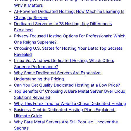
Why It Matters
AI-Powered Dedicated Hosting: How Machine Learning Is
Changing Servers
Dedicated Server vs. VPS Hosting: Key Differences
Explained
Privacy-Focused Hosting Options For Professionals: Which
One Reigns Supreme?
Choosing U.S. States for Hosting Your Data: Top Secrets
Revealed
Linux Vs. Windows Dedicated Hosting: Which Offers
Superior Performance?
Why Some Dedicated Servers Are Expensive:
Understanding the Pricing
Can You Get Quality Dedicated Hosting at a Low Price?
Top Benefits Of Choosing A Bare Metal Server Over Cloud
Solutions Revealed
Why This Forex Trading Website Chose Dedicated Hosting
Business-Centric Dedicated Hosting Plans Explained:
Ultimate Guide
Why Bare Metal Servers Are Still Popular: Uncover the
Secrets