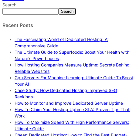
Search
Search
Recent Posts
The Fascinating World of Dedicated Hosting: A
Comprehensive Guide
The Ultimate Guide to Superfoods: Boost Your Health with
Nature’s Powerhouses
How Hosting Companies Measure Uptime: Secrets Behind
Reliable Websites
Gpu Servers For Machine Learning: Ultimate Guide To Boost
Your AI
Case Study: How Dedicated Hosting Improved SEO
Rankings
How to Monitor and Improve Dedicated Server Uptime
How To Claim Your Hosting Uptime SLA: Proven Tips That
Work
How To Maximize Speed With High Performance Servers:
Ultimate Guide
Cheap Dedicated Hosting: How to Find the Best Budget-