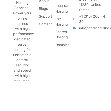
About
Hosting
11230, United
Reseller
Services.
Blogs
States
Hosting
Power your
Support
+1 (315) 260 44
online
VPS
80
business
Contact
Hosting
info@dedicatedhos
with high
Shared
performance
Hosting
dedicated
server
Domains
hosting for
unbeatable
control,
security
and speed
with high
resources.