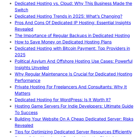
Dedicated Hosting vs. Cloud: Why This Business Made the
Switch
Dedicated Hosting Trends in 2025: What’s Changing?
Pros And Cons Of Dedicated IP Hosting: Essential Insights
Revealed
The Importance of Regular Backups in Dedicated Hosting
How to Save Money on Dedicated Hosting Plans
Dedicated Hosting with Bitcoin Payment: Top Providers in
2025
Political Asylum And Offshore Hosting Use Cases: Powerful
Insights Unveiled
Why Regular Maintenance Is Crucial for Dedicated Hosting
Performance
Private Hosting For Freelancers And Consultants: Why It
Matters
Dedicated Hosting for WordPress: Is It Worth It?
Hosting Game Servers For Indie Developers: Ultimate Guide
To Success
Building Your Website On A Cheap Dedicated Server: Risks
Revealed
Tips for Optimizing Dedicated Server Resources Efficiently