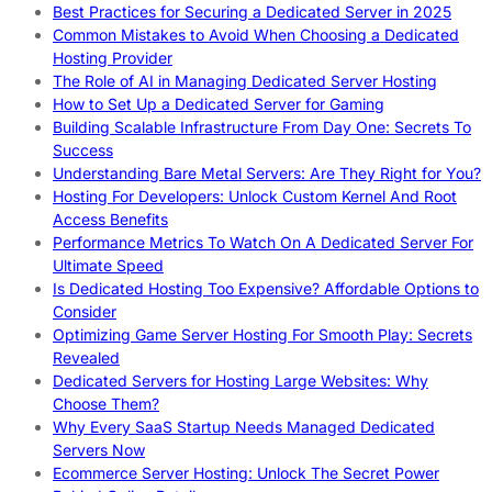
Best Practices for Securing a Dedicated Server in 2025
Common Mistakes to Avoid When Choosing a Dedicated
Hosting Provider
The Role of AI in Managing Dedicated Server Hosting
How to Set Up a Dedicated Server for Gaming
Building Scalable Infrastructure From Day One: Secrets To
Success
Understanding Bare Metal Servers: Are They Right for You?
Hosting For Developers: Unlock Custom Kernel And Root
Access Benefits
Performance Metrics To Watch On A Dedicated Server For
Ultimate Speed
Is Dedicated Hosting Too Expensive? Affordable Options to
Consider
Optimizing Game Server Hosting For Smooth Play: Secrets
Revealed
Dedicated Servers for Hosting Large Websites: Why
Choose Them?
Why Every SaaS Startup Needs Managed Dedicated
Servers Now
Ecommerce Server Hosting: Unlock The Secret Power