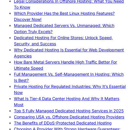
Legal Considerations In Offshore Hosting: What You Need
To Know
Which Provider Has the Best Linux Hosting Features?
Discover Now!
Managed Dedicated Servers Vs. Unmanaged: Which
Option Truly Excels?
Dedicated Hosting For Online Stores: Unlock Speed,
Security, and Success
Why Dedicated Hosting Is Essential for Web Development
Agencies
How Bare Metal Servers Handle High Traffic Better For
Ultimate Speed
Full Management Vs. Self-Management In Hosting: Which
Is Best?
Private Hosting For Regulated Industries: Why It’s Essential
Now
What Is Tier-4 Data Center Hosting And Why It Matters
Most
Top 5 Fully Managed Dedicated Hosting Services in 2025
Comparing USA vs. Offshore Dedicated Hosting Providers
The Benefits of DDoS-Protected Dedicated Hosting
Choosing A Provider With Strong Hardware Guarantees: