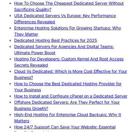
How To Choose The Cheapest Dedicated Server Without
Sacrificing Quality?
USA Dedicated Servers Vs Europe: Key Performance
Differences Revealed
Enterprise Hosting Solutions For Growing Startups: Why
They Matter
Dedicated Hosting Best Practices for 2025
Dedicated Servers For Agencies And Digital Teams:
Ultimate Power Boost
Hosting For Developers: Custom Kernel And Root Access
Secrets Revealed
Cloud Vs Dedicated: Which Is More Cost Effective for Your
Business?
How to Choose the Best Dedicated Hosting Provider for
Your Business
How to Install and Configure cPanel on a Dedicated Server
Offshore Dedicated Servers: Are They Perfect for Your
Business Growth?
High-End Hosting For Enterprise Cloud Backups: Why It
Matters
How 24/7 Support Can Save Your Website: Essential