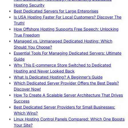
Hosting Security
Best Dedicated Servers for Large Enterprises
Is USA Hosting Faster For Local Customers? Discover The
Truth!
How Offshore Hosting Supports Free Speech: Unlocking
True Freedom
Managed vs. Unmanaged Dedicated Hosting: Which
Should You Choose?
Essential Tools For Managing Dedicated Servers: Ultimate
Guide
Why This E-commerce Store Switched to Dedicated
Hosting and Never Looked Back
What Is Dedicated Hosting? A Beginner’s Guide
Which Dedicated Server Provider Offers the Best Deals?
Discover Now!
How To Create A Scalable Server Architecture That Drives
Success
Best Dedicated Server Providers for Small Businesses:
Which Wins?
Linux Hosting Control Panels Compared: Which One Boosts
Your Site?