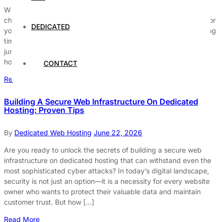
When it comes to dedicated servers for hosting large websites,
choosing the right hosting solution can make all the difference for
DEDICATED
your online success. Are you struggling with slow website loading
times or frequent downtime? A dedicated server hosting might
just be the game-changer your business needs. Unlike shared
hosting, dedicated servers provide exclusive resources, […]
CONTACT
Read More
Building A Secure Web Infrastructure On Dedicated
Hosting: Proven Tips
By
Dedicated Web Hosting
June 22, 2026
Are you ready to unlock the secrets of building a secure web
infrastructure on dedicated hosting that can withstand even the
most sophisticated cyber attacks? In today’s digital landscape,
security is not just an option—it is a necessity for every website
owner who wants to protect their valuable data and maintain
customer trust. But how […]
Read More