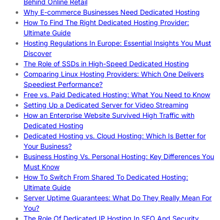
Behind Online Retail
Why E-commerce Businesses Need Dedicated Hosting
How To Find The Right Dedicated Hosting Provider:
Ultimate Guide
Hosting Regulations In Europe: Essential Insights You Must
Discover
The Role of SSDs in High-Speed Dedicated Hosting
Comparing Linux Hosting Providers: Which One Delivers
Speediest Performance?
Free vs. Paid Dedicated Hosting: What You Need to Know
Setting Up a Dedicated Server for Video Streaming
How an Enterprise Website Survived High Traffic with
Dedicated Hosting
Dedicated Hosting vs. Cloud Hosting: Which Is Better for
Your Business?
Business Hosting Vs. Personal Hosting: Key Differences You
Must Know
How To Switch From Shared To Dedicated Hosting:
Ultimate Guide
Server Uptime Guarantees: What Do They Really Mean For
You?
The Role Of Dedicated IP Hosting In SEO And Security