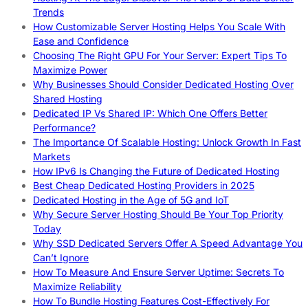
Trends
How Customizable Server Hosting Helps You Scale With
Ease and Confidence
Choosing The Right GPU For Your Server: Expert Tips To
Maximize Power
Why Businesses Should Consider Dedicated Hosting Over
Shared Hosting
Dedicated IP Vs Shared IP: Which One Offers Better
Performance?
The Importance Of Scalable Hosting: Unlock Growth In Fast
Markets
How IPv6 Is Changing the Future of Dedicated Hosting
Best Cheap Dedicated Hosting Providers in 2025
Dedicated Hosting in the Age of 5G and IoT
Why Secure Server Hosting Should Be Your Top Priority
Today
Why SSD Dedicated Servers Offer A Speed Advantage You
Can’t Ignore
How To Measure And Ensure Server Uptime: Secrets To
Maximize Reliability
How To Bundle Hosting Features Cost-Effectively For