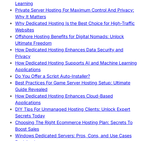
Learning
Private Server Hosting For Maximum Control And Privacy:
Why It Matters
Why Dedicated Hosting Is the Best Choice for High-Traffic
Websites
Offshore Hosting Benefits for Digital Nomads: Unlock
Ultimate Freedom
How Dedicated Hosting Enhances Data Security and
Privacy
How Dedicated Hosting Supports AI and Machine Learning
Applications
Do You Offer a Script Auto-Installer?
Best Practices For Game Server Hosting Setup: Ultimate
Guide Revealed
How Dedicated Hosting Enhances Cloud-Based
Applications
DIY Tips For Unmanaged Hosting Clients: Unlock Expert
Secrets Today
Choosing The Right Ecommerce Hosting Plan: Secrets To
Boost Sales
Windows Dedicated Servers: Pros, Cons, and Use Cases