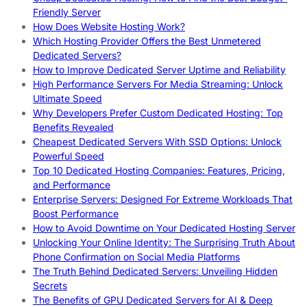
Friendly Server
How Does Website Hosting Work?
Which Hosting Provider Offers the Best Unmetered
Dedicated Servers?
How to Improve Dedicated Server Uptime and Reliability
High Performance Servers For Media Streaming: Unlock
Ultimate Speed
Why Developers Prefer Custom Dedicated Hosting: Top
Benefits Revealed
Cheapest Dedicated Servers With SSD Options: Unlock
Powerful Speed
Top 10 Dedicated Hosting Companies: Features, Pricing,
and Performance
Enterprise Servers: Designed For Extreme Workloads That
Boost Performance
How to Avoid Downtime on Your Dedicated Hosting Server
Unlocking Your Online Identity: The Surprising Truth About
Phone Confirmation on Social Media Platforms
The Truth Behind Dedicated Servers: Unveiling Hidden
Secrets
The Benefits of GPU Dedicated Servers for AI & Deep