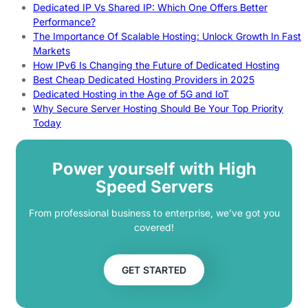
Dedicated IP Vs Shared IP: Which One Offers Better
Performance?
The Importance Of Scalable Hosting: Unlock Growth In Fast
Markets
How IPv6 Is Changing the Future of Dedicated Hosting
Best Cheap Dedicated Hosting Providers in 2025
Dedicated Hosting in the Age of 5G and IoT
Why Secure Server Hosting Should Be Your Top Priority
Today
Power yourself with High
Speed Servers
From professional business to enterprise, we’ve got you
covered!
GET STARTED