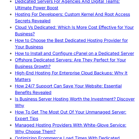
Dedicated Servers For Agencies And Digital Teams:
Ultimate Power Boost
Hosting For Developers: Custom Kernel And Root Access
Secrets Revealed
Cloud Vs Dedicated: Which Is More Cost Effective for Your
Business?
How to Choose the Best Dedicated Hosting Provider for
Your Business
How to Install and Configure cPanel on a Dedicated Server
Offshore Dedicated Servers: Are They Perfect for Your
Business Growth?
High-End Hosting For Enterprise Cloud Backups: Why It
Matters
How 24/7 Support Can Save Your Website: Essential
Benefits Revealed
Is Business Server Hosting Worth the Investment? Discover
Why
How To Get The Most Out Of Your Unmanaged Server:
Expert Tips
Managed Hosting Providers With White-Glove Service:
Why Choose Them?
Optimizing Ecommerce Load Times With Dedicated