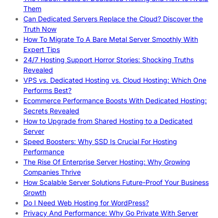
Them
Can Dedicated Servers Replace the Cloud? Discover the
Truth Now
How To Migrate To A Bare Metal Server Smoothly With
Expert Tips
24/7 Hosting Support Horror Stories: Shocking Truths
Revealed
VPS vs. Dedicated Hosting vs. Cloud Hosting: Which One
Performs Best?
Ecommerce Performance Boosts With Dedicated Hosting:
Secrets Revealed
How to Upgrade from Shared Hosting to a Dedicated
Server
Speed Boosters: Why SSD Is Crucial For Hosting
Performance
The Rise Of Enterprise Server Hosting: Why Growing
Companies Thrive
How Scalable Server Solutions Future-Proof Your Business
Growth
Do I Need Web Hosting for WordPress?
Privacy And Performance: Why Go Private With Server