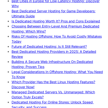
Best Cities in Europe for Low-Latency Hosting: Discover
Why
Best Dedicated Server Hosting for Game Developers:
Ultimate Guide
Is Dedicated Hosting Worth It? Pros and Cons Explained
Choosing Between Entry-Level And Premium Dedicated
Hosting: Which Wins?
Risks Of Hosting Offshore: How To Avoid Costly Mistakes
Today
Future of Dedicated Hosting: Is It Still Relevant?
Best Dedicated Hosting Providers in 2025: A Detailed
Review
Building A Secure Web Infrastructure On Dedicated
Hosting: Proven Tips
Legal Considerations In Offshore Hosting: What You Need
To Know
Which Provider Has the Best Linux Hosting Features?
Discover Now!
Managed Dedicated Servers Vs. Unmanaged: Which
Option Truly Excels?
Dedicated Hosting For Online Stores: Unlock Speed,
Security, and Success