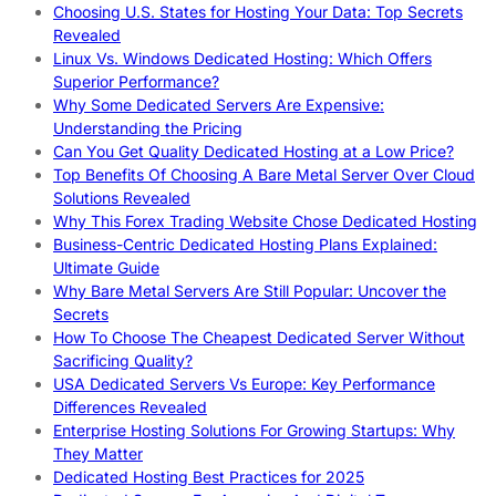
Choosing U.S. States for Hosting Your Data: Top Secrets
Revealed
Linux Vs. Windows Dedicated Hosting: Which Offers
Superior Performance?
Why Some Dedicated Servers Are Expensive:
Understanding the Pricing
Can You Get Quality Dedicated Hosting at a Low Price?
Top Benefits Of Choosing A Bare Metal Server Over Cloud
Solutions Revealed
Why This Forex Trading Website Chose Dedicated Hosting
Business-Centric Dedicated Hosting Plans Explained:
Ultimate Guide
Why Bare Metal Servers Are Still Popular: Uncover the
Secrets
How To Choose The Cheapest Dedicated Server Without
Sacrificing Quality?
USA Dedicated Servers Vs Europe: Key Performance
Differences Revealed
Enterprise Hosting Solutions For Growing Startups: Why
They Matter
Dedicated Hosting Best Practices for 2025