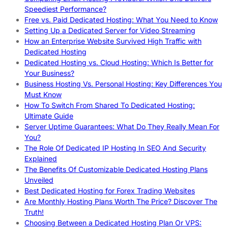
Speediest Performance?
Free vs. Paid Dedicated Hosting: What You Need to Know
Setting Up a Dedicated Server for Video Streaming
How an Enterprise Website Survived High Traffic with
Dedicated Hosting
Dedicated Hosting vs. Cloud Hosting: Which Is Better for
Your Business?
Business Hosting Vs. Personal Hosting: Key Differences You
Must Know
How To Switch From Shared To Dedicated Hosting:
Ultimate Guide
Server Uptime Guarantees: What Do They Really Mean For
You?
The Role Of Dedicated IP Hosting In SEO And Security
Explained
The Benefits Of Customizable Dedicated Hosting Plans
Unveiled
Best Dedicated Hosting for Forex Trading Websites
Are Monthly Hosting Plans Worth The Price? Discover The
Truth!
Choosing Between a Dedicated Hosting Plan Or VPS: