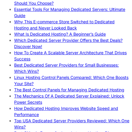
Should You Choose?
Essential Tools For Managing Dedicated Servers: Ultimate
Guide
Why This E-commerce Store Switched to Dedicated
Hosting and Never Looked Back
What Is Dedicated Hosting? A Beginner’s Guide
Which Dedicated Server Provider Offers the Best Deals?
Discover Now!
How To Create A Scalable Server Architecture That Drives
Success
Best Dedicated Server Providers for Small Businesses:
Which Wins?
Linux Hosting Control Panels Compared: Which One Boosts
Your Site?
The Best Control Panels for Managing Dedicated Hosting
The Mechanics Of A Dedicated Server Explained: Unlock
Power Secrets
How Dedicated Hosting Improves Website Speed and
Performance
Top USA Dedicated Server Providers Reviewed: Which One
Wins?