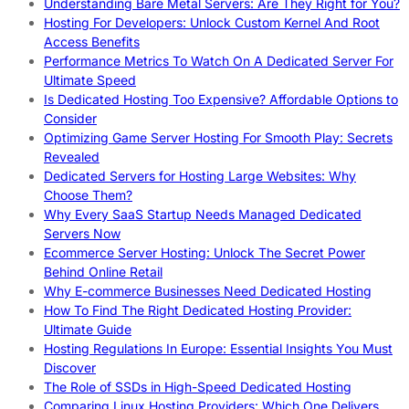
Understanding Bare Metal Servers: Are They Right for You?
Hosting For Developers: Unlock Custom Kernel And Root
Access Benefits
Performance Metrics To Watch On A Dedicated Server For
Ultimate Speed
Is Dedicated Hosting Too Expensive? Affordable Options to
Consider
Optimizing Game Server Hosting For Smooth Play: Secrets
Revealed
Dedicated Servers for Hosting Large Websites: Why
Choose Them?
Why Every SaaS Startup Needs Managed Dedicated
Servers Now
Ecommerce Server Hosting: Unlock The Secret Power
Behind Online Retail
Why E-commerce Businesses Need Dedicated Hosting
How To Find The Right Dedicated Hosting Provider:
Ultimate Guide
Hosting Regulations In Europe: Essential Insights You Must
Discover
The Role of SSDs in High-Speed Dedicated Hosting
Comparing Linux Hosting Providers: Which One Delivers