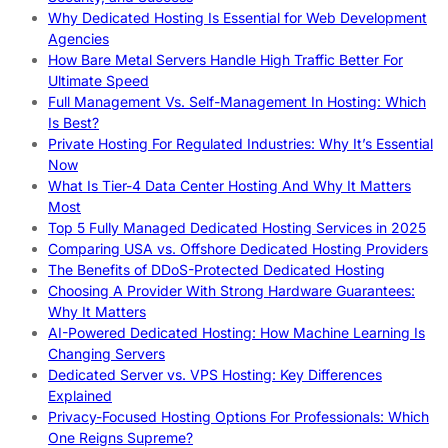
Why Dedicated Hosting Is Essential for Web Development
Agencies
How Bare Metal Servers Handle High Traffic Better For
Ultimate Speed
Full Management Vs. Self-Management In Hosting: Which
Is Best?
Private Hosting For Regulated Industries: Why It’s Essential
Now
What Is Tier-4 Data Center Hosting And Why It Matters
Most
Top 5 Fully Managed Dedicated Hosting Services in 2025
Comparing USA vs. Offshore Dedicated Hosting Providers
The Benefits of DDoS-Protected Dedicated Hosting
Choosing A Provider With Strong Hardware Guarantees:
Why It Matters
AI-Powered Dedicated Hosting: How Machine Learning Is
Changing Servers
Dedicated Server vs. VPS Hosting: Key Differences
Explained
Privacy-Focused Hosting Options For Professionals: Which
One Reigns Supreme?