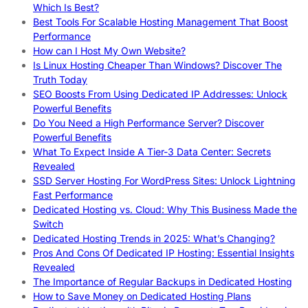
Which Is Best?
Best Tools For Scalable Hosting Management That Boost
Performance
How can I Host My Own Website?
Is Linux Hosting Cheaper Than Windows? Discover The
Truth Today
SEO Boosts From Using Dedicated IP Addresses: Unlock
Powerful Benefits
Do You Need a High Performance Server? Discover
Powerful Benefits
What To Expect Inside A Tier-3 Data Center: Secrets
Revealed
SSD Server Hosting For WordPress Sites: Unlock Lightning
Fast Performance
Dedicated Hosting vs. Cloud: Why This Business Made the
Switch
Dedicated Hosting Trends in 2025: What’s Changing?
Pros And Cons Of Dedicated IP Hosting: Essential Insights
Revealed
The Importance of Regular Backups in Dedicated Hosting
How to Save Money on Dedicated Hosting Plans