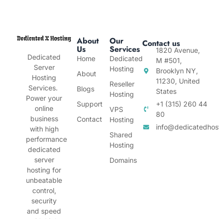
About
Our
Contact us
Us
Services
1820 Avenue,
Dedicated
Home
Dedicated
M #501,
Server
Hosting
Brooklyn NY,
About
Hosting
11230, United
Reseller
Services.
Blogs
States
Hosting
Power your
Support
+1 (315) 260 44
online
VPS
80
business
Contact
Hosting
info@dedicatedhos
with high
Shared
performance
Hosting
dedicated
server
Domains
hosting for
unbeatable
control,
security
and speed