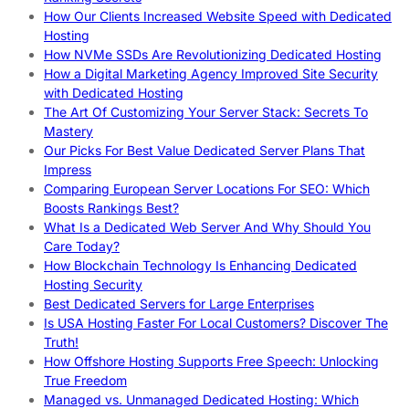
How Our Clients Increased Website Speed with Dedicated
Hosting
How NVMe SSDs Are Revolutionizing Dedicated Hosting
How a Digital Marketing Agency Improved Site Security
with Dedicated Hosting
The Art Of Customizing Your Server Stack: Secrets To
Mastery
Our Picks For Best Value Dedicated Server Plans That
Impress
Comparing European Server Locations For SEO: Which
Boosts Rankings Best?
What Is a Dedicated Web Server And Why Should You
Care Today?
How Blockchain Technology Is Enhancing Dedicated
Hosting Security
Best Dedicated Servers for Large Enterprises
Is USA Hosting Faster For Local Customers? Discover The
Truth!
How Offshore Hosting Supports Free Speech: Unlocking
True Freedom
Managed vs. Unmanaged Dedicated Hosting: Which