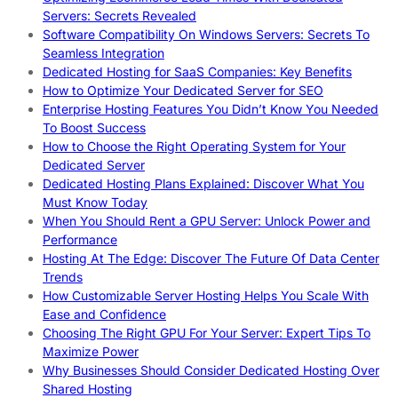
Servers: Secrets Revealed
Software Compatibility On Windows Servers: Secrets To
Seamless Integration
Dedicated Hosting for SaaS Companies: Key Benefits
How to Optimize Your Dedicated Server for SEO
Enterprise Hosting Features You Didn’t Know You Needed
To Boost Success
How to Choose the Right Operating System for Your
Dedicated Server
Dedicated Hosting Plans Explained: Discover What You
Must Know Today
When You Should Rent a GPU Server: Unlock Power and
Performance
Hosting At The Edge: Discover The Future Of Data Center
Trends
How Customizable Server Hosting Helps You Scale With
Ease and Confidence
Choosing The Right GPU For Your Server: Expert Tips To
Maximize Power
Why Businesses Should Consider Dedicated Hosting Over
Shared Hosting