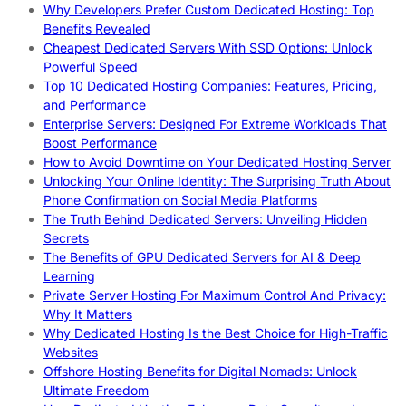
Why Developers Prefer Custom Dedicated Hosting: Top
Benefits Revealed
Cheapest Dedicated Servers With SSD Options: Unlock
Powerful Speed
Top 10 Dedicated Hosting Companies: Features, Pricing,
and Performance
Enterprise Servers: Designed For Extreme Workloads That
Boost Performance
How to Avoid Downtime on Your Dedicated Hosting Server
Unlocking Your Online Identity: The Surprising Truth About
Phone Confirmation on Social Media Platforms
The Truth Behind Dedicated Servers: Unveiling Hidden
Secrets
The Benefits of GPU Dedicated Servers for AI & Deep
Learning
Private Server Hosting For Maximum Control And Privacy:
Why It Matters
Why Dedicated Hosting Is the Best Choice for High-Traffic
Websites
Offshore Hosting Benefits for Digital Nomads: Unlock
Ultimate Freedom