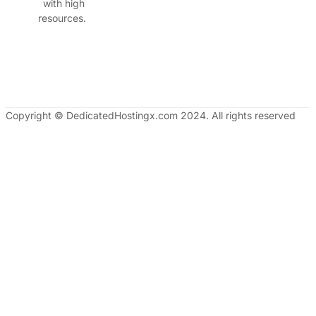
with high
resources.
Copyright © DedicatedHostingx.com 2024. All rights reserved