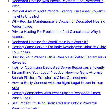
Dedicated Hosting with Bitcoin Payment: Top Providers in
2025
Political Asylum And Offshore Hosting Use Cases: Powerful
Insights Unveiled
Why Regular Maintenance Is Crucial for Dedicated Hosting
Performance
Private Hosting For Freelancers And Consultants: Why It
Matters
Dedicated Hosting for WordPress: Is It Worth It?
Hosting Game Servers For Indie Developers: Ultimate Guide
To Success
Building Your Website On A Cheap Dedicated Server: Risks
Revealed
Tips for Optimizing Dedicated Server Resources Efficiently
Streamlining Your Legal Practice: How the Right Attorney
Search Platform Transforms Client Connections
How to Easily Connect with the Right Legal Expert in Your
Area
Hosting Companies With Best Support Response Times:
Which Tops?
SEO Impact Of Using Dedicated IPs: Unlock Powerful
Ranking Secrets