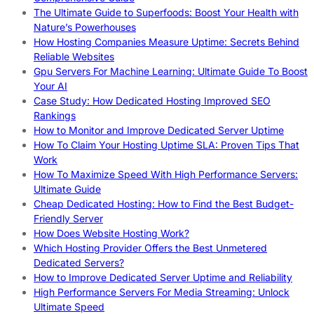
The Ultimate Guide to Superfoods: Boost Your Health with
Nature’s Powerhouses
How Hosting Companies Measure Uptime: Secrets Behind
Reliable Websites
Gpu Servers For Machine Learning: Ultimate Guide To Boost
Your AI
Case Study: How Dedicated Hosting Improved SEO
Rankings
How to Monitor and Improve Dedicated Server Uptime
How To Claim Your Hosting Uptime SLA: Proven Tips That
Work
How To Maximize Speed With High Performance Servers:
Ultimate Guide
Cheap Dedicated Hosting: How to Find the Best Budget-
Friendly Server
How Does Website Hosting Work?
Which Hosting Provider Offers the Best Unmetered
Dedicated Servers?
How to Improve Dedicated Server Uptime and Reliability
High Performance Servers For Media Streaming: Unlock
Ultimate Speed