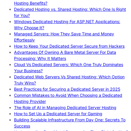
Hosting Benefits?
Dedicated Hosting vs. Shared Hosting: Which One Is Right
for You?
Windows Dedicated Hosting For ASP.NET Applications:
Why Choose It?
Managed Servers: How They Save Time and Money
Effortlessly
How to Keep Your Dedicated Server Secure from Hackers
Advantages Of Owning A Bare Metal Server For Data
Processing: Why It Matters
Cloud Vs Dedicated Servers: Which One Truly Dominates
Your Business?
Dedicated Web Servers Vs Shared Hosting: Which Option
Truly Wins?
Best Practices for Securing a Dedicated Server in 2025
Common Mistakes to Avoid When Choosing a Dedicated
Hosting Provider
The Role of AI in Managing Dedicated Server Hosting
How to Set Up a Dedicated Server for Gaming
Building Scalable Infrastructure From Day One: Secrets To
Success