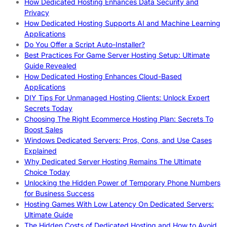
How Dedicated Hosting Enhances Data Security and
Privacy
How Dedicated Hosting Supports AI and Machine Learning
Applications
Do You Offer a Script Auto-Installer?
Best Practices For Game Server Hosting Setup: Ultimate
Guide Revealed
How Dedicated Hosting Enhances Cloud-Based
Applications
DIY Tips For Unmanaged Hosting Clients: Unlock Expert
Secrets Today
Choosing The Right Ecommerce Hosting Plan: Secrets To
Boost Sales
Windows Dedicated Servers: Pros, Cons, and Use Cases
Explained
Why Dedicated Server Hosting Remains The Ultimate
Choice Today
Unlocking the Hidden Power of Temporary Phone Numbers
for Business Success
Hosting Games With Low Latency On Dedicated Servers:
Ultimate Guide
The Hidden Costs of Dedicated Hosting and How to Avoid