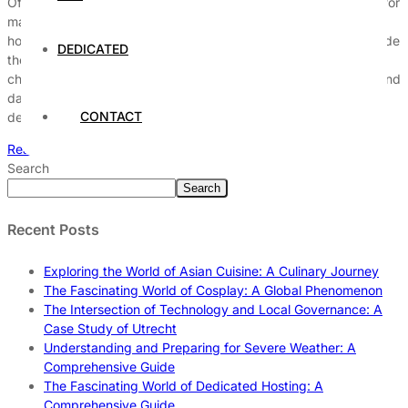
Offshore dedicated hosting has emerged as a strategic choice for
many businesses looking to bolster their online presence. This
hosting model involves utilizing dedicated servers located outside
DEDICATED
the client’s home country, offering a range of advantages and
challenges that can significantly impact operational efficiency and
data management. Understanding the intricacies of offshore
CONTACT
dedicated hosting requires […]
Read More
Search
Search
Recent Posts
Exploring the World of Asian Cuisine: A Culinary Journey
The Fascinating World of Cosplay: A Global Phenomenon
The Intersection of Technology and Local Governance: A
Case Study of Utrecht
Understanding and Preparing for Severe Weather: A
Comprehensive Guide
The Fascinating World of Dedicated Hosting: A
Comprehensive Guide