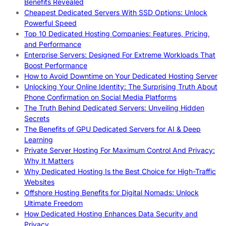
Benefits Revealed
Cheapest Dedicated Servers With SSD Options: Unlock
Powerful Speed
Top 10 Dedicated Hosting Companies: Features, Pricing,
and Performance
Enterprise Servers: Designed For Extreme Workloads That
Boost Performance
How to Avoid Downtime on Your Dedicated Hosting Server
Unlocking Your Online Identity: The Surprising Truth About
Phone Confirmation on Social Media Platforms
The Truth Behind Dedicated Servers: Unveiling Hidden
Secrets
The Benefits of GPU Dedicated Servers for AI & Deep
Learning
Private Server Hosting For Maximum Control And Privacy:
Why It Matters
Why Dedicated Hosting Is the Best Choice for High-Traffic
Websites
Offshore Hosting Benefits for Digital Nomads: Unlock
Ultimate Freedom
How Dedicated Hosting Enhances Data Security and
Privacy