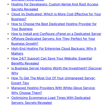
Hosting For Developers: Custom Kernel And Root Access
Secrets Revealed
Cloud Vs Dedicated: Which Is More Cost Effective for Your
Business?
How to Choose the Best Dedicated Hosting Provider for
Your Business
How to Install and Configure cPanel on a Dedicated Server
Offshore Dedicated Servers: Are They Perfect for Your
Business Growth?
High-End Hosting For Enterprise Cloud Backups: Why It
Matters
How 24/7 Support Can Save Your Website: Essential
Benefits Revealed
Is Business Server Hosting Worth the Investment? Discover
Why
How To Get The Most Out Of Your Unmanaged Server:
Expert Tips
Managed Hosting Providers With White-Glove Service:
Why Choose Them?
Optimizing Ecommerce Load Times With Dedicated
Servers: Secrets Revealed