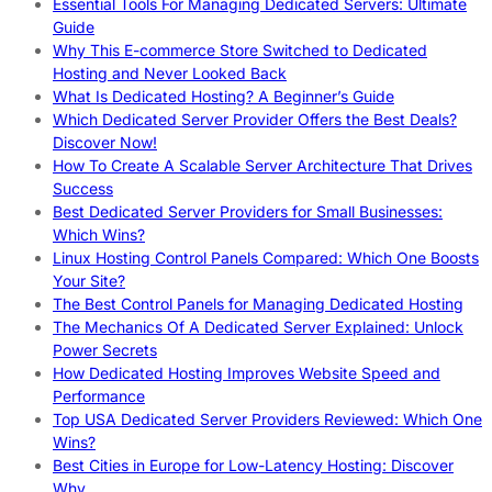
Essential Tools For Managing Dedicated Servers: Ultimate
Guide
Why This E-commerce Store Switched to Dedicated
Hosting and Never Looked Back
What Is Dedicated Hosting? A Beginner’s Guide
Which Dedicated Server Provider Offers the Best Deals?
Discover Now!
How To Create A Scalable Server Architecture That Drives
Success
Best Dedicated Server Providers for Small Businesses:
Which Wins?
Linux Hosting Control Panels Compared: Which One Boosts
Your Site?
The Best Control Panels for Managing Dedicated Hosting
The Mechanics Of A Dedicated Server Explained: Unlock
Power Secrets
How Dedicated Hosting Improves Website Speed and
Performance
Top USA Dedicated Server Providers Reviewed: Which One
Wins?
Best Cities in Europe for Low-Latency Hosting: Discover
Why