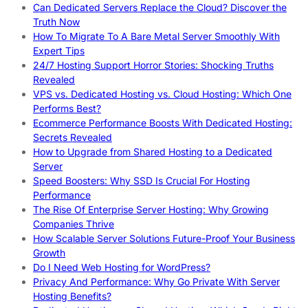
Can Dedicated Servers Replace the Cloud? Discover the
Truth Now
How To Migrate To A Bare Metal Server Smoothly With
Expert Tips
24/7 Hosting Support Horror Stories: Shocking Truths
Revealed
VPS vs. Dedicated Hosting vs. Cloud Hosting: Which One
Performs Best?
Ecommerce Performance Boosts With Dedicated Hosting:
Secrets Revealed
How to Upgrade from Shared Hosting to a Dedicated
Server
Speed Boosters: Why SSD Is Crucial For Hosting
Performance
The Rise Of Enterprise Server Hosting: Why Growing
Companies Thrive
How Scalable Server Solutions Future-Proof Your Business
Growth
Do I Need Web Hosting for WordPress?
Privacy And Performance: Why Go Private With Server
Hosting Benefits?