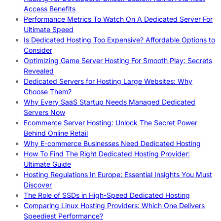
Access Benefits
Performance Metrics To Watch On A Dedicated Server For
Ultimate Speed
Is Dedicated Hosting Too Expensive? Affordable Options to
Consider
Optimizing Game Server Hosting For Smooth Play: Secrets
Revealed
Dedicated Servers for Hosting Large Websites: Why
Choose Them?
Why Every SaaS Startup Needs Managed Dedicated
Servers Now
Ecommerce Server Hosting: Unlock The Secret Power
Behind Online Retail
Why E-commerce Businesses Need Dedicated Hosting
How To Find The Right Dedicated Hosting Provider:
Ultimate Guide
Hosting Regulations In Europe: Essential Insights You Must
Discover
The Role of SSDs in High-Speed Dedicated Hosting
Comparing Linux Hosting Providers: Which One Delivers
Speediest Performance?