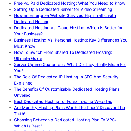
Free vs. Paid Dedicated Hosting: What You Need to Know
Setting Up a Dedicated Server for Video Streaming
How an Enterprise Website Survived High Traffic with
Dedicated Hosting
Dedicated Hosting vs. Cloud Hosting: Which Is Better for
Your Business?
Business Hosting Vs. Personal Hosting: Key Differences You
Must Know
How To Switch From Shared To Dedicated Hosting:
Ultimate Guide
Server Uptime Guarantees: What Do They Really Mean For
You?
The Role Of Dedicated IP Hosting In SEO And Security
Explained
The Benefits Of Customizable Dedicated Hosting Plans
Unveiled
Best Dedicated Hosting for Forex Trading Websites
Are Monthly Hosting Plans Worth The Price? Discover The
Truth!
Choosing Between a Dedicated Hosting Plan Or VPS:
Which Is Best?