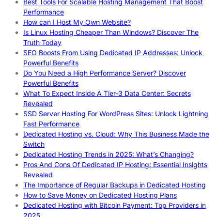
Best Tools For Scalable Hosting Management That Boost
Performance
How can I Host My Own Website?
Is Linux Hosting Cheaper Than Windows? Discover The
Truth Today
SEO Boosts From Using Dedicated IP Addresses: Unlock
Powerful Benefits
Do You Need a High Performance Server? Discover
Powerful Benefits
What To Expect Inside A Tier-3 Data Center: Secrets
Revealed
SSD Server Hosting For WordPress Sites: Unlock Lightning
Fast Performance
Dedicated Hosting vs. Cloud: Why This Business Made the
Switch
Dedicated Hosting Trends in 2025: What’s Changing?
Pros And Cons Of Dedicated IP Hosting: Essential Insights
Revealed
The Importance of Regular Backups in Dedicated Hosting
How to Save Money on Dedicated Hosting Plans
Dedicated Hosting with Bitcoin Payment: Top Providers in
2025