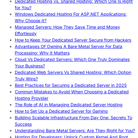
Dedicated Hosting vs. Shared Hosting: Which One Is Right
for You?
Windows Dedicated Hosting For ASP.NET Applications:
Why Choose It?
Managed Servers: How They Save Time and Money
Effortlessly
How to Keep Your Dedicated Server Secure from Hackers
Advantages Of Owning A Bare Metal Server For Data
Processing: Why It Matters
Cloud Vs Dedicated Servers: Which One Truly Dominates
Your Business?
Dedicated Web Servers Vs Shared Hosting: Which Option
Truly Wins?
Best Practices for Securing a Dedicated Server in 2025
Common Mistakes to Avoid When Choosing a Dedicated
Hosting Provider
The Role of AI in Managing Dedicated Server Hosting
How to Set Up a Dedicated Server for Gaming
Building Scalable Infrastructure From Day One: Secrets To
Success
Understanding Bare Metal Servers: Are They Right for You?
Hosting For Developers: Unlock Custom Kernel And Root