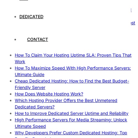
Nature’s Powerhouses
How Hosting Companies Measure Uptime: Secrets Behind
Reliable Websites
DEDICATED
Gpu Servers For Machine Learning: Ultimate Guide To Boost
Your AI
Case Study: How Dedicated Hosting Improved SEO
CONTACT
Rankings
How to Monitor and Improve Dedicated Server Uptime
How To Claim Your Hosting Uptime SLA: Proven Tips That
Work
How To Maximize Speed With High Performance Servers:
Ultimate Guide
Cheap Dedicated Hosting: How to Find the Best Budget-
Friendly Server
How Does Website Hosting Work?
Which Hosting Provider Offers the Best Unmetered
Dedicated Servers?
How to Improve Dedicated Server Uptime and Reliability
High Performance Servers For Media Streaming: Unlock
Ultimate Speed
Why Developers Prefer Custom Dedicated Hosting: Top