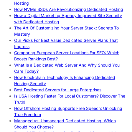
Hosting
How NVMe SSDs Are Revolutionizing Dedicated Hosting
How a Digital Marketing Agency Improved Site Security
with Dedicated Hosting
The Art Of Customizing Your Server Stack: Secrets To
Mastery
Our Picks For Best Value Dedicated Server Plans That
Impress
Comparing European Server Locations For SEO: Which
Boosts Rankings Best?
What Is a Dedicated Web Server And Why Should You
Care Today?
How Blockchain Technology Is Enhancing Dedicated
Hosting Security
Best Dedicated Servers for Large Enterprises
Is USA Hosting Faster For Local Customers? Discover The
Truth!
How Offshore Hosting Supports Free Speech: Unlocking
True Freedom
Managed vs. Unmanaged Dedicated Hosting: Which
Should You Choose?