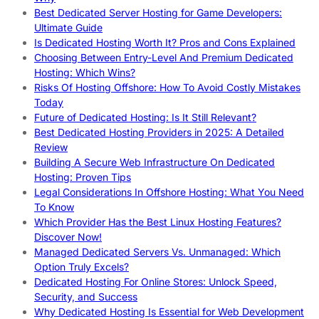
Best Dedicated Server Hosting for Game Developers:
Ultimate Guide
Is Dedicated Hosting Worth It? Pros and Cons Explained
Choosing Between Entry-Level And Premium Dedicated
Hosting: Which Wins?
Risks Of Hosting Offshore: How To Avoid Costly Mistakes
Today
Future of Dedicated Hosting: Is It Still Relevant?
Best Dedicated Hosting Providers in 2025: A Detailed
Review
Building A Secure Web Infrastructure On Dedicated
Hosting: Proven Tips
Legal Considerations In Offshore Hosting: What You Need
To Know
Which Provider Has the Best Linux Hosting Features?
Discover Now!
Managed Dedicated Servers Vs. Unmanaged: Which
Option Truly Excels?
Dedicated Hosting For Online Stores: Unlock Speed,
Security, and Success
Why Dedicated Hosting Is Essential for Web Development