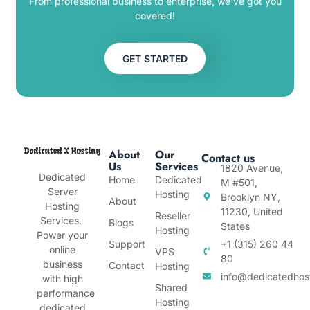
From professional business to enterprise, we’ve got you
covered!
GET STARTED
About
Our
Contact us
Us
Services
1820 Avenue,
Dedicated
Home
Dedicated
M #501,
Server
Hosting
Brooklyn NY,
About
Hosting
11230, United
Reseller
Services.
Blogs
States
Hosting
Power your
Support
+1 (315) 260 44
online
VPS
80
business
Contact
Hosting
info@dedicatedhos
with high
Shared
performance
Hosting
dedicated