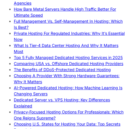
Agencies
How Bare Metal Servers Handle High Traffic Better For
Ultimate Speed
Full Management Vs. Self-Management In Hosting: Which
Is Best?
Private Hosting For Regulated Industries: Why It’s Essential
Now
What Is Tier-4 Data Center Hosting And Why It Matters
Most
Top 5 Fully Managed Dedicated Hosting Services in 2025
Comparing USA vs. Offshore Dedicated Hosting Providers
The Benefits of DDoS-Protected Dedicated Hosting
Choosing A Provider With Strong Hardware Guarantees:
Why It Matters
AI-Powered Dedicated Hosting: How Machine Learning Is
Changing Servers
Dedicated Server vs. VPS Hosting: Key Differences
Explained
Privacy-Focused Hosting Options For Professionals: Which
One Reigns Supreme?
Choosing U.S. States for Hosting Your Data: Top Secrets