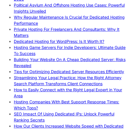
Political Asylum And Offshore Hosting Use Cases: Powerful
Insights Unveiled
Why Regular Maintenance Is Crucial for Dedicated Hosting
Performance
Private Hosting For Freelancers And Consultants: Why It
Matters
Dedicated Hosting for WordPress: Is It Worth It?
Hosting Game Servers For Indie Developers: Ultimate Guide
To Success
Building Your Website On A Cheap Dedicated Server: Risks
Revealed
Tips for Optimizing Dedicated Server Resources Efficiently
Streamlining Your Legal Practice: How the Right Attorney
Search Platform Transforms Client Connections
How to Easily Connect with the Right Legal Expert in Your
Area
Hosting Companies With Best Support Response Times:
Which Tops?
SEO Impact Of Using Dedicated IPs: Unlock Powerful
Ranking Secrets
How Our Clients Increased Website Speed with Dedicated