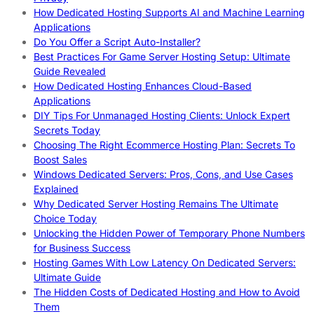
How Dedicated Hosting Supports AI and Machine Learning
Applications
Do You Offer a Script Auto-Installer?
Best Practices For Game Server Hosting Setup: Ultimate
Guide Revealed
How Dedicated Hosting Enhances Cloud-Based
Applications
DIY Tips For Unmanaged Hosting Clients: Unlock Expert
Secrets Today
Choosing The Right Ecommerce Hosting Plan: Secrets To
Boost Sales
Windows Dedicated Servers: Pros, Cons, and Use Cases
Explained
Why Dedicated Server Hosting Remains The Ultimate
Choice Today
Unlocking the Hidden Power of Temporary Phone Numbers
for Business Success
Hosting Games With Low Latency On Dedicated Servers:
Ultimate Guide
The Hidden Costs of Dedicated Hosting and How to Avoid
Them