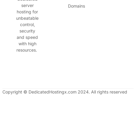
server
Domains
hosting for
unbeatable
control,
security
and speed
with high
resources.
Copyright © DedicatedHostingx.com 2024. All rights reserved