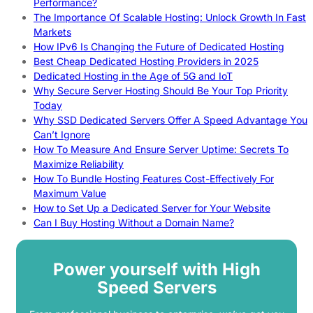
Performance?
The Importance Of Scalable Hosting: Unlock Growth In Fast
Markets
How IPv6 Is Changing the Future of Dedicated Hosting
Best Cheap Dedicated Hosting Providers in 2025
Dedicated Hosting in the Age of 5G and IoT
Why Secure Server Hosting Should Be Your Top Priority
Today
Why SSD Dedicated Servers Offer A Speed Advantage You
Can’t Ignore
How To Measure And Ensure Server Uptime: Secrets To
Maximize Reliability
How To Bundle Hosting Features Cost-Effectively For
Maximum Value
How to Set Up a Dedicated Server for Your Website
Can I Buy Hosting Without a Domain Name?
Power yourself with High
Speed Servers