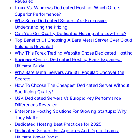
Revealed
Linux Vs. Windows Dedicated Hosting: Which Offers
Superior Performance?
Why Some Dedicated Servers Are Expensive:
Understanding the Pricing
Can You Get Quality Dedicated Hosting at a Low Price?
Top Benefits Of Choosing A Bare Metal Server Over Cloud
Solutions Revealed
Why This Forex Trading Website Chose Dedicated Hosting
Business-Centric Dedicated Hosting Plans Explained:
Ultimate Guide
Why Bare Metal Servers Are Still Popular: Uncover the
Secrets
How To Choose The Cheapest Dedicated Server Without
Sacrificing Quality?
USA Dedicated Servers Vs Europe: Key Performance
Differences Revealed
Enterprise Hosting Solutions For Growing Startups: Why
They Matter
Dedicated Hosting Best Practices for 2025
Dedicated Servers For Agencies And Digital Teams:
Ultimate Power Boost