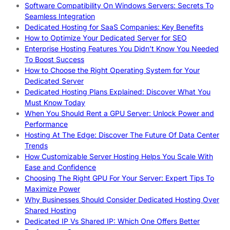
Software Compatibility On Windows Servers: Secrets To
Seamless Integration
Dedicated Hosting for SaaS Companies: Key Benefits
How to Optimize Your Dedicated Server for SEO
Enterprise Hosting Features You Didn’t Know You Needed
To Boost Success
How to Choose the Right Operating System for Your
Dedicated Server
Dedicated Hosting Plans Explained: Discover What You
Must Know Today
When You Should Rent a GPU Server: Unlock Power and
Performance
Hosting At The Edge: Discover The Future Of Data Center
Trends
How Customizable Server Hosting Helps You Scale With
Ease and Confidence
Choosing The Right GPU For Your Server: Expert Tips To
Maximize Power
Why Businesses Should Consider Dedicated Hosting Over
Shared Hosting
Dedicated IP Vs Shared IP: Which One Offers Better