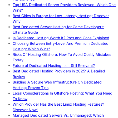
Top USA Dedicated Server Providers Reviewed: Which One
Wins?
Best Cities in Europe for Low-Latency Hosting: Discover
Why
Best Dedicated Server Hosting for Game Developers:
Ultimate Guide
Is Dedicated Hosting Worth It? Pros and Cons Explained
Choosing Between Entry-Level And Premium Dedicated
Hosting: Which Wins?
Risks Of Hosting Offshore: How To Avoid Costly Mistakes
Today
Future of Dedicated Hosting: Is It Still Relevant?
Best Dedicated Hosting Providers in 2025: A Detailed
Review
Building A Secure Web Infrastructure On Dedicated
Hosting: Proven Tips
Legal Considerations In Offshore Hosting: What You Need
To Know
Which Provider Has the Best Linux Hosting Features?
Discover Now!
Managed Dedicated Servers Vs. Unmanaged: Which