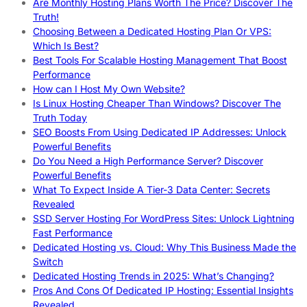
Are Monthly Hosting Plans Worth The Price? Discover The
Truth!
Choosing Between a Dedicated Hosting Plan Or VPS:
Which Is Best?
Best Tools For Scalable Hosting Management That Boost
Performance
How can I Host My Own Website?
Is Linux Hosting Cheaper Than Windows? Discover The
Truth Today
SEO Boosts From Using Dedicated IP Addresses: Unlock
Powerful Benefits
Do You Need a High Performance Server? Discover
Powerful Benefits
What To Expect Inside A Tier-3 Data Center: Secrets
Revealed
SSD Server Hosting For WordPress Sites: Unlock Lightning
Fast Performance
Dedicated Hosting vs. Cloud: Why This Business Made the
Switch
Dedicated Hosting Trends in 2025: What’s Changing?
Pros And Cons Of Dedicated IP Hosting: Essential Insights
Revealed