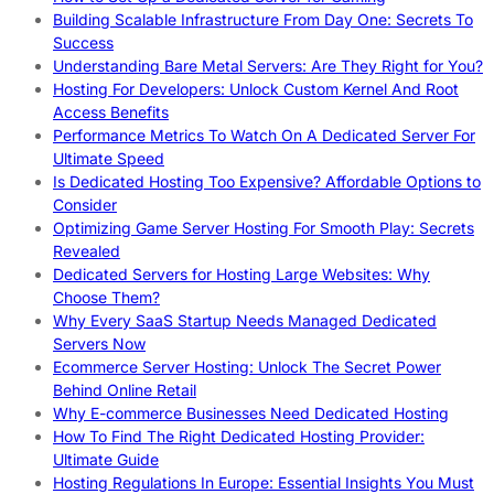
Building Scalable Infrastructure From Day One: Secrets To
Success
Understanding Bare Metal Servers: Are They Right for You?
Hosting For Developers: Unlock Custom Kernel And Root
Access Benefits
Performance Metrics To Watch On A Dedicated Server For
Ultimate Speed
Is Dedicated Hosting Too Expensive? Affordable Options to
Consider
Optimizing Game Server Hosting For Smooth Play: Secrets
Revealed
Dedicated Servers for Hosting Large Websites: Why
Choose Them?
Why Every SaaS Startup Needs Managed Dedicated
Servers Now
Ecommerce Server Hosting: Unlock The Secret Power
Behind Online Retail
Why E-commerce Businesses Need Dedicated Hosting
How To Find The Right Dedicated Hosting Provider:
Ultimate Guide
Hosting Regulations In Europe: Essential Insights You Must