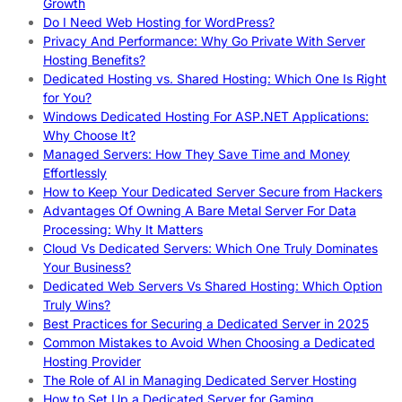
Growth
Do I Need Web Hosting for WordPress?
Privacy And Performance: Why Go Private With Server
Hosting Benefits?
Dedicated Hosting vs. Shared Hosting: Which One Is Right
for You?
Windows Dedicated Hosting For ASP.NET Applications:
Why Choose It?
Managed Servers: How They Save Time and Money
Effortlessly
How to Keep Your Dedicated Server Secure from Hackers
Advantages Of Owning A Bare Metal Server For Data
Processing: Why It Matters
Cloud Vs Dedicated Servers: Which One Truly Dominates
Your Business?
Dedicated Web Servers Vs Shared Hosting: Which Option
Truly Wins?
Best Practices for Securing a Dedicated Server in 2025
Common Mistakes to Avoid When Choosing a Dedicated
Hosting Provider
The Role of AI in Managing Dedicated Server Hosting
How to Set Up a Dedicated Server for Gaming