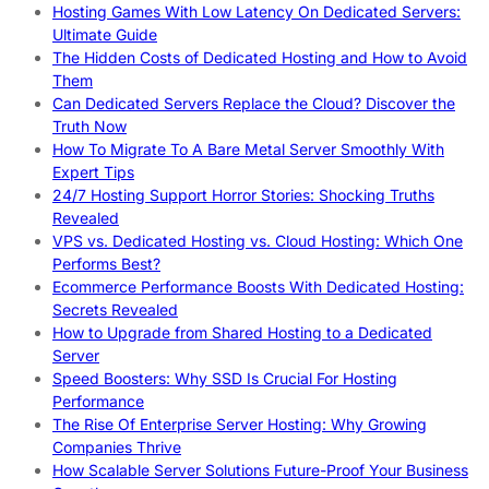
Hosting Games With Low Latency On Dedicated Servers:
Ultimate Guide
The Hidden Costs of Dedicated Hosting and How to Avoid
Them
Can Dedicated Servers Replace the Cloud? Discover the
Truth Now
How To Migrate To A Bare Metal Server Smoothly With
Expert Tips
24/7 Hosting Support Horror Stories: Shocking Truths
Revealed
VPS vs. Dedicated Hosting vs. Cloud Hosting: Which One
Performs Best?
Ecommerce Performance Boosts With Dedicated Hosting:
Secrets Revealed
How to Upgrade from Shared Hosting to a Dedicated
Server
Speed Boosters: Why SSD Is Crucial For Hosting
Performance
The Rise Of Enterprise Server Hosting: Why Growing
Companies Thrive
How Scalable Server Solutions Future-Proof Your Business