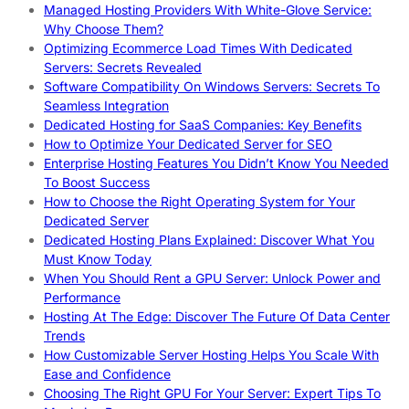
Managed Hosting Providers With White-Glove Service:
Why Choose Them?
Optimizing Ecommerce Load Times With Dedicated
Servers: Secrets Revealed
Software Compatibility On Windows Servers: Secrets To
Seamless Integration
Dedicated Hosting for SaaS Companies: Key Benefits
How to Optimize Your Dedicated Server for SEO
Enterprise Hosting Features You Didn’t Know You Needed
To Boost Success
How to Choose the Right Operating System for Your
Dedicated Server
Dedicated Hosting Plans Explained: Discover What You
Must Know Today
When You Should Rent a GPU Server: Unlock Power and
Performance
Hosting At The Edge: Discover The Future Of Data Center
Trends
How Customizable Server Hosting Helps You Scale With
Ease and Confidence
Choosing The Right GPU For Your Server: Expert Tips To