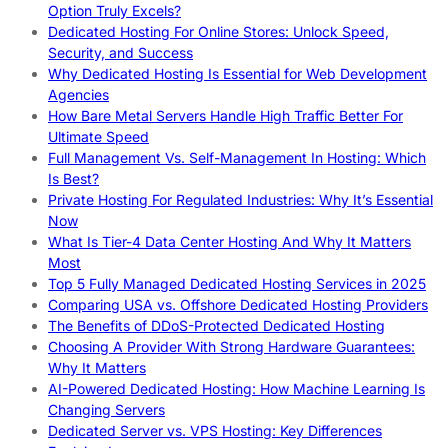
Option Truly Excels?
Dedicated Hosting For Online Stores: Unlock Speed,
Security, and Success
Why Dedicated Hosting Is Essential for Web Development
Agencies
How Bare Metal Servers Handle High Traffic Better For
Ultimate Speed
Full Management Vs. Self-Management In Hosting: Which
Is Best?
Private Hosting For Regulated Industries: Why It’s Essential
Now
What Is Tier-4 Data Center Hosting And Why It Matters
Most
Top 5 Fully Managed Dedicated Hosting Services in 2025
Comparing USA vs. Offshore Dedicated Hosting Providers
The Benefits of DDoS-Protected Dedicated Hosting
Choosing A Provider With Strong Hardware Guarantees:
Why It Matters
AI-Powered Dedicated Hosting: How Machine Learning Is
Changing Servers
Dedicated Server vs. VPS Hosting: Key Differences