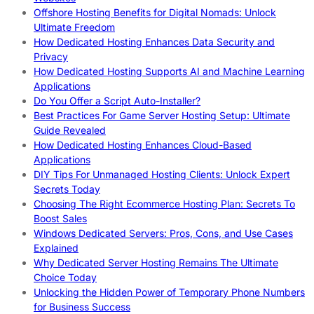
Offshore Hosting Benefits for Digital Nomads: Unlock
Ultimate Freedom
How Dedicated Hosting Enhances Data Security and
Privacy
How Dedicated Hosting Supports AI and Machine Learning
Applications
Do You Offer a Script Auto-Installer?
Best Practices For Game Server Hosting Setup: Ultimate
Guide Revealed
How Dedicated Hosting Enhances Cloud-Based
Applications
DIY Tips For Unmanaged Hosting Clients: Unlock Expert
Secrets Today
Choosing The Right Ecommerce Hosting Plan: Secrets To
Boost Sales
Windows Dedicated Servers: Pros, Cons, and Use Cases
Explained
Why Dedicated Server Hosting Remains The Ultimate
Choice Today
Unlocking the Hidden Power of Temporary Phone Numbers
for Business Success