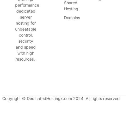
Shared
performance
Hosting
dedicated
server
Domains
hosting for
unbeatable
control,
security
and speed
with high
resources.
Copyright © DedicatedHostingx.com 2024. All rights reserved