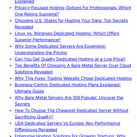
Explained
Privacy-Focused Hosting Options For Professionals: Which
One Reigns Supreme?
Choosing U.S. States for Hosting Your Data: Top Secrets
Revealed
Linux Vs. Windows Dedicated Hosting: Which Offers
Superior Performance?
Why Some Dedicated Servers Are Expensive:
Understanding the Pricing
Can You Get Quality Dedicated Hosting at a Low Price?
Top Benefits Of Choosing A Bare Metal Server Over Cloud
Solutions Revealed
Why This Forex Trading Website Chose Dedicated Hosting
Business-Centric Dedicated Hosting Plans Explained:
Ultimate Guide
Why Bare Metal Servers Are Still Popular: Uncover the
Secrets
How To Choose The Cheapest Dedicated Server Without
Sacrificing Quality?
USA Dedicated Servers Vs Europe: Key Performance
Differences Revealed
Enterprise Hosting Solutions For Growing Startups: Why