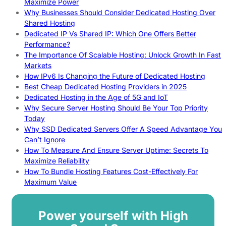
Maximize Power
Why Businesses Should Consider Dedicated Hosting Over
Shared Hosting
Dedicated IP Vs Shared IP: Which One Offers Better
Performance?
The Importance Of Scalable Hosting: Unlock Growth In Fast
Markets
How IPv6 Is Changing the Future of Dedicated Hosting
Best Cheap Dedicated Hosting Providers in 2025
Dedicated Hosting in the Age of 5G and IoT
Why Secure Server Hosting Should Be Your Top Priority
Today
Why SSD Dedicated Servers Offer A Speed Advantage You
Can’t Ignore
How To Measure And Ensure Server Uptime: Secrets To
Maximize Reliability
How To Bundle Hosting Features Cost-Effectively For
Maximum Value
Power yourself with High