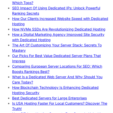
Which Tops?
SEO Impact Of Using Dedicated IPs: Unlock Powerful
Ranking Secrets
How Our Clients Increased Website Speed with Dedicated
Hosting
How NVMe SSDs Are Revolutionizing Dedicated Hosting
How a Digital Marketing Agency Improved Site Security
with Dedicated Hosting
The Art Of Customizing Your Server Stack: Secrets To
Mastery
Our Picks For Best Value Dedicated Server Plans That
Impress
Comparing European Server Locations For SEO: Which
Boosts Rankings Best?
What Is a Dedicated Web Server And Why Should You
Care Today?
How Blockchain Technology Is Enhancing Dedicated
Hosting Security
Best Dedicated Servers for Large Enterprises
Is USA Hosting Faster For Local Customers? Discover The
Truth!