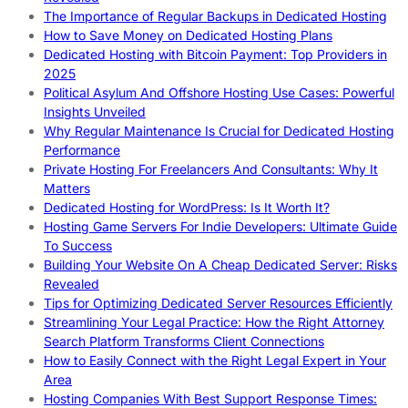
The Importance of Regular Backups in Dedicated Hosting
How to Save Money on Dedicated Hosting Plans
Dedicated Hosting with Bitcoin Payment: Top Providers in
2025
Political Asylum And Offshore Hosting Use Cases: Powerful
Insights Unveiled
Why Regular Maintenance Is Crucial for Dedicated Hosting
Performance
Private Hosting For Freelancers And Consultants: Why It
Matters
Dedicated Hosting for WordPress: Is It Worth It?
Hosting Game Servers For Indie Developers: Ultimate Guide
To Success
Building Your Website On A Cheap Dedicated Server: Risks
Revealed
Tips for Optimizing Dedicated Server Resources Efficiently
Streamlining Your Legal Practice: How the Right Attorney
Search Platform Transforms Client Connections
How to Easily Connect with the Right Legal Expert in Your
Area
Hosting Companies With Best Support Response Times: