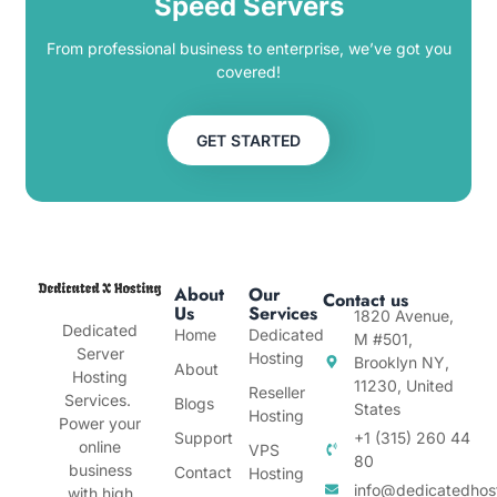
Speed Servers
From professional business to enterprise, we’ve got you
covered!
GET STARTED
About
Our
Contact us
Us
Services
1820 Avenue,
Dedicated
Home
Dedicated
M #501,
Server
Hosting
Brooklyn NY,
About
Hosting
11230, United
Reseller
Services.
Blogs
States
Hosting
Power your
Support
+1 (315) 260 44
online
VPS
80
business
Contact
Hosting
info@dedicatedhos
with high