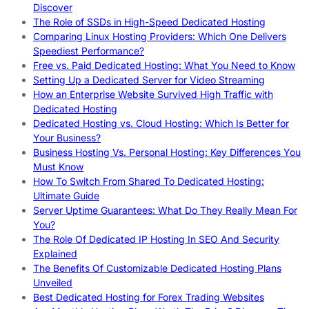
Discover
The Role of SSDs in High-Speed Dedicated Hosting
Comparing Linux Hosting Providers: Which One Delivers
Speediest Performance?
Free vs. Paid Dedicated Hosting: What You Need to Know
Setting Up a Dedicated Server for Video Streaming
How an Enterprise Website Survived High Traffic with
Dedicated Hosting
Dedicated Hosting vs. Cloud Hosting: Which Is Better for
Your Business?
Business Hosting Vs. Personal Hosting: Key Differences You
Must Know
How To Switch From Shared To Dedicated Hosting:
Ultimate Guide
Server Uptime Guarantees: What Do They Really Mean For
You?
The Role Of Dedicated IP Hosting In SEO And Security
Explained
The Benefits Of Customizable Dedicated Hosting Plans
Unveiled
Best Dedicated Hosting for Forex Trading Websites