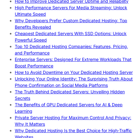
How to Improve Dedicated Server Uptime and Reliability
High Performance Servers For Media Streaming: Unlock
Ultimate Speed
Why Developers Prefer Custom Dedicated Hosting: Top
Benefits Revealed
Cheapest Dedicated Servers With SSD Options: Unlock
Powerful Speed
Top 10 Dedicated Hosting Companies: Features, Pricing,
and Performance
Enterprise Servers: Designed For Extreme Workloads That
Boost Performance
How to Avoid Downtime on Your Dedicated Hosting Server
Unlocking Your Online Identity: The Surprising Truth About
Phone Confirmation on Social Media Platforms
The Truth Behind Dedicated Servers: Unveiling Hidden
Secrets
The Benefits of GPU Dedicated Servers for AI & Deep
Learning
Private Server Hosting For Maximum Control And Privacy:
Why It Matters
Why Dedicated Hosting Is the Best Choice for High-Traffic
Websites