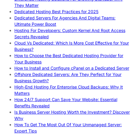
They Matter
Dedicated Hosting Best Practices for 2025
Dedicated Servers For Agencies And Digital Teams:
Ultimate Power Boost
Hosting For Developers: Custom Kernel And Root Access
Secrets Revealed
Cloud Vs Dedicated: Which Is More Cost Effective for Your
Business?
How to Choose the Best Dedicated Hosting Provider for
Your Business
How to Install and Configure cPanel on a Dedicated Server
Offshore Dedicated Servers: Are They Perfect for Your
Business Growth?
High-End Hosting For Enterprise Cloud Backups: Why It
Matters
How 24/7 Support Can Save Your Website: Essential
Benefits Revealed
Is Business Server Hosting Worth the Investment? Discover
Why
How To Get The Most Out Of Your Unmanaged Server:
Expert Tips