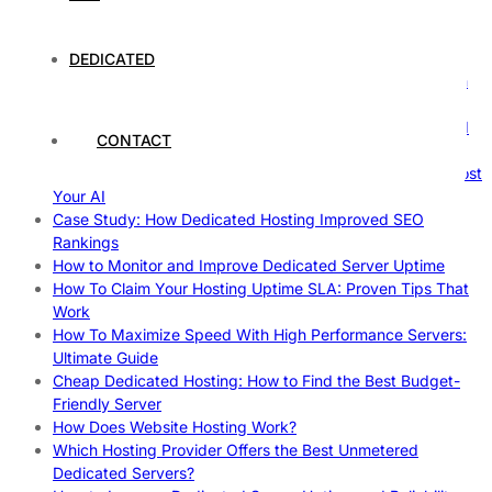
Comprehensive Guide
The Fascinating World of Dedicated Hosting: A
Comprehensive Guide
DEDICATED
The Ultimate Guide to Superfoods: Boost Your Health with
Nature’s Powerhouses
How Hosting Companies Measure Uptime: Secrets Behind
CONTACT
Reliable Websites
Gpu Servers For Machine Learning: Ultimate Guide To Boost
Your AI
Case Study: How Dedicated Hosting Improved SEO
Rankings
How to Monitor and Improve Dedicated Server Uptime
How To Claim Your Hosting Uptime SLA: Proven Tips That
Work
How To Maximize Speed With High Performance Servers:
Ultimate Guide
Cheap Dedicated Hosting: How to Find the Best Budget-
Friendly Server
How Does Website Hosting Work?
Which Hosting Provider Offers the Best Unmetered
Dedicated Servers?