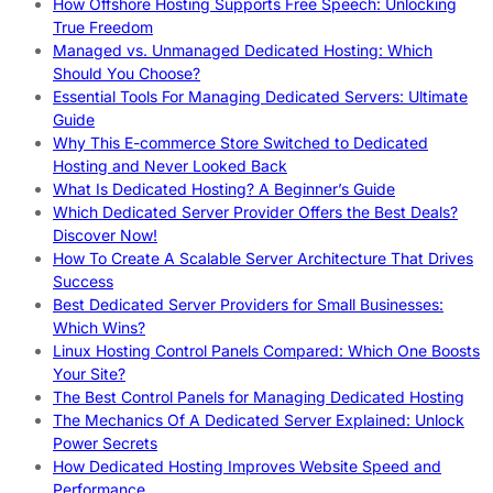
How Offshore Hosting Supports Free Speech: Unlocking
True Freedom
Managed vs. Unmanaged Dedicated Hosting: Which
Should You Choose?
Essential Tools For Managing Dedicated Servers: Ultimate
Guide
Why This E-commerce Store Switched to Dedicated
Hosting and Never Looked Back
What Is Dedicated Hosting? A Beginner’s Guide
Which Dedicated Server Provider Offers the Best Deals?
Discover Now!
How To Create A Scalable Server Architecture That Drives
Success
Best Dedicated Server Providers for Small Businesses:
Which Wins?
Linux Hosting Control Panels Compared: Which One Boosts
Your Site?
The Best Control Panels for Managing Dedicated Hosting
The Mechanics Of A Dedicated Server Explained: Unlock
Power Secrets
How Dedicated Hosting Improves Website Speed and
Performance