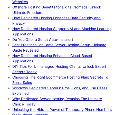
Websites
Offshore Hosting Benefits for Digital Nomads: Unlock
Ultimate Freedom
How Dedicated Hosting Enhances Data Security and
Privacy
How Dedicated Hosting Supports AI and Machine Learning
Applications
Do You Offer a Script Auto-Installer?
Best Practices For Game Server Hosting Setup: Ultimate
Guide Revealed
How Dedicated Hosting Enhances Cloud-Based
Applications
DIY Tips For Unmanaged Hosting Clients: Unlock Expert
Secrets Today
Choosing The Right Ecommerce Hosting Plan: Secrets To
Boost Sales
Windows Dedicated Servers: Pros, Cons, and Use Cases
Explained
Why Dedicated Server Hosting Remains The Ultimate
Choice Today
Unlocking the Hidden Power of Temporary Phone Numbers
for Business Success