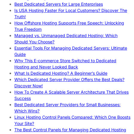
Best Dedicated Servers for Large Enterprises
Is USA Hosting Faster For Local Customers? Discover The
Truth!
How Offshore Hosting Supports Free Speech: Unlocking
True Freedom
Managed vs. Unmanaged Dedicated Hosting: Which
Should You Choose?
Essential Tools For Managing Dedicated Servers: Ultimate
Guide
Why This E-commerce Store Switched to Dedicated
Hosting and Never Looked Back
What Is Dedicated Hosting? A Beginner’s Guide
Which Dedicated Server Provider Offers the Best Deals?
Discover Now!
How To Create A Scalable Server Architecture That Drives
Success
Best Dedicated Server Providers for Small Businesses:
Which Wins?
Linux Hosting Control Panels Compared: Which One Boosts
Your Site?
The Best Control Panels for Managing Dedicated Hosting