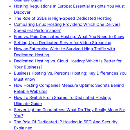
Hosting Regulations In Europe: Essential Insights You Must
Discover
The Role of SSDs in High-Speed Dedicated Hosting
Comparing Linux Hosting Providers: Which One Delivers
Speediest Performance?
Free vs. Paid Dedicated Hosting: What You Need to Know
Setting Up a Dedicated Server for Video Streaming
How an Enterprise Website Survived High Traffic with
Dedicated Hosting
Dedicated Hosting vs. Cloud Hosting: Which Is Better for
Your Business?
Business Hosting Vs. Personal Hosting: Key Differences You
Must Know
How Hosting Companies Measure Uptime: Secrets Behind
Reliable Websites
How To Switch From Shared To Dedicated Hosting:
Ultimate Guide
Server Uptime Guarantees: What Do They Really Mean For
You?
The Role Of Dedicated IP Hosting In SEO And Security
Explained