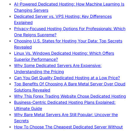
AI-Powered Dedicated Hosting: How Machine Learning Is
Changing Servers
Dedicated Server vs. VPS Hosting: Key Differences
Explained
Privacy-Focused Hosting Options For Professionals: Which
One Reigns Supreme?
Choosing U.S. States for Hosting Your Data: Top Secrets
Revealed
Linux Vs. Windows Dedicated Hosting: Which Offers
Superior Performance?
Why Some Dedicated Servers Are Expensive:
Understanding the Pricing
Can You Get Quality Dedicated Hosting at a Low Price?
Top Benefits Of Choosing A Bare Metal Server Over Cloud
Solutions Revealed
Why This Forex Trading Website Chose Dedicated Hosting
Business-Centric Dedicated Hosting Plans Explained:
Ultimate Guide
Why Bare Metal Servers Are Still Popular: Uncover the
Secrets
How To Choose The Cheapest Dedicated Server Without