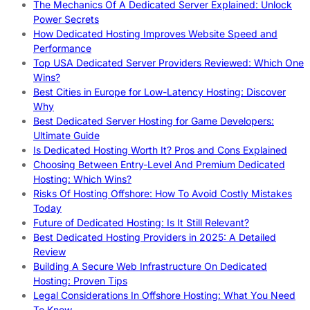
The Mechanics Of A Dedicated Server Explained: Unlock
Power Secrets
How Dedicated Hosting Improves Website Speed and
Performance
Top USA Dedicated Server Providers Reviewed: Which One
Wins?
Best Cities in Europe for Low-Latency Hosting: Discover
Why
Best Dedicated Server Hosting for Game Developers:
Ultimate Guide
Is Dedicated Hosting Worth It? Pros and Cons Explained
Choosing Between Entry-Level And Premium Dedicated
Hosting: Which Wins?
Risks Of Hosting Offshore: How To Avoid Costly Mistakes
Today
Future of Dedicated Hosting: Is It Still Relevant?
Best Dedicated Hosting Providers in 2025: A Detailed
Review
Building A Secure Web Infrastructure On Dedicated
Hosting: Proven Tips
Legal Considerations In Offshore Hosting: What You Need
To Know