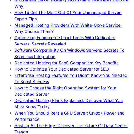
Why
How To Get The Most Out Of Your Unmanaged Server:
Expert Tips
Managed Hosting Providers With White-Glove Service:
Why Choose Them?
Optimizing Ecommerce Load Times With Dedicated
Servers: Secrets Revealed
Software Compatibility On Windows Servers: Secrets To
Seamless Integration
Dedicated Hosting for SaaS Companies: Key Benefits
How to Optimize Your Dedicated Server for SEO
Enterprise Hosting Features You Didn’t Know You Needed
To Boost Success
How to Choose the Right Operating System for Your
Dedicated Server
Dedicated Hosting Plans Explained: Discover What You
Must Know Today
When You Should Rent a GPU Server: Unlock Power and
Performance
Hosting At The Edge: Discover The Future Of Data Center
Trends