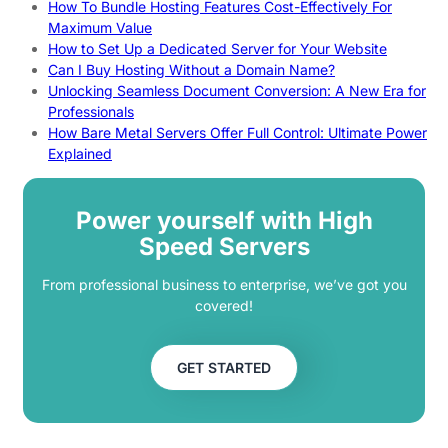
How To Bundle Hosting Features Cost-Effectively For
Maximum Value
How to Set Up a Dedicated Server for Your Website
Can I Buy Hosting Without a Domain Name?
Unlocking Seamless Document Conversion: A New Era for
Professionals
How Bare Metal Servers Offer Full Control: Ultimate Power
Explained
Power yourself with High
Speed Servers
From professional business to enterprise, we’ve got you
covered!
GET STARTED