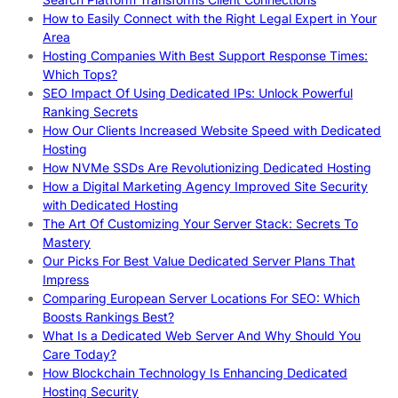
How to Easily Connect with the Right Legal Expert in Your
Area
Hosting Companies With Best Support Response Times:
Which Tops?
SEO Impact Of Using Dedicated IPs: Unlock Powerful
Ranking Secrets
How Our Clients Increased Website Speed with Dedicated
Hosting
How NVMe SSDs Are Revolutionizing Dedicated Hosting
How a Digital Marketing Agency Improved Site Security
with Dedicated Hosting
The Art Of Customizing Your Server Stack: Secrets To
Mastery
Our Picks For Best Value Dedicated Server Plans That
Impress
Comparing European Server Locations For SEO: Which
Boosts Rankings Best?
What Is a Dedicated Web Server And Why Should You
Care Today?
How Blockchain Technology Is Enhancing Dedicated
Hosting Security