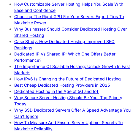
How Customizable Server Hosting Helps You Scale With
Ease and Confidence
Choosing The Right GPU For Your Server: Expert Tips To
Maximize Power
Why Businesses Should Consider Dedicated Hosting Over
Shared Hosting
Case Study: How Dedicated Hosting Improved SEO
Rankings
Dedicated IP Vs Shared IP: Which One Offers Better
Performance?
The Importance Of Scalable Hosting: Unlock Growth In Fast
Markets
How IPv6 Is Changing the Future of Dedicated Hosting
Best Cheap Dedicated Hosting Providers in 2025
Dedicated Hosting in the Age of 5G and IoT
Why Secure Server Hosting Should Be Your Top Priority
Today
Why SSD Dedicated Servers Offer A Speed Advantage You
Can’t Ignore
How To Measure And Ensure Server Uptime: Secrets To
Maximize Reliability