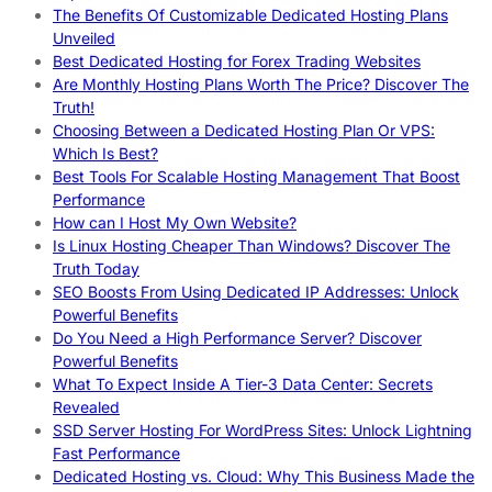
The Benefits Of Customizable Dedicated Hosting Plans
Unveiled
Best Dedicated Hosting for Forex Trading Websites
Are Monthly Hosting Plans Worth The Price? Discover The
Truth!
Choosing Between a Dedicated Hosting Plan Or VPS:
Which Is Best?
Best Tools For Scalable Hosting Management That Boost
Performance
How can I Host My Own Website?
Is Linux Hosting Cheaper Than Windows? Discover The
Truth Today
SEO Boosts From Using Dedicated IP Addresses: Unlock
Powerful Benefits
Do You Need a High Performance Server? Discover
Powerful Benefits
What To Expect Inside A Tier-3 Data Center: Secrets
Revealed
SSD Server Hosting For WordPress Sites: Unlock Lightning
Fast Performance
Dedicated Hosting vs. Cloud: Why This Business Made the