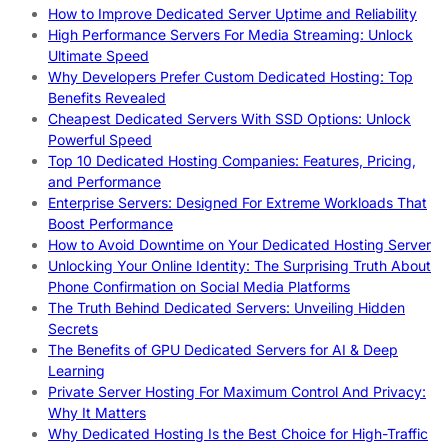
How to Improve Dedicated Server Uptime and Reliability
High Performance Servers For Media Streaming: Unlock
Ultimate Speed
Why Developers Prefer Custom Dedicated Hosting: Top
Benefits Revealed
Cheapest Dedicated Servers With SSD Options: Unlock
Powerful Speed
Top 10 Dedicated Hosting Companies: Features, Pricing,
and Performance
Enterprise Servers: Designed For Extreme Workloads That
Boost Performance
How to Avoid Downtime on Your Dedicated Hosting Server
Unlocking Your Online Identity: The Surprising Truth About
Phone Confirmation on Social Media Platforms
The Truth Behind Dedicated Servers: Unveiling Hidden
Secrets
The Benefits of GPU Dedicated Servers for AI & Deep
Learning
Private Server Hosting For Maximum Control And Privacy:
Why It Matters
Why Dedicated Hosting Is the Best Choice for High-Traffic