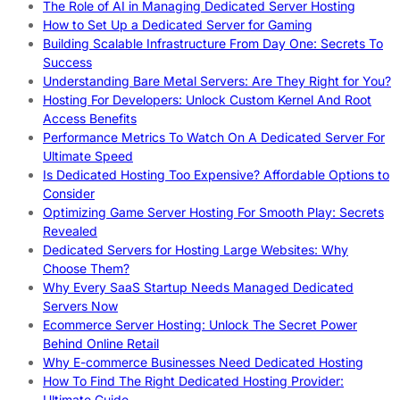
The Role of AI in Managing Dedicated Server Hosting
How to Set Up a Dedicated Server for Gaming
Building Scalable Infrastructure From Day One: Secrets To
Success
Understanding Bare Metal Servers: Are They Right for You?
Hosting For Developers: Unlock Custom Kernel And Root
Access Benefits
Performance Metrics To Watch On A Dedicated Server For
Ultimate Speed
Is Dedicated Hosting Too Expensive? Affordable Options to
Consider
Optimizing Game Server Hosting For Smooth Play: Secrets
Revealed
Dedicated Servers for Hosting Large Websites: Why
Choose Them?
Why Every SaaS Startup Needs Managed Dedicated
Servers Now
Ecommerce Server Hosting: Unlock The Secret Power
Behind Online Retail
Why E-commerce Businesses Need Dedicated Hosting
How To Find The Right Dedicated Hosting Provider:
Ultimate Guide