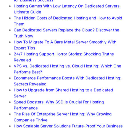
Hosting Games With Low Latency On Dedicated Servers:
Ultimate Guide
The Hidden Costs of Dedicated Hosting and How to Avoid
Them
Can Dedicated Servers Replace the Cloud? Discover the
Truth Now
How To Migrate To A Bare Metal Server Smoothly With
Expert Tips
24/7 Hosting Support Horror Stories: Shocking Truths
Revealed
VPS vs. Dedicated Hosting vs. Cloud Hosting: Which One
Performs Best?
Ecommerce Performance Boosts With Dedicated Hosting:
Secrets Revealed
How to Upgrade from Shared Hosting to a Dedicated
Server
Speed Boosters: Why SSD Is Crucial For Hosting
Performance
The Rise Of Enterprise Server Hosting: Why Growing
Companies Thrive
How Scalable Server Solutions Future-Proof Your Business