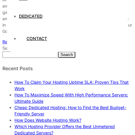
away and hurt your search engine rankings? SSD hosting is the
game-changer you’ve been looking for to unlock better speed
DEDICATED
and boost your SEO performance. Imagine your website loading
in the blink of an eye, keeping users engaged and improving your
Google rankings effortlessly. […]
CONTACT
Read More
Search
Search
Recent Posts
How To Claim Your Hosting Uptime SLA: Proven Tips That
Work
How To Maximize Speed With High Performance Servers:
Ultimate Guide
Cheap Dedicated Hosting: How to Find the Best Budget-
Friendly Server
How Does Website Hosting Work?
Which Hosting Provider Offers the Best Unmetered
Dedicated Servers?