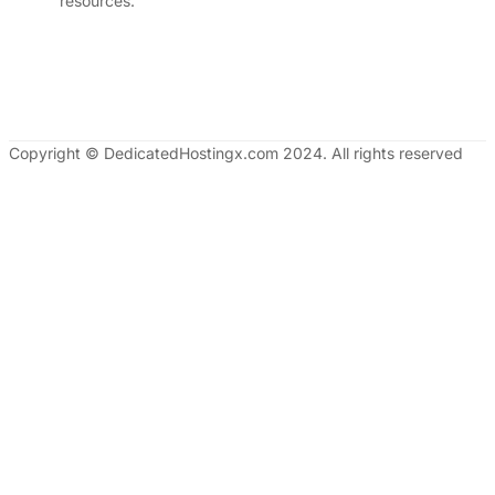
resources.
Copyright © DedicatedHostingx.com 2024. All rights reserved