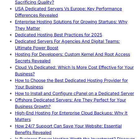
Sacrificing Quality?
USA Dedicated Servers Vs Europe: Key Performance
Differences Revealed
Enterprise Hosting Solutions For Growing Startups: Why
They Matter
Dedicated Hosting Best Practices for 2025
Dedicated Servers For Agencies And Digital Teams:
Ultimate Power Boost
Hosting For Developers: Custom Kernel And Root Access
Secrets Revealed
Cloud Vs Dedicated: Which Is More Cost Effective for Your
Business?
How to Choose the Best Dedicated Hosting Provider for
Your Business
How to Install and Configure cPanel on a Dedicated Server
Offshore Dedicated Servers: Are They Perfect for Your
Business Growth?
High-End Hosting For Enterprise Cloud Backups: Why It
Matters
How 24/7 Support Can Save Your Website: Essential
Benefits Revealed
Is Business Server Hosting Worth the Investment? Discover