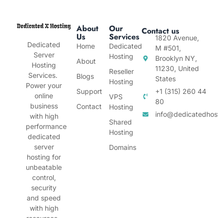
About
Our
Contact us
Us
Services
1820 Avenue,
Dedicated
Home
Dedicated
M #501,
Server
Hosting
Brooklyn NY,
About
Hosting
11230, United
Reseller
Services.
Blogs
States
Hosting
Power your
Support
+1 (315) 260 44
online
VPS
80
business
Contact
Hosting
info@dedicatedhos
with high
Shared
performance
Hosting
dedicated
server
Domains
hosting for
unbeatable
control,
security
and speed
with high