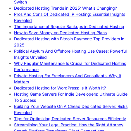
Switch
Dedicated Hosting Trends in 2025: What’s Changing?
Pros And Cons Of Dedicated IP Hosting: Essential Insights
Revealed
The Importance of Regular Backups in Dedicated Hosting
How to Save Money on Dedicated Hosting Plans
Dedicated Hosting with Bitcoin Payment: Top Providers in
2025
Political Asylum And Offshore Hosting Use Cases: Powerful
Insights Unveiled
Why Regular Maintenance Is Crucial for Dedicated Hosting
Performance
Private Hosting For Freelancers And Consultants: Why It
Matters
Dedicated Hosting for WordPress: Is It Worth It?
Hosting Game Servers For Indie Developers: Ultimate Guide
To Success
Building Your Website On A Cheap Dedicated Server: Risks
Revealed
Tips for Optimizing Dedicated Server Resources Efficiently
Streamlining Your Legal Practice: How the Right Attorney
Search Platform Transforms Client Connections