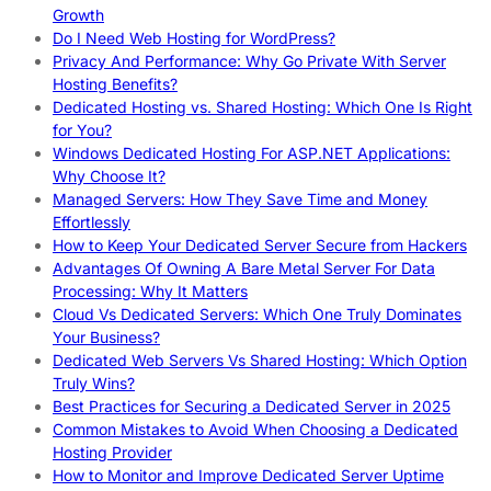
Growth
Do I Need Web Hosting for WordPress?
Privacy And Performance: Why Go Private With Server
Hosting Benefits?
Dedicated Hosting vs. Shared Hosting: Which One Is Right
for You?
Windows Dedicated Hosting For ASP.NET Applications:
Why Choose It?
Managed Servers: How They Save Time and Money
Effortlessly
How to Keep Your Dedicated Server Secure from Hackers
Advantages Of Owning A Bare Metal Server For Data
Processing: Why It Matters
Cloud Vs Dedicated Servers: Which One Truly Dominates
Your Business?
Dedicated Web Servers Vs Shared Hosting: Which Option
Truly Wins?
Best Practices for Securing a Dedicated Server in 2025
Common Mistakes to Avoid When Choosing a Dedicated
Hosting Provider
How to Monitor and Improve Dedicated Server Uptime