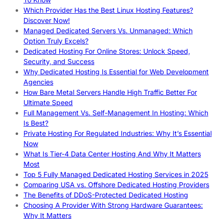
Which Provider Has the Best Linux Hosting Features?
Discover Now!
Managed Dedicated Servers Vs. Unmanaged: Which
Option Truly Excels?
Dedicated Hosting For Online Stores: Unlock Speed,
Security, and Success
Why Dedicated Hosting Is Essential for Web Development
Agencies
How Bare Metal Servers Handle High Traffic Better For
Ultimate Speed
Full Management Vs. Self-Management In Hosting: Which
Is Best?
Private Hosting For Regulated Industries: Why It’s Essential
Now
What Is Tier-4 Data Center Hosting And Why It Matters
Most
Top 5 Fully Managed Dedicated Hosting Services in 2025
Comparing USA vs. Offshore Dedicated Hosting Providers
The Benefits of DDoS-Protected Dedicated Hosting
Choosing A Provider With Strong Hardware Guarantees:
Why It Matters