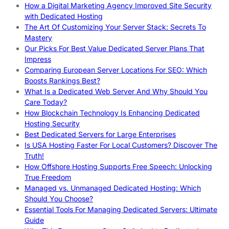
How a Digital Marketing Agency Improved Site Security
with Dedicated Hosting
The Art Of Customizing Your Server Stack: Secrets To
Mastery
Our Picks For Best Value Dedicated Server Plans That
Impress
Comparing European Server Locations For SEO: Which
Boosts Rankings Best?
What Is a Dedicated Web Server And Why Should You
Care Today?
How Blockchain Technology Is Enhancing Dedicated
Hosting Security
Best Dedicated Servers for Large Enterprises
Is USA Hosting Faster For Local Customers? Discover The
Truth!
How Offshore Hosting Supports Free Speech: Unlocking
True Freedom
Managed vs. Unmanaged Dedicated Hosting: Which
Should You Choose?
Essential Tools For Managing Dedicated Servers: Ultimate
Guide