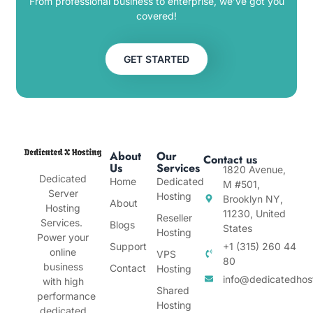
From professional business to enterprise, we’ve got you
covered!
GET STARTED
About
Our
Contact us
Us
Services
1820 Avenue,
Dedicated
Home
Dedicated
M #501,
Server
Hosting
Brooklyn NY,
About
Hosting
11230, United
Reseller
Services.
Blogs
States
Hosting
Power your
Support
+1 (315) 260 44
online
VPS
80
business
Contact
Hosting
info@dedicatedhos
with high
Shared
performance
Hosting
dedicated