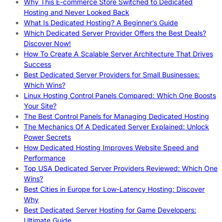
Why This E-commerce Store Switched to Dedicated
Hosting and Never Looked Back
What Is Dedicated Hosting? A Beginner’s Guide
Which Dedicated Server Provider Offers the Best Deals?
Discover Now!
How To Create A Scalable Server Architecture That Drives
Success
Best Dedicated Server Providers for Small Businesses:
Which Wins?
Linux Hosting Control Panels Compared: Which One Boosts
Your Site?
The Best Control Panels for Managing Dedicated Hosting
The Mechanics Of A Dedicated Server Explained: Unlock
Power Secrets
How Dedicated Hosting Improves Website Speed and
Performance
Top USA Dedicated Server Providers Reviewed: Which One
Wins?
Best Cities in Europe for Low-Latency Hosting: Discover
Why
Best Dedicated Server Hosting for Game Developers:
Ultimate Guide