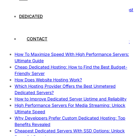
Reliable Websites
Gpu Servers For Machine Learning: Ultimate Guide To Boost
Your AI
DEDICATED
Case Study: How Dedicated Hosting Improved SEO
Rankings
How to Monitor and Improve Dedicated Server Uptime
CONTACT
How To Claim Your Hosting Uptime SLA: Proven Tips That
Work
How To Maximize Speed With High Performance Servers:
Ultimate Guide
Cheap Dedicated Hosting: How to Find the Best Budget-
Friendly Server
How Does Website Hosting Work?
Which Hosting Provider Offers the Best Unmetered
Dedicated Servers?
How to Improve Dedicated Server Uptime and Reliability
High Performance Servers For Media Streaming: Unlock
Ultimate Speed
Why Developers Prefer Custom Dedicated Hosting: Top
Benefits Revealed
Cheapest Dedicated Servers With SSD Options: Unlock