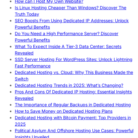
How can I Host My Own Website?
Is Linux Hosting Cheaper Than Windows? Discover The
Truth Today
SEO Boosts From Using Dedicated IP Addresses: Unlock
Powerful Benefits
Do You Need a High Performance Server? Discover
Powerful Benefits
What To Expect Inside A Tier-3 Data Center: Secrets
Revealed
SSD Server Hosting For WordPress Sites: Unlock Lightning
Fast Performance
Dedicated Hosting vs. Cloud: Why This Business Made the
Switch
Dedicated Hosting Trends in 2025: What’s Changing?
Pros And Cons Of Dedicated IP Hosting: Essential Insights
Revealed
The Importance of Regular Backups in Dedicated Hosting
How to Save Money on Dedicated Hosting Plans
Dedicated Hosting with Bitcoin Payment: Top Providers in
2025
Political Asylum And Offshore Hosting Use Cases: Powerful
Insights Unveiled