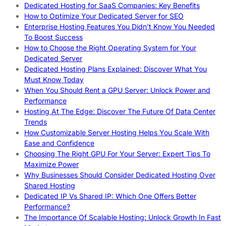
Dedicated Hosting for SaaS Companies: Key Benefits
How to Optimize Your Dedicated Server for SEO
Enterprise Hosting Features You Didn’t Know You Needed
To Boost Success
How to Choose the Right Operating System for Your
Dedicated Server
Dedicated Hosting Plans Explained: Discover What You
Must Know Today
When You Should Rent a GPU Server: Unlock Power and
Performance
Hosting At The Edge: Discover The Future Of Data Center
Trends
How Customizable Server Hosting Helps You Scale With
Ease and Confidence
Choosing The Right GPU For Your Server: Expert Tips To
Maximize Power
Why Businesses Should Consider Dedicated Hosting Over
Shared Hosting
Dedicated IP Vs Shared IP: Which One Offers Better
Performance?
The Importance Of Scalable Hosting: Unlock Growth In Fast