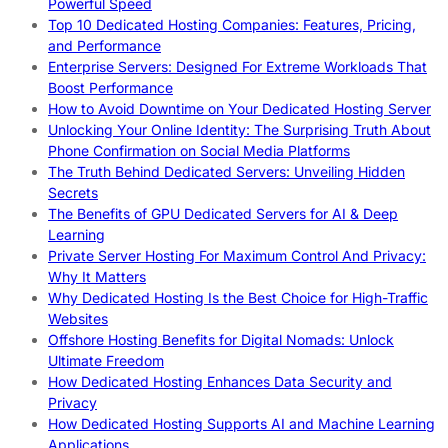
Powerful Speed
Top 10 Dedicated Hosting Companies: Features, Pricing,
and Performance
Enterprise Servers: Designed For Extreme Workloads That
Boost Performance
How to Avoid Downtime on Your Dedicated Hosting Server
Unlocking Your Online Identity: The Surprising Truth About
Phone Confirmation on Social Media Platforms
The Truth Behind Dedicated Servers: Unveiling Hidden
Secrets
The Benefits of GPU Dedicated Servers for AI & Deep
Learning
Private Server Hosting For Maximum Control And Privacy:
Why It Matters
Why Dedicated Hosting Is the Best Choice for High-Traffic
Websites
Offshore Hosting Benefits for Digital Nomads: Unlock
Ultimate Freedom
How Dedicated Hosting Enhances Data Security and
Privacy
How Dedicated Hosting Supports AI and Machine Learning
Applications