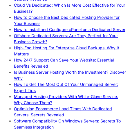
Cloud Vs Dedicated: Which Is More Cost Effective for Your
Business?
How to Choose the Best Dedicated Hosting Provider for
Your Business
How to Install and Configure cPanel on a Dedicated Server
Offshore Dedicated Servers: Are They Perfect for Your
Business Growth?
High-End Hosting For Enterprise Cloud Backups: Why It
Matters
How 24/7 Support Can Save Your Website: Essential
Benefits Revealed
Is Business Server Hosting Worth the Investment? Discover
Why
How To Get The Most Out Of Your Unmanaged Server:
Expert Tips
Managed Hosting Providers With White-Glove Service:
Why Choose Them?
Optimizing Ecommerce Load Times With Dedicated
Servers: Secrets Revealed
Software Compatibility On Windows Servers: Secrets To
Seamless Integration