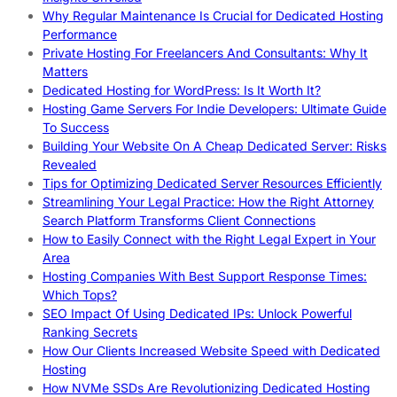
Why Regular Maintenance Is Crucial for Dedicated Hosting
Performance
Private Hosting For Freelancers And Consultants: Why It
Matters
Dedicated Hosting for WordPress: Is It Worth It?
Hosting Game Servers For Indie Developers: Ultimate Guide
To Success
Building Your Website On A Cheap Dedicated Server: Risks
Revealed
Tips for Optimizing Dedicated Server Resources Efficiently
Streamlining Your Legal Practice: How the Right Attorney
Search Platform Transforms Client Connections
How to Easily Connect with the Right Legal Expert in Your
Area
Hosting Companies With Best Support Response Times:
Which Tops?
SEO Impact Of Using Dedicated IPs: Unlock Powerful
Ranking Secrets
How Our Clients Increased Website Speed with Dedicated
Hosting
How NVMe SSDs Are Revolutionizing Dedicated Hosting