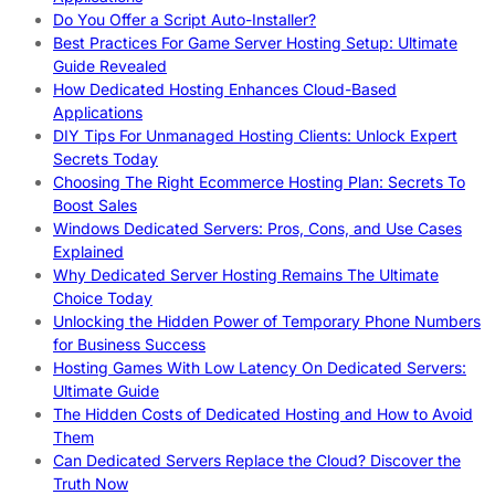
Do You Offer a Script Auto-Installer?
Best Practices For Game Server Hosting Setup: Ultimate
Guide Revealed
How Dedicated Hosting Enhances Cloud-Based
Applications
DIY Tips For Unmanaged Hosting Clients: Unlock Expert
Secrets Today
Choosing The Right Ecommerce Hosting Plan: Secrets To
Boost Sales
Windows Dedicated Servers: Pros, Cons, and Use Cases
Explained
Why Dedicated Server Hosting Remains The Ultimate
Choice Today
Unlocking the Hidden Power of Temporary Phone Numbers
for Business Success
Hosting Games With Low Latency On Dedicated Servers:
Ultimate Guide
The Hidden Costs of Dedicated Hosting and How to Avoid
Them
Can Dedicated Servers Replace the Cloud? Discover the
Truth Now