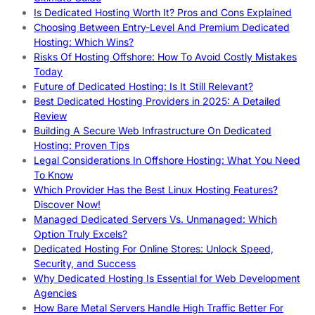
Is Dedicated Hosting Worth It? Pros and Cons Explained
Choosing Between Entry-Level And Premium Dedicated
Hosting: Which Wins?
Risks Of Hosting Offshore: How To Avoid Costly Mistakes
Today
Future of Dedicated Hosting: Is It Still Relevant?
Best Dedicated Hosting Providers in 2025: A Detailed
Review
Building A Secure Web Infrastructure On Dedicated
Hosting: Proven Tips
Legal Considerations In Offshore Hosting: What You Need
To Know
Which Provider Has the Best Linux Hosting Features?
Discover Now!
Managed Dedicated Servers Vs. Unmanaged: Which
Option Truly Excels?
Dedicated Hosting For Online Stores: Unlock Speed,
Security, and Success
Why Dedicated Hosting Is Essential for Web Development
Agencies
How Bare Metal Servers Handle High Traffic Better For