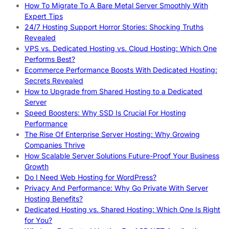
How To Migrate To A Bare Metal Server Smoothly With
Expert Tips
24/7 Hosting Support Horror Stories: Shocking Truths
Revealed
VPS vs. Dedicated Hosting vs. Cloud Hosting: Which One
Performs Best?
Ecommerce Performance Boosts With Dedicated Hosting:
Secrets Revealed
How to Upgrade from Shared Hosting to a Dedicated
Server
Speed Boosters: Why SSD Is Crucial For Hosting
Performance
The Rise Of Enterprise Server Hosting: Why Growing
Companies Thrive
How Scalable Server Solutions Future-Proof Your Business
Growth
Do I Need Web Hosting for WordPress?
Privacy And Performance: Why Go Private With Server
Hosting Benefits?
Dedicated Hosting vs. Shared Hosting: Which One Is Right
for You?