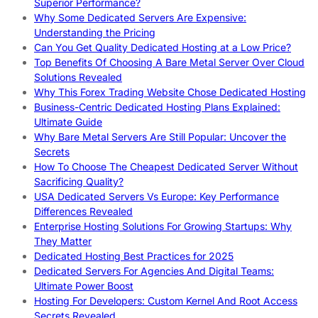
Superior Performance?
Why Some Dedicated Servers Are Expensive:
Understanding the Pricing
Can You Get Quality Dedicated Hosting at a Low Price?
Top Benefits Of Choosing A Bare Metal Server Over Cloud
Solutions Revealed
Why This Forex Trading Website Chose Dedicated Hosting
Business-Centric Dedicated Hosting Plans Explained:
Ultimate Guide
Why Bare Metal Servers Are Still Popular: Uncover the
Secrets
How To Choose The Cheapest Dedicated Server Without
Sacrificing Quality?
USA Dedicated Servers Vs Europe: Key Performance
Differences Revealed
Enterprise Hosting Solutions For Growing Startups: Why
They Matter
Dedicated Hosting Best Practices for 2025
Dedicated Servers For Agencies And Digital Teams:
Ultimate Power Boost
Hosting For Developers: Custom Kernel And Root Access
Secrets Revealed