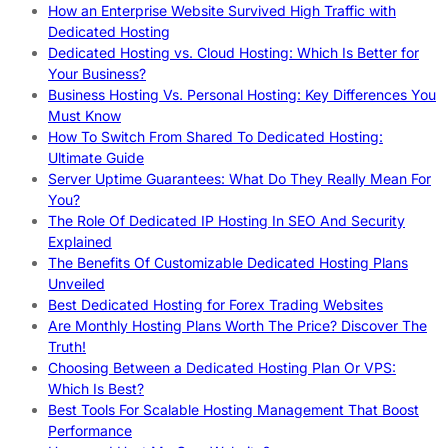
How an Enterprise Website Survived High Traffic with
Dedicated Hosting
Dedicated Hosting vs. Cloud Hosting: Which Is Better for
Your Business?
Business Hosting Vs. Personal Hosting: Key Differences You
Must Know
How To Switch From Shared To Dedicated Hosting:
Ultimate Guide
Server Uptime Guarantees: What Do They Really Mean For
You?
The Role Of Dedicated IP Hosting In SEO And Security
Explained
The Benefits Of Customizable Dedicated Hosting Plans
Unveiled
Best Dedicated Hosting for Forex Trading Websites
Are Monthly Hosting Plans Worth The Price? Discover The
Truth!
Choosing Between a Dedicated Hosting Plan Or VPS:
Which Is Best?
Best Tools For Scalable Hosting Management That Boost
Performance