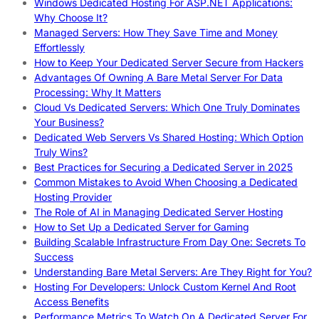
Windows Dedicated Hosting For ASP.NET Applications:
Why Choose It?
Managed Servers: How They Save Time and Money
Effortlessly
How to Keep Your Dedicated Server Secure from Hackers
Advantages Of Owning A Bare Metal Server For Data
Processing: Why It Matters
Cloud Vs Dedicated Servers: Which One Truly Dominates
Your Business?
Dedicated Web Servers Vs Shared Hosting: Which Option
Truly Wins?
Best Practices for Securing a Dedicated Server in 2025
Common Mistakes to Avoid When Choosing a Dedicated
Hosting Provider
The Role of AI in Managing Dedicated Server Hosting
How to Set Up a Dedicated Server for Gaming
Building Scalable Infrastructure From Day One: Secrets To
Success
Understanding Bare Metal Servers: Are They Right for You?
Hosting For Developers: Unlock Custom Kernel And Root
Access Benefits
Performance Metrics To Watch On A Dedicated Server For