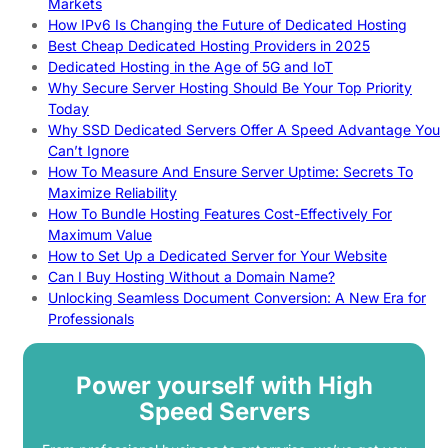
Markets
How IPv6 Is Changing the Future of Dedicated Hosting
Best Cheap Dedicated Hosting Providers in 2025
Dedicated Hosting in the Age of 5G and IoT
Why Secure Server Hosting Should Be Your Top Priority
Today
Why SSD Dedicated Servers Offer A Speed Advantage You
Can’t Ignore
How To Measure And Ensure Server Uptime: Secrets To
Maximize Reliability
How To Bundle Hosting Features Cost-Effectively For
Maximum Value
How to Set Up a Dedicated Server for Your Website
Can I Buy Hosting Without a Domain Name?
Unlocking Seamless Document Conversion: A New Era for
Professionals
Power yourself with High
Speed Servers