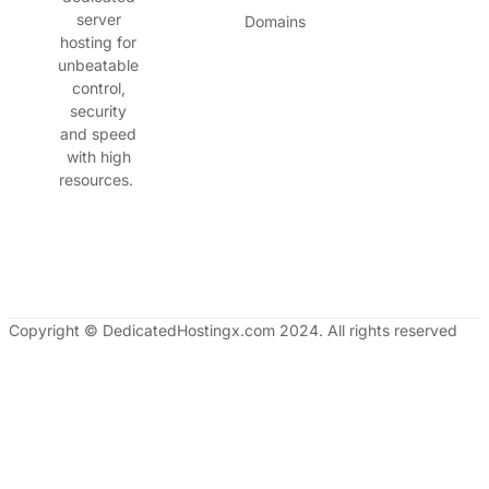
server
Domains
hosting for
unbeatable
control,
security
and speed
with high
resources.
Copyright © DedicatedHostingx.com 2024. All rights reserved