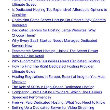
Ultimate Speed
Is Dedicated Hosting Too Expensive? Affordable Options to
Consider
Optimizing Game Server Hosting For Smooth Play: Secrets
Revealed
Dedicated Servers for Hosting Large Websites: Why
Choose Them?
Why Every SaaS Startup Needs Managed Dedicated
Servers Now
Ecommerce Server Hosting: Unlock The Secret Power
Behind Online Retail
Why E-commerce Businesses Need Dedicated Hosting
How To Find The Right Dedicated Hosting Provider:
Ultimate Guide
Hosting Regulations In Europe: Essential Insights You Must
Discover
The Role of SSDs in High-Speed Dedicated Hosting
Comparing Linux Hosting Providers: Which One Delivers
Speediest Performance?
Free vs. Paid Dedicated Hosting: What You Need to Know
Setting Up a Dedicated Server for Video Streaming