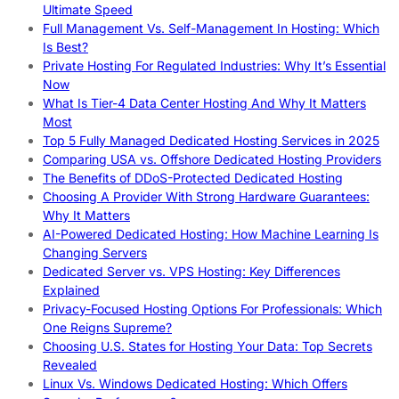
Ultimate Speed
Full Management Vs. Self-Management In Hosting: Which
Is Best?
Private Hosting For Regulated Industries: Why It’s Essential
Now
What Is Tier-4 Data Center Hosting And Why It Matters
Most
Top 5 Fully Managed Dedicated Hosting Services in 2025
Comparing USA vs. Offshore Dedicated Hosting Providers
The Benefits of DDoS-Protected Dedicated Hosting
Choosing A Provider With Strong Hardware Guarantees:
Why It Matters
AI-Powered Dedicated Hosting: How Machine Learning Is
Changing Servers
Dedicated Server vs. VPS Hosting: Key Differences
Explained
Privacy-Focused Hosting Options For Professionals: Which
One Reigns Supreme?
Choosing U.S. States for Hosting Your Data: Top Secrets
Revealed
Linux Vs. Windows Dedicated Hosting: Which Offers