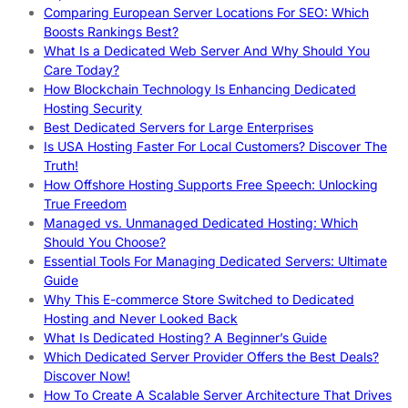
Comparing European Server Locations For SEO: Which
Boosts Rankings Best?
What Is a Dedicated Web Server And Why Should You
Care Today?
How Blockchain Technology Is Enhancing Dedicated
Hosting Security
Best Dedicated Servers for Large Enterprises
Is USA Hosting Faster For Local Customers? Discover The
Truth!
How Offshore Hosting Supports Free Speech: Unlocking
True Freedom
Managed vs. Unmanaged Dedicated Hosting: Which
Should You Choose?
Essential Tools For Managing Dedicated Servers: Ultimate
Guide
Why This E-commerce Store Switched to Dedicated
Hosting and Never Looked Back
What Is Dedicated Hosting? A Beginner’s Guide
Which Dedicated Server Provider Offers the Best Deals?
Discover Now!
How To Create A Scalable Server Architecture That Drives