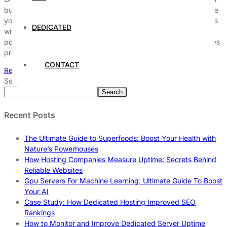
businesses striving to maintain exceptional service reliability. Are
you struggling to decode the complex terms and hidden clauses
DEDICATED
within your Service Level Agreement? This guide will unlock
powerful insights that help you fully grasp the uptime guarantees
promised by your provider. Many companies overlook […]
CONTACT
Read More
Search
Search
Recent Posts
The Ultimate Guide to Superfoods: Boost Your Health with
Nature’s Powerhouses
How Hosting Companies Measure Uptime: Secrets Behind
Reliable Websites
Gpu Servers For Machine Learning: Ultimate Guide To Boost
Your AI
Case Study: How Dedicated Hosting Improved SEO
Rankings
How to Monitor and Improve Dedicated Server Uptime