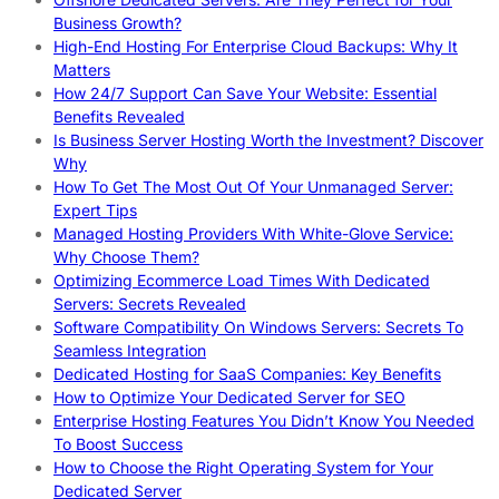
Business Growth?
High-End Hosting For Enterprise Cloud Backups: Why It
Matters
How 24/7 Support Can Save Your Website: Essential
Benefits Revealed
Is Business Server Hosting Worth the Investment? Discover
Why
How To Get The Most Out Of Your Unmanaged Server:
Expert Tips
Managed Hosting Providers With White-Glove Service:
Why Choose Them?
Optimizing Ecommerce Load Times With Dedicated
Servers: Secrets Revealed
Software Compatibility On Windows Servers: Secrets To
Seamless Integration
Dedicated Hosting for SaaS Companies: Key Benefits
How to Optimize Your Dedicated Server for SEO
Enterprise Hosting Features You Didn’t Know You Needed
To Boost Success
How to Choose the Right Operating System for Your
Dedicated Server