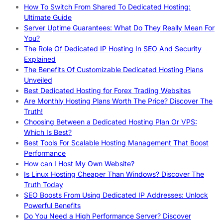
How To Switch From Shared To Dedicated Hosting:
Ultimate Guide
Server Uptime Guarantees: What Do They Really Mean For
You?
The Role Of Dedicated IP Hosting In SEO And Security
Explained
The Benefits Of Customizable Dedicated Hosting Plans
Unveiled
Best Dedicated Hosting for Forex Trading Websites
Are Monthly Hosting Plans Worth The Price? Discover The
Truth!
Choosing Between a Dedicated Hosting Plan Or VPS:
Which Is Best?
Best Tools For Scalable Hosting Management That Boost
Performance
How can I Host My Own Website?
Is Linux Hosting Cheaper Than Windows? Discover The
Truth Today
SEO Boosts From Using Dedicated IP Addresses: Unlock
Powerful Benefits
Do You Need a High Performance Server? Discover