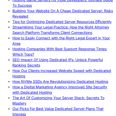
To Success
Building Your Website On A Cheap Dedicated Server: Risks
Revealed
Tips for Optimizing Dedicated Server Resources Efficiently
Streamlining Your Legal Practice: How the Right Attorney
Search Platform Transforms Client Connections
How to Easily Connect with the Right Legal Expert in Your
Area
Hosting Companies With Best Support Response Times:
Which Tops?
SEO Impact Of Using Dedicated IPs: Unlock Powerful
Ranking Secrets
How Our Clients Increased Website Speed with Dedicated
Hosting
How NVMe SSDs Are Revolutionizing Dedicated Hosting
How a Digital Marketing Agency Improved Site Security
with Dedicated Hosting
The Art Of Customizing Your Server Stack: Secrets To
Mastery
Our Picks For Best Value Dedicated Server Plans That
Impress