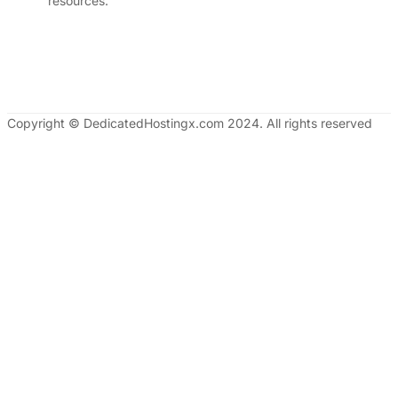
resources.
Copyright © DedicatedHostingx.com 2024. All rights reserved