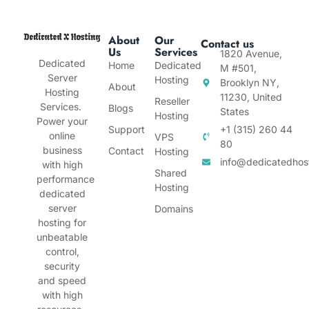
About
Our
Contact us
Us
Services
1820 Avenue,
Dedicated
Home
Dedicated
M #501,
Server
Hosting
Brooklyn NY,
About
Hosting
11230, United
Reseller
Services.
Blogs
States
Hosting
Power your
Support
+1 (315) 260 44
online
VPS
80
business
Contact
Hosting
info@dedicatedhos
with high
Shared
performance
Hosting
dedicated
server
Domains
hosting for
unbeatable
control,
security
and speed
with high