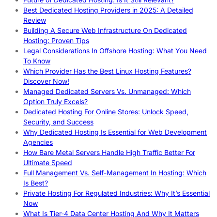
Best Dedicated Hosting Providers in 2025: A Detailed
Review
Building A Secure Web Infrastructure On Dedicated
Hosting: Proven Tips
Legal Considerations In Offshore Hosting: What You Need
To Know
Which Provider Has the Best Linux Hosting Features?
Discover Now!
Managed Dedicated Servers Vs. Unmanaged: Which
Option Truly Excels?
Dedicated Hosting For Online Stores: Unlock Speed,
Security, and Success
Why Dedicated Hosting Is Essential for Web Development
Agencies
How Bare Metal Servers Handle High Traffic Better For
Ultimate Speed
Full Management Vs. Self-Management In Hosting: Which
Is Best?
Private Hosting For Regulated Industries: Why It’s Essential
Now
What Is Tier-4 Data Center Hosting And Why It Matters