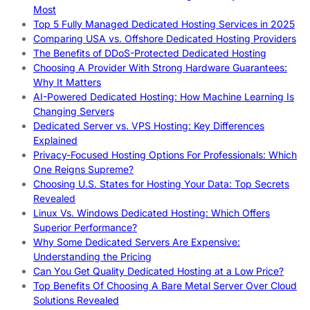
Most
Top 5 Fully Managed Dedicated Hosting Services in 2025
Comparing USA vs. Offshore Dedicated Hosting Providers
The Benefits of DDoS-Protected Dedicated Hosting
Choosing A Provider With Strong Hardware Guarantees:
Why It Matters
AI-Powered Dedicated Hosting: How Machine Learning Is
Changing Servers
Dedicated Server vs. VPS Hosting: Key Differences
Explained
Privacy-Focused Hosting Options For Professionals: Which
One Reigns Supreme?
Choosing U.S. States for Hosting Your Data: Top Secrets
Revealed
Linux Vs. Windows Dedicated Hosting: Which Offers
Superior Performance?
Why Some Dedicated Servers Are Expensive:
Understanding the Pricing
Can You Get Quality Dedicated Hosting at a Low Price?
Top Benefits Of Choosing A Bare Metal Server Over Cloud
Solutions Revealed