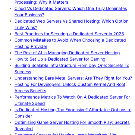
Processing: Why It Matters
Cloud Vs Dedicated Servers: Which One Truly Dominates
Your Business?
Dedicated Web Servers Vs Shared Hosting: Which Option
Truly Wins?
Best Practices for Securing a Dedicated Server in 2025
Common Mistakes to Avoid When Choosing a Dedicated
Hosting Provider
The Role of AI in Managing Dedicated Server Hosting
How to Set Up a Dedicated Server for Gaming
Building Scalable Infrastructure From Day One: Secrets To
Success
Understanding Bare Metal Servers: Are They Right for You?
Hosting For Developers: Unlock Custom Kernel And Root
Access Benefits
Performance Metrics To Watch On A Dedicated Server For
Ultimate Speed
Is Dedicated Hosting Too Expensive? Affordable Options to
Consider
Optimizing Game Server Hosting For Smooth Play: Secrets
Revealed
Dedicated Servers for Hosting Large Websites: Why