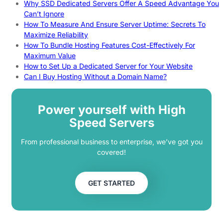
Why SSD Dedicated Servers Offer A Speed Advantage You
Can’t Ignore
How To Measure And Ensure Server Uptime: Secrets To
Maximize Reliability
How To Bundle Hosting Features Cost-Effectively For
Maximum Value
How to Set Up a Dedicated Server for Your Website
Can I Buy Hosting Without a Domain Name?
Power yourself with High
Speed Servers
From professional business to enterprise, we’ve got you
covered!
GET STARTED