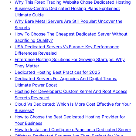
Why This Forex Trading Website Chose Dedicated Hosting
Business-Centric Dedicated Hosting Plans Explained:
Ultimate Guide
Why Bare Metal Servers Are Still Popular: Uncover the
Secrets
How To Choose The Cheapest Dedicated Server Without
Sacrificing Quality?
USA Dedicated Servers Vs Europe: Key Performance
Differences Revealed
Enterprise Hosting Solutions For Growing Startups: Why
They Matter
Dedicated Hosting Best Practices for 2025
Dedicated Servers For Agencies And Digital Teams:
Ultimate Power Boost
Hosting For Developers: Custom Kernel And Root Access
Secrets Revealed
Cloud Vs Dedicated: Which Is More Cost Effective for Your
Business?
How to Choose the Best Dedicated Hosting Provider for
Your Business
How to Install and Configure cPanel on a Dedicated Server
Offshore Dedicated Servers: Are They Perfect for Your