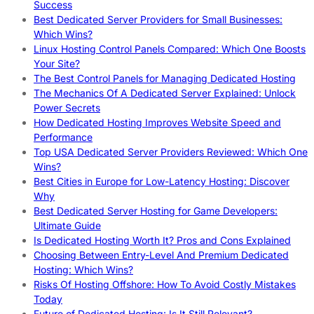
Success
Best Dedicated Server Providers for Small Businesses:
Which Wins?
Linux Hosting Control Panels Compared: Which One Boosts
Your Site?
The Best Control Panels for Managing Dedicated Hosting
The Mechanics Of A Dedicated Server Explained: Unlock
Power Secrets
How Dedicated Hosting Improves Website Speed and
Performance
Top USA Dedicated Server Providers Reviewed: Which One
Wins?
Best Cities in Europe for Low-Latency Hosting: Discover
Why
Best Dedicated Server Hosting for Game Developers:
Ultimate Guide
Is Dedicated Hosting Worth It? Pros and Cons Explained
Choosing Between Entry-Level And Premium Dedicated
Hosting: Which Wins?
Risks Of Hosting Offshore: How To Avoid Costly Mistakes
Today
Future of Dedicated Hosting: Is It Still Relevant?