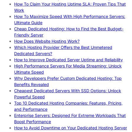
How To Claim Your Hosting Uptime SLA: Proven Tips That
Work
How To Maximize Speed With High Performance Servers:
Ultimate Guide
Cheap Dedicated Hosting: How to Find the Best Budget-
Friendly Server
How Does Website Hosting Work?
Which Hosting Provider Offers the Best Unmetered
Dedicated Servers?
How to Improve Dedicated Server Uptime and Reliability
High Performance Servers For Media Streaming: Unlock
Ultimate Speed
Why Developers Prefer Custom Dedicated Hosting: Top
Benefits Revealed
Cheapest Dedicated Servers With SSD Options: Unlock
Powerful Speed
Top 10 Dedicated Hosting Companies: Features, Pricing,
and Performance
Enterprise Servers: Designed For Extreme Workloads That
Boost Performance
How to Avoid Downtime on Your Dedicated Hosting Server