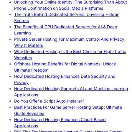
Unlocking Your Online Identity: The Surprising Truth About
Phone Confirmation on Social Media Platforms
The Truth Behind Dedicated Servers: Unveiling Hidden
Secrets
The Benefits of GPU Dedicated Servers for AI & Deep
Learning
Private Server Hosting For Maximum Control And Privacy:
Why It Matters
Why Dedicated Hosting Is the Best Choice for High-Traffic
Websites
Offshore Hosting Benefits for Digital Nomads: Unlock
Ultimate Freedom
How Dedicated Hosting Enhances Data Security and
Privacy
How Dedicated Hosting Supports AI and Machine Learning
Applications
Do You Offer a Script Auto-Installer?
Best Practices For Game Server Hosting Setup: Ultimate
Guide Revealed
How Dedicated Hosting Enhances Cloud-Based
Applications
DIY Tips For Unmanaged Hosting Clients: Unlock Expert