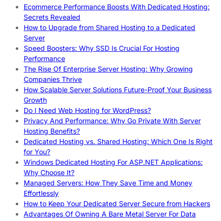
Ecommerce Performance Boosts With Dedicated Hosting:
Secrets Revealed
How to Upgrade from Shared Hosting to a Dedicated
Server
Speed Boosters: Why SSD Is Crucial For Hosting
Performance
The Rise Of Enterprise Server Hosting: Why Growing
Companies Thrive
How Scalable Server Solutions Future-Proof Your Business
Growth
Do I Need Web Hosting for WordPress?
Privacy And Performance: Why Go Private With Server
Hosting Benefits?
Dedicated Hosting vs. Shared Hosting: Which One Is Right
for You?
Windows Dedicated Hosting For ASP.NET Applications:
Why Choose It?
Managed Servers: How They Save Time and Money
Effortlessly
How to Keep Your Dedicated Server Secure from Hackers
Advantages Of Owning A Bare Metal Server For Data