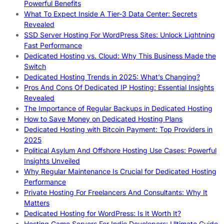
Powerful Benefits
What To Expect Inside A Tier-3 Data Center: Secrets
Revealed
SSD Server Hosting For WordPress Sites: Unlock Lightning
Fast Performance
Dedicated Hosting vs. Cloud: Why This Business Made the
Switch
Dedicated Hosting Trends in 2025: What’s Changing?
Pros And Cons Of Dedicated IP Hosting: Essential Insights
Revealed
The Importance of Regular Backups in Dedicated Hosting
How to Save Money on Dedicated Hosting Plans
Dedicated Hosting with Bitcoin Payment: Top Providers in
2025
Political Asylum And Offshore Hosting Use Cases: Powerful
Insights Unveiled
Why Regular Maintenance Is Crucial for Dedicated Hosting
Performance
Private Hosting For Freelancers And Consultants: Why It
Matters
Dedicated Hosting for WordPress: Is It Worth It?
Hosting Game Servers For Indie Developers: Ultimate Guide