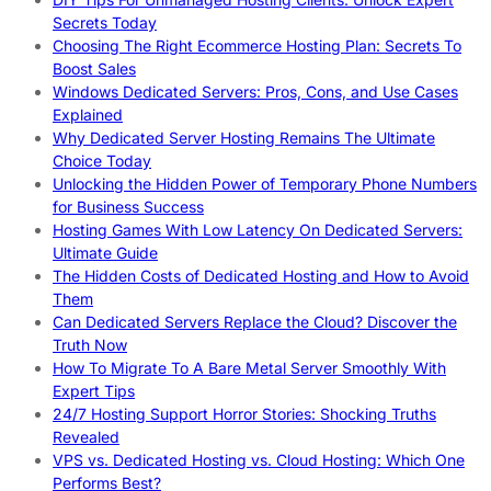
Secrets Today
Choosing The Right Ecommerce Hosting Plan: Secrets To
Boost Sales
Windows Dedicated Servers: Pros, Cons, and Use Cases
Explained
Why Dedicated Server Hosting Remains The Ultimate
Choice Today
Unlocking the Hidden Power of Temporary Phone Numbers
for Business Success
Hosting Games With Low Latency On Dedicated Servers:
Ultimate Guide
The Hidden Costs of Dedicated Hosting and How to Avoid
Them
Can Dedicated Servers Replace the Cloud? Discover the
Truth Now
How To Migrate To A Bare Metal Server Smoothly With
Expert Tips
24/7 Hosting Support Horror Stories: Shocking Truths
Revealed
VPS vs. Dedicated Hosting vs. Cloud Hosting: Which One
Performs Best?