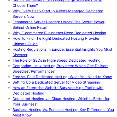
Choose Them?
Why Every SaaS Startup Needs Managed Dedicated
Servers Now
Ecommerce Server Hosting: Unlock The Secret Power
Behind Online Retail
Why E-commerce Businesses Need Dedicated Hosting
How To Find The Right Dedicated Hosting Provider:
Ultimate Guide
Hosting Regulations In Europe: Essential Insights You Must
Discover
The Role of SSDs in High-Speed Dedicated Hosting
Comparing Linux Hosting Providers: Which One Delivers
Speediest Performance?
Free vs. Paid Dedicated Hosting: What You Need to Know
Setting Up a Dedicated Server for Video Streaming
How an Enterprise Website Survived High Traffic with
Dedicated Hosting
Dedicated Hosting vs. Cloud Hosting: Which Is Better for
Your Business?
Business Hosting Vs. Personal Hosting: Key Differences You
Must Know