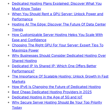
Dedicated Hosting Plans Explained: Discover What You
Must Know Today
When You Should Rent a GPU Server: Unlock Power and
Performance
Hosting At The Edge: Discover The Future Of Data Center
Trends
How Customizable Server Hosting Helps You Scale With
Ease and Confidence
Choosing The Right GPU For Your Server: Expert Tips To
Maximize Power
Why Businesses Should Consider Dedicated Hosting Over
Shared Hosting
Dedicated IP Vs Shared IP: Which One Offers Better
Performance?
The Importance Of Scalable Hosting: Unlock Growth In Fast
Markets
How IPv6 Is Changing the Future of Dedicated Hosting
Best Cheap Dedicated Hosting Providers in 2025
Dedicated Hosting in the Age of 5G and IoT
Why Secure Server Hosting Should Be Your Top Priority
Today