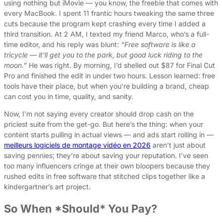
using nothing but iMovie — you know, the freebie that comes with
every MacBook. I spent 11 frantic hours tweaking the same three
cuts because the program kept crashing every time I added a
third transition. At 2 AM, I texted my friend Marco, who’s a full-
time editor, and his reply was blunt:
“Free software is like a
tricycle — it’ll get you to the park, but good luck riding to the
moon.”
He was right. By morning, I’d shelled out $87 for Final Cut
Pro and finished the edit in under two hours. Lesson learned: free
tools have their place, but when you’re building a brand, cheap
can cost you in time, quality, and sanity.
Now, I’m not saying every creator should drop cash on the
priciest suite from the get-go. But here’s the thing: when your
content starts pulling in actual views — and ads start rolling in —
meilleurs logiciels de montage vidéo en 2026
aren’t just about
saving pennies; they’re about saving your reputation. I’ve seen
too many influencers cringe at their own bloopers because they
rushed edits in free software that stitched clips together like a
kindergartner’s art project.
So When *Should* You Pay?