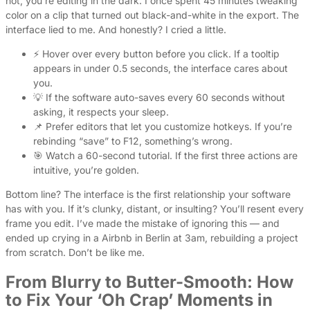
not, you’re editing in the dark. I once spent 45 minutes tweaking
color on a clip that turned out black-and-white in the export. The
interface lied to me. And honestly? I cried a little.
⚡ Hover over every button before you click. If a tooltip
appears in under 0.5 seconds, the interface cares about
you.
💡 If the software auto-saves every 60 seconds without
asking, it respects your sleep.
📌 Prefer editors that let you customize hotkeys. If you’re
rebinding “save” to F12, something’s wrong.
🎯 Watch a 60-second tutorial. If the first three actions are
intuitive, you’re golden.
Bottom line? The interface is the first relationship your software
has with you. If it’s clunky, distant, or insulting? You’ll resent every
frame you edit. I’ve made the mistake of ignoring this — and
ended up crying in a Airbnb in Berlin at 3am, rebuilding a project
from scratch. Don’t be like me.
From Blurry to Butter-Smooth: How
to Fix Your ‘Oh Crap’ Moments in