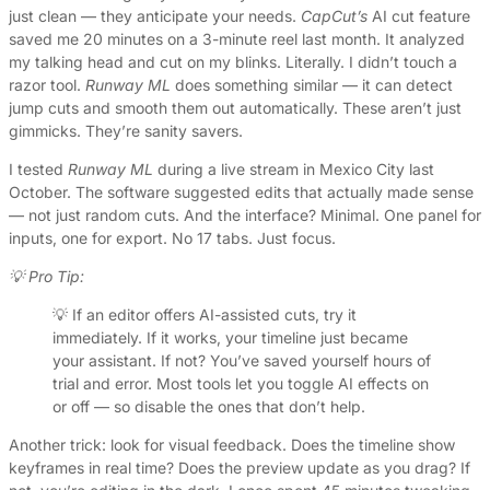
just clean — they anticipate your needs.
CapCut’s
AI cut feature
saved me 20 minutes on a 3-minute reel last month. It analyzed
my talking head and cut on my blinks. Literally. I didn’t touch a
razor tool.
Runway ML
does something similar — it can detect
jump cuts and smooth them out automatically. These aren’t just
gimmicks. They’re sanity savers.
I tested
Runway ML
during a live stream in Mexico City last
October. The software suggested edits that actually made sense
— not just random cuts. And the interface? Minimal. One panel for
inputs, one for export. No 17 tabs. Just focus.
💡 Pro Tip:
💡 If an editor offers AI-assisted cuts, try it
immediately. If it works, your timeline just became
your assistant. If not? You’ve saved yourself hours of
trial and error. Most tools let you toggle AI effects on
or off — so disable the ones that don’t help.
Another trick: look for visual feedback. Does the timeline show
keyframes in real time? Does the preview update as you drag? If