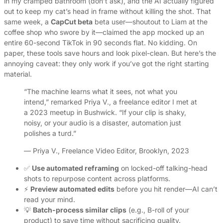
in my cramped bathroom (don’t ask), and the AI actually figured
out to keep my cat’s head in frame without killing the shot. That
same week, a
CapCut beta
beta user—shoutout to Liam at the
coffee shop who swore by it—claimed the app mocked up an
entire 60-second TikTok in 90 seconds flat. No kidding. On
paper, these tools save hours and look pixel-clean. But here’s the
annoying caveat: they only work if you’ve got the right starting
material.
“The machine learns what it sees, not what you
intend,” remarked Priya V., a freelance editor I met at
a 2023 meetup in Bushwick. “If your clip is shaky,
noisy, or your audio is a disaster, automation just
polishes a turd.”
— Priya V., Freelance Video Editor, Brooklyn, 2023
✅
Use automated reframing
on locked-off talking-head
shots to repurpose content across platforms.
⚡
Preview automated edits
before you hit render—AI can’t
read your mind.
💡
Batch-process similar clips
(e.g., B-roll of your
product) to save time without sacrificing quality.