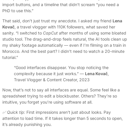
import buttons, and a timeline that didn’t scream “you need a
PhD to use this.”
That said, don’t just trust my anecdote. I asked my friend
Lena
Kovač
, a travel vlogger with 110K followers, what saved her
sanity. “I switched to
CapCut
after months of using some bloated
studio tool. The drag-and-drop feels natural, the AI tools clean up
my shaky footage automatically — even if I’m filming on a train in
Morocco. And the best part? I didn’t need to watch a 20-minute
tutorial.”
“Good interfaces disappear. You stop noticing the
complexity because it just works.” —
Lena Kovač
,
Travel Vlogger & Content Creator, 2023
Now, that’s not to say all interfaces are equal. Some feel like a
spreadsheet trying to edit a blockbuster. Others? They’re so
intuitive, you forget you’re using software at all.
✅ Quick tip:
First impressions aren’t just about looks. Pay
attention to load time. If it takes longer than 5 seconds to open,
it’s already punishing you.