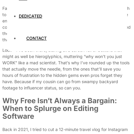
Fast-forward to today, and there are so many options it’s enough
to make your head spin worse than my cousin’s jump cuts at the
DEDICATED
end of a panicked editing session. Do you go free and risk your
content looking like it was made by someone who just discovered
the ‘trim’ button? Or do you drop $87 a month on something
CONTACT
that’ll make your ex-boyfriend’s apology look half as polished?
Look—I’ve been there, staring at a screen full of buttons that
might as well be hieroglyphics, muttering “why won’t you just
WORK” like a mad scientist. That’s why I’ve rounded up the tools
that actually move the needle, from the ones that’ll save you
hours of frustration to the hidden gems even pros forget they
have. Because if my cousin can go from swampy backyard
footage to influencer status, so can you.
Why Free Isn’t Always a Bargain:
When to Splurge on Editing
Software
Back in 2021, I tried to cut a 12-minute travel vlog for Instagram