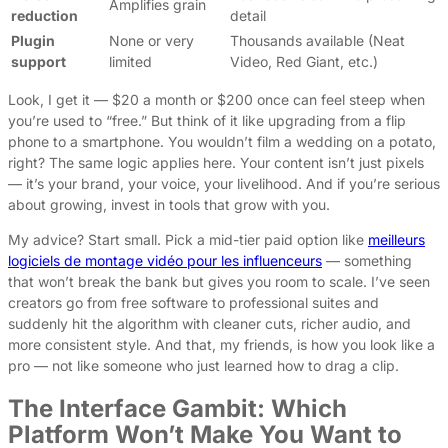
Amplifies grain
reduction
detail
Plugin
None or very
Thousands available (Neat
support
limited
Video, Red Giant, etc.)
Look, I get it — $20 a month or $200 once can feel steep when
you’re used to “free.” But think of it like upgrading from a flip
phone to a smartphone. You wouldn’t film a wedding on a potato,
right? The same logic applies here. Your content isn’t just pixels
— it’s your brand, your voice, your livelihood. And if you’re serious
about growing, invest in tools that grow with you.
My advice? Start small. Pick a mid-tier paid option like
meilleurs
logiciels de montage vidéo pour les influenceurs
— something
that won’t break the bank but gives you room to scale. I’ve seen
creators go from free software to professional suites and
suddenly hit the algorithm with cleaner cuts, richer audio, and
more consistent style. And that, my friends, is how you look like a
pro — not like someone who just learned how to drag a clip.
The Interface Gambit: Which
Platform Won’t Make You Want to