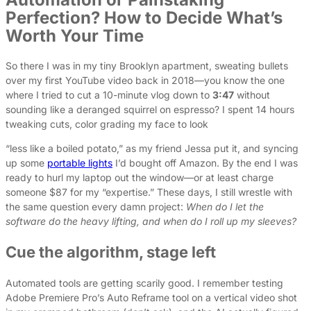
Perfection? How to Decide What’s
Worth Your Time
So there I was in my tiny Brooklyn apartment, sweating bullets
over my first YouTube video back in 2018—you know the one
where I tried to cut a 10-minute vlog down to
3:47
without
sounding like a deranged squirrel on espresso? I spent 14 hours
tweaking cuts, color grading my face to look
“less like a boiled potato,” as my friend Jessa put it, and syncing
up some
portable lights
I’d bought off Amazon. By the end I was
ready to hurl my laptop out the window—or at least charge
someone $87 for my “expertise.” These days, I still wrestle with
the same question every damn project:
When do I let the
software do the heavy lifting, and when do I roll up my sleeves?
Cue the algorithm, stage left
Automated tools are getting scarily good. I remember testing
Adobe Premiere Pro’s Auto Reframe tool on a vertical video shot