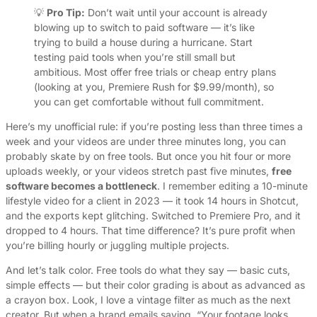
💡
Pro Tip:
Don’t wait until your account is already
blowing up to switch to paid software — it’s like
trying to build a house during a hurricane. Start
testing paid tools when you’re still small but
ambitious. Most offer free trials or cheap entry plans
(looking at you, Premiere Rush for $9.99/month), so
you can get comfortable without full commitment.
Here’s my unofficial rule: if you’re posting less than three times a
week and your videos are under three minutes long, you can
probably skate by on free tools. But once you hit four or more
uploads weekly, or your videos stretch past five minutes,
free
software becomes a bottleneck
. I remember editing a 10-minute
lifestyle video for a client in 2023 — it took 14 hours in Shotcut,
and the exports kept glitching. Switched to Premiere Pro, and it
dropped to 4 hours. That time difference? It’s pure profit when
you’re billing hourly or juggling multiple projects.
And let’s talk color. Free tools do what they say — basic cuts,
simple effects — but their color grading is about as advanced as
a crayon box. Look, I love a vintage filter as much as the next
creator. But when a brand emails saying, “Your footage looks