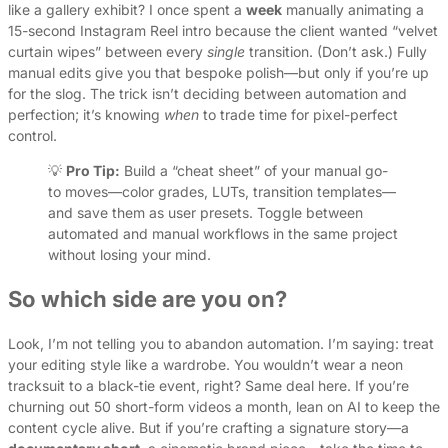
like a gallery exhibit? I once spent a
week
manually animating a
15-second Instagram Reel intro because the client wanted “velvet
curtain wipes” between every
single
transition. (Don’t ask.) Fully
manual edits give you that bespoke polish—but only if you’re up
for the slog. The trick isn’t deciding between automation and
perfection; it’s knowing
when
to trade time for pixel-perfect
control.
💡
Pro Tip:
Build a “cheat sheet” of your manual go-
to moves—color grades, LUTs, transition templates—
and save them as user presets. Toggle between
automated and manual workflows in the same project
without losing your mind.
So which side are you on?
Look, I’m not telling you to abandon automation. I’m saying: treat
your editing style like a wardrobe. You wouldn’t wear a neon
tracksuit to a black-tie event, right? Same deal here. If you’re
churning out 50 short-form videos a month, lean on AI to keep the
content cycle alive. But if you’re crafting a signature story—a