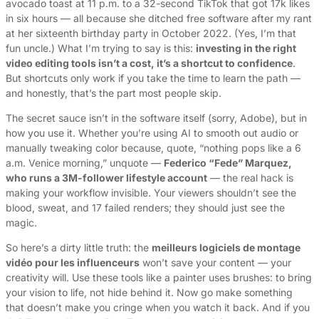
avocado toast at 11 p.m. to a 32-second TikTok that got 17k likes
in six hours — all because she ditched free software after my rant
at her sixteenth birthday party in October 2022. (Yes, I’m that
fun uncle.) What I’m trying to say is this:
investing in the right
video editing tools isn’t a cost, it’s a shortcut to confidence
.
But shortcuts only work if you take the time to learn the path —
and honestly, that’s the part most people skip.
The secret sauce isn’t in the software itself (sorry, Adobe), but in
how you use it. Whether you’re using AI to smooth out audio or
manually tweaking color because, quote, “nothing pops like a 6
a.m. Venice morning,” unquote —
Federico “Fede” Marquez,
who runs a 3M-follower lifestyle account
— the real hack is
making your workflow invisible. Your viewers shouldn’t see the
blood, sweat, and 17 failed renders; they should just see the
magic.
So here’s a dirty little truth: the
meilleurs logiciels de montage
vidéo pour les influenceurs
won’t save your content — your
creativity will. Use these tools like a painter uses brushes: to bring
your vision to life, not hide behind it. Now go make something
that doesn’t make you cringe when you watch it back. And if you