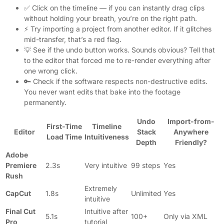
✅ Click on the timeline — if you can instantly drag clips
without holding your breath, you’re on the right path.
⚡ Try importing a project from another editor. If it glitches
mid-transfer, that’s a red flag.
💡 See if the undo button works. Sounds obvious? Tell that
to the editor that forced me to re-render everything after
one wrong click.
🔑 Check if the software respects non-destructive edits.
You never want edits that bake into the footage
permanently.
Undo
Import-from-
First-Time
Timeline
Editor
Stack
Anywhere
Load Time
Intuitiveness
Depth
Friendly?
Adobe
Premiere
2.3s
Very intuitive
99 steps
Yes
Rush
Extremely
CapCut
1.8s
Unlimited
Yes
intuitive
Final Cut
Intuitive after
5.1s
100+
Only via XML
Pro
tutorial