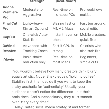
Strength
(Real-time?)
Adobe
Moderate to
Real-time on
Pro workflows,
Premiere
Aggressive
mid-spec PCs
multicam
Pro
Final Cut
Light–Heavy
Blazing fast on
Fast turnaround,
Pro
(Smart Options)
M1/M2 Macs
social edits
One-click Auto-
Instant, even on
Mobile creators,
CapCut
Stabilize
phones
quick fixes
DaVinci
Advanced with
Fast if GPU is
Colorists who
Resolve
Tracking Zones
strong
also stabilize
Basic shake
Real-time on
Beginners,
iMovie
reduction only
most Macs
simple cuts
“You wouldn’t believe how many creators think blurry
equals artistic. Nope. Shaky equals ‘hold my coffee.’
Stabilize first, then decide if you want to keep the
shaky aesthetic for ‘authenticity.’ Usually, your
audience doesn’t notice the difference—but their
brain does. And subconsciously, they trust smooth
over jittery every time.”
—Riley Carter, social media strategist and former