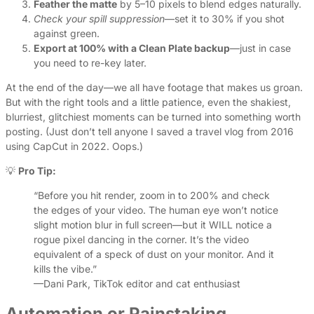
Feather the matte
by 5–10 pixels to blend edges naturally.
Check your spill suppression
—set it to 30% if you shot
against green.
Export at 100% with a Clean Plate backup
—just in case
you need to re-key later.
At the end of the day—we all have footage that makes us groan.
But with the right tools and a little patience, even the shakiest,
blurriest, glitchiest moments can be turned into something worth
posting. (Just don’t tell anyone I saved a travel vlog from 2016
using CapCut in 2022. Oops.)
💡
Pro Tip:
“Before you hit render, zoom in to 200% and check
the edges of your video. The human eye won’t notice
slight motion blur in full screen—but it WILL notice a
rogue pixel dancing in the corner. It’s the video
equivalent of a speck of dust on your monitor. And it
kills the vibe.”
—Dani Park, TikTok editor and cat enthusiast
Automation or Painstaking