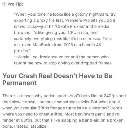
💡
Pro Tip:
“When your timeline looks like a glitchy nightmare, try
exporting a proxy file first. Premiere Pro lets you do it
in two clicks—just hit ‘Create Proxies’ in the media
browser. It’s like giving your CPU a nap, and
suddenly everything runs like it’s on espresso. Trust
me, even MacBooks from 2015 can handle 4K
proxies.”
—Jamie Lee, freelance editor and the person who
taught me how to stop crying over dropped frames
Your Crash Reel Doesn’t Have to Be
Permanent
There’s a reason why action sports YouTubers film at 240fps and
then slow it down—because smoothness sells. But what about
when your regular 30fps footage turns into a slideshow? Here’s
where you need to cheat a little. Most beginners panic and re-
render at 60fps, but that’s like slapping a band-aid on a broken
bone. Instead, stabilize.