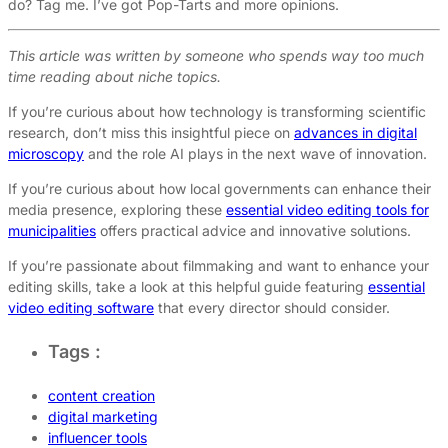
do? Tag me. I’ve got Pop-Tarts and more opinions.
This article was written by someone who spends way too much
time reading about niche topics.
If you’re curious about how technology is transforming scientific
research, don’t miss this insightful piece on
advances in digital
microscopy
and the role AI plays in the next wave of innovation.
If you’re curious about how local governments can enhance their
media presence, exploring these
essential video editing tools for
municipalities
offers practical advice and innovative solutions.
If you’re passionate about filmmaking and want to enhance your
editing skills, take a look at this helpful guide featuring
essential
video editing software
that every director should consider.
Tags :
content creation
digital marketing
influencer tools