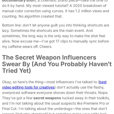
documentary short
, a cinematic brand piece—take the time to
do it by hand. My most-viewed tutorial? A 2020 breakdown of
manual color correction using curves. It has 1.2 million views and
counting. No algorithm created that.
Bottom line: don’t let anyone guilt you into thinking shortcuts are
lazy. Sometimes the shortcuts are the main event. And
sometimes, the long way is the only way to make the shot feel
alive. Now excuse me—I’ve got 17 clips to manually sync before
my caffeine wears off. Cheers.
The Secret Weapon Influencers
Swear By (And You Probably Haven’t
Tried Yet)
Okay, so here’s the thing—most influencers I’ve talked to (
best
video editing tools for creatives
) don’t actually use the flashy,
overpriced software everyone shoves down their throats. Nope.
They’ve got a few
secret weapons
tucked away in their toolkits,
and I’m not talking about the usual suspects like Premiere Pro or
Final Cut. I’m talking about the underdogs—the ones that don’t
scream “industry standard” but somehow make your edits look