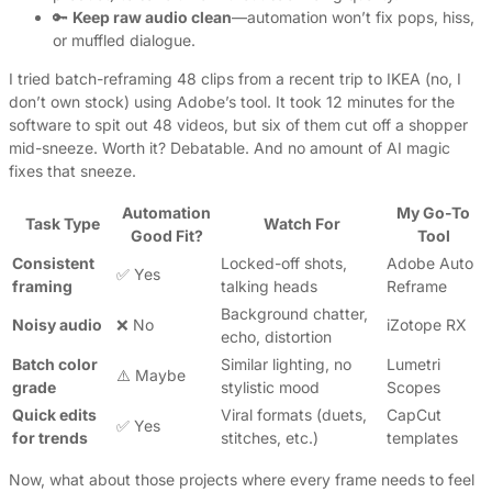
🔑
Keep raw audio clean
—automation won’t fix pops, hiss,
or muffled dialogue.
I tried batch-reframing 48 clips from a recent trip to IKEA (no, I
don’t own stock) using Adobe’s tool. It took 12 minutes for the
software to spit out 48 videos, but six of them cut off a shopper
mid-sneeze. Worth it? Debatable. And no amount of AI magic
fixes that sneeze.
Automation
My Go-To
Task Type
Watch For
Good Fit?
Tool
Consistent
Locked-off shots,
Adobe Auto
✅ Yes
framing
talking heads
Reframe
Background chatter,
Noisy audio
❌ No
iZotope RX
echo, distortion
Batch color
Similar lighting, no
Lumetri
⚠️ Maybe
grade
stylistic mood
Scopes
Quick edits
Viral formats (duets,
CapCut
✅ Yes
for trends
stitches, etc.)
templates
Now, what about those projects where every frame needs to feel