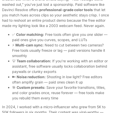
washed out,” you’ve just lost a sponsorship. Paid software like
Davinci Resolve offers
professional-grade color tools
that let
you match hues across clips so your aesthetic stays crisp. I once
had to reshoot an entire product demo because the free editor
made my lighting look like a 2003 webcam feed. Never again.
✅
Color matching:
Free tools often give you
one
slider —
paid ones give you curves, scopes, and LUTs
⚡
Multi-cam sync:
Need to cut between two cameras?
Free tools usually freeze or lag — paid versions handle it
smoothly
💡
Team collaboration:
If you’re working with an editor or
assistant, free software usually locks collaboration behind
paywalls or clunky exports
🔑
Noise reduction:
Shooting in low light? Free editors
often amplify grain — paid ones clean it up
🎯
Custom presets:
Save your favorite transitions, titles,
and color grades once, reuse forever — free tools make
you rebuild them every time
In 2024, I worked with a micro-influencer who grew from 5K to
50K followers in six months. Their content was viral-worthy —