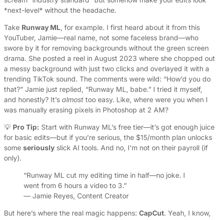
*next-level* without the headache.
Take
Runway ML
, for example. I first heard about it from this
YouTuber, Jamie—real name, not some faceless brand—who
swore by it for removing backgrounds without the green screen
drama. She posted a reel in August 2023 where she chopped out
a messy background with just two clicks and overlayed it with a
trending TikTok sound. The comments were wild: “How’d you do
that?” Jamie just replied, “Runway ML, babe.” I tried it myself,
and honestly? It’s
almost
too easy. Like, where were you when I
was manually erasing pixels in Photoshop at 2 AM?
💡
Pro Tip:
Start with Runway ML’s free tier—it’s got enough juice
for basic edits—but if you’re serious, the $15/month plan unlocks
some
seriously
slick AI tools. And no, I’m not on their payroll (if
only).
“Runway ML cut my editing time in half—no joke. I
went from 6 hours a video to 3.”
— Jamie Reyes, Content Creator
But here’s where the real magic happens:
CapCut
. Yeah, I know,