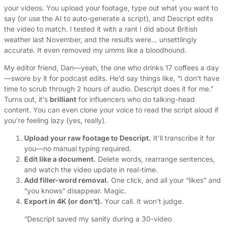
your videos. You upload your footage, type out what you want to
say (or use the AI to auto-generate a script), and Descript edits
the video to match. I tested it with a rant I did about British
weather last November, and the results were… unsettlingly
accurate. It even removed my
umms
like a bloodhound.
My editor friend, Dan—yeah, the one who drinks 17 coffees a day
—swore by it for podcast edits. He’d say things like, “I don’t have
time to scrub through 2 hours of audio. Descript does it for me.”
Turns out, it’s
brilliant
for influencers who do talking-head
content. You can even clone your voice to read the script aloud if
you’re feeling lazy (yes, really).
Upload your raw footage to Descript.
It’ll transcribe it for
you—no manual typing required.
Edit like a document.
Delete words, rearrange sentences,
and watch the video update in real-time.
Add filler-word removal.
One click, and all your “likes” and
“you knows” disappear. Magic.
Export in 4K (or don’t).
Your call. It won’t judge.
“Descript saved my sanity during a 30-video