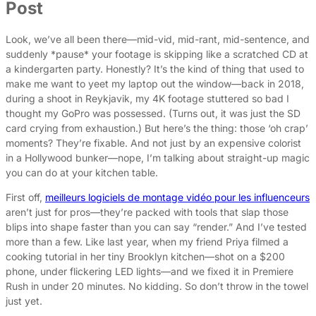
Post
Look, we’ve all been there—mid-vid, mid-rant, mid-sentence, and
suddenly *pause* your footage is skipping like a scratched CD at
a kindergarten party. Honestly? It’s the kind of thing that used to
make me want to yeet my laptop out the window—back in 2018,
during a shoot in Reykjavik, my 4K footage stuttered so bad I
thought my GoPro was possessed. (Turns out, it was just the SD
card crying from exhaustion.) But here’s the thing: those ‘oh crap’
moments? They’re fixable. And not just by an expensive colorist
in a Hollywood bunker—nope, I’m talking about straight-up magic
you can do at your kitchen table.
First off,
meilleurs logiciels de montage vidéo pour les influenceurs
aren’t just for pros—they’re packed with tools that slap those
blips into shape faster than you can say “render.” And I’ve tested
more than a few. Like last year, when my friend Priya filmed a
cooking tutorial in her tiny Brooklyn kitchen—shot on a $200
phone, under flickering LED lights—and we fixed it in Premiere
Rush in under 20 minutes. No kidding. So don’t throw in the towel
just yet.