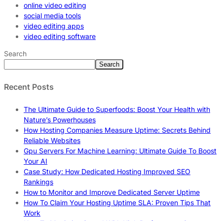
online video editing
social media tools
video editing apps
video editing software
Search
Search
Recent Posts
The Ultimate Guide to Superfoods: Boost Your Health with
Nature’s Powerhouses
How Hosting Companies Measure Uptime: Secrets Behind
Reliable Websites
Gpu Servers For Machine Learning: Ultimate Guide To Boost
Your AI
Case Study: How Dedicated Hosting Improved SEO
Rankings
How to Monitor and Improve Dedicated Server Uptime
How To Claim Your Hosting Uptime SLA: Proven Tips That
Work