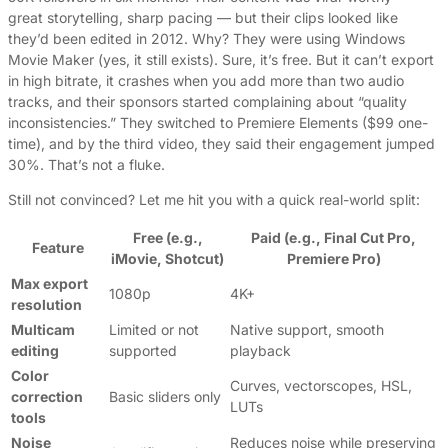
great storytelling, sharp pacing — but their clips looked like
they’d been edited in 2012. Why? They were using Windows
Movie Maker (yes, it still exists). Sure, it’s free. But it can’t export
in high bitrate, it crashes when you add more than two audio
tracks, and their sponsors started complaining about “quality
inconsistencies.” They switched to Premiere Elements ($99 one-
time), and by the third video, they said their engagement jumped
30%. That’s not a fluke.
Still not convinced? Let me hit you with a quick real-world split:
Free (e.g.,
Paid (e.g., Final Cut Pro,
Feature
iMovie, Shotcut)
Premiere Pro)
Max export
1080p
4K+
resolution
Multicam
Limited or not
Native support, smooth
editing
supported
playback
Color
Curves, vectorscopes, HSL,
correction
Basic sliders only
LUTs
tools
Noise
Reduces noise while preserving