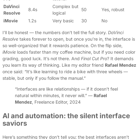
DaVinci
Complex but
8.4s
50
Yes, robust
Resolve
logical
iMovie
1.2s
Very basic
30
No
I’ll be honest — the numbers don’t tell the full story.
DaVinci
Resolve
takes forever to open, but once you’re in, the interface is
so well-organized that it rewards patience. On the flip side,
iMovie
loads faster than my coffee machine, but if you need color
grading, good luck. It’s not there. And
Final Cut Pro
? It demands
you learn its way of thinking. Like my editor friend
Rafael Mendez
once said: “It’s like learning to ride a bike with three wheels —
stable, but only if you follow the manual.”
“Interfaces are like relationships — if it doesn’t feel
natural within minutes, it never will.” —
Rafael
Mendez
, Freelance Editor, 2024
AI and automation: the silent interface
saviors
Here’s something they don’t tell you: the best interfaces aren’t