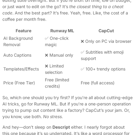
editing suite overnight. But if you’re short on time, low on budget,
or just want to edit on the go? It’s
the closest thing to a cheat
code
. And the best part? It’s free. Yeah, free. Like, the cost of a
coffee per month free.
Feature
Runway ML
CapCut
AI Background
✅ One-click
❌ Only on PC via browser
Removal
magic
✅ Subtitles with emoji
Auto Captions
❌ Manual only
support
❌ Limited
Templates/Effects
✅ 100+ trendy options
selection
Free (limited
Price (Free Tier)
Free (full access)
credits)
So, which one should you try first? If you’re all about cutting-edge
AI tricks, go for Runway ML. But if you’re a one-person operation
trying to pump out content like a factory? CapCut’s your jam. Or,
you know, use both.
No stress.
And hey—don’t sleep on
Descript
either. I nearly forgot about
this one because it’s so underrated. It’s like a word processor for