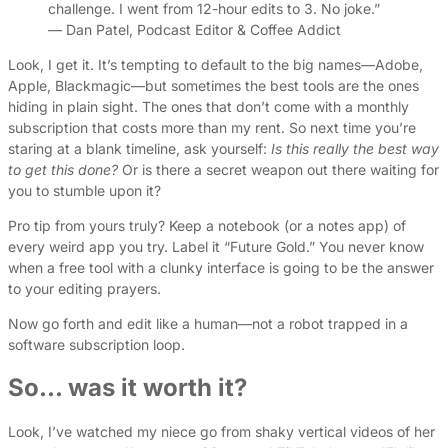
challenge. I went from 12-hour edits to 3. No joke.”
— Dan Patel, Podcast Editor & Coffee Addict
Look, I get it. It’s tempting to default to the big names—Adobe,
Apple, Blackmagic—but sometimes the best tools are the ones
hiding in plain sight. The ones that don’t come with a monthly
subscription that costs more than my rent. So next time you’re
staring at a blank timeline, ask yourself:
Is this really the best way
to get this done?
Or is there a secret weapon out there waiting for
you to stumble upon it?
Pro tip from yours truly? Keep a notebook (or a notes app) of
every weird app you try. Label it “Future Gold.” You never know
when a free tool with a clunky interface is going to be the answer
to your editing prayers.
Now go forth and edit like a human—not a robot trapped in a
software subscription loop.
So… was it worth it?
Look, I’ve watched my niece go from shaky vertical videos of her