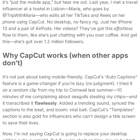
it’s “just the mobile app,” but hear me out. Last year, I met a travel
influencer at a hostel in Lisbon—Maria, who goes by
@TripWithMaria—who edits all her TikToks and Reels on her
phone using CapCut. No desktop, no fancy rig. Just her iPhone
13 and a pair of AirPods. Her videos? They’ve got this
effortless
flow to them, like she’s just chatting with you over coffee. And get
this—she’s got over 1.2 million followers.
Why CapCut works (when other apps
don’t)
It’s not just about being mobile-friendly. CapCut’s “Auto Captions”
feature is a game-changer if you’re lazy (no judgment). I tried it
on a random clip from my trip to Cornwall last summer—10
minutes of me complaining about seagulls stealing my chips—and
it transcribed it
flawlessly
. Added a trending sound, synced the
captions to the beat, and boom: viral bait. CapCut’s “Templates”
section is also gold for influencers who can’t design a title screen
to save their lives.
Now, I’m not saying CapCut is going to replace your desktop