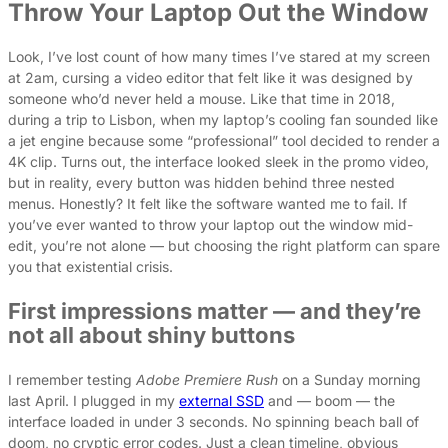
Throw Your Laptop Out the Window
Look, I’ve lost count of how many times I’ve stared at my screen
at 2am, cursing a video editor that felt like it was designed by
someone who’d never held a mouse. Like that time in 2018,
during a trip to Lisbon, when my laptop’s cooling fan sounded like
a jet engine because some “professional” tool decided to render a
4K clip. Turns out, the interface looked sleek in the promo video,
but in reality, every button was hidden behind three nested
menus. Honestly? It felt like the software wanted me to fail. If
you’ve ever wanted to throw your laptop out the window mid-
edit, you’re not alone — but choosing the right platform can spare
you that existential crisis.
First impressions matter — and they’re
not all about shiny buttons
I remember testing
Adobe Premiere Rush
on a Sunday morning
last April. I plugged in my
external SSD
and — boom — the
interface loaded in under 3 seconds. No spinning beach ball of
doom, no cryptic error codes. Just a clean timeline, obvious