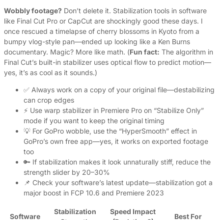
Wobbly footage?
Don’t delete it. Stabilization tools in software
like Final Cut Pro or CapCut are shockingly good these days. I
once rescued a timelapse of cherry blossoms in Kyoto from a
bumpy vlog-style pan—ended up looking like a Ken Burns
documentary. Magic? More like math. (
Fun fact:
The algorithm in
Final Cut’s built-in stabilizer uses optical flow to predict motion—
yes, it’s as cool as it sounds.)
✅ Always work on a copy of your original file—destabilizing
can crop edges
⚡ Use warp stabilizer in Premiere Pro on “Stabilize Only”
mode if you want to keep the original timing
💡 For GoPro wobble, use the “HyperSmooth” effect in
GoPro’s own free app—yes, it works on exported footage
too
🔑 If stabilization makes it look unnaturally stiff, reduce the
strength slider by 20–30%
📌 Check your software’s latest update—stabilization got a
major boost in FCP 10.6 and Premiere 2023
Stabilization
Speed Impact
Software
Best For