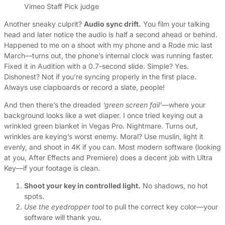
Vimeo Staff Pick judge
Another sneaky culprit?
Audio sync drift.
You film your talking
head and later notice the audio is half a second ahead or behind.
Happened to me on a shoot with my phone and a Rode mic last
March—turns out, the phone’s internal clock was running faster.
Fixed it in Audition with a 0.7-second slide. Simple? Yes.
Dishonest? Not if you’re syncing properly in the first place.
Always use clapboards or record a slate, people!
And then there’s the dreaded
‘green screen fail’
—where your
background looks like a wet diaper. I once tried keying out a
wrinkled green blanket in Vegas Pro. Nightmare. Turns out,
wrinkles are keying’s worst enemy. Moral? Use muslin, light it
evenly, and shoot in 4K if you can. Most modern software (looking
at you, After Effects and Premiere) does a decent job with Ultra
Key—if your footage is clean.
Shoot your key in controlled light.
No shadows, no hot
spots.
Use the eyedropper tool
to pull the correct key color—your
software will thank you.