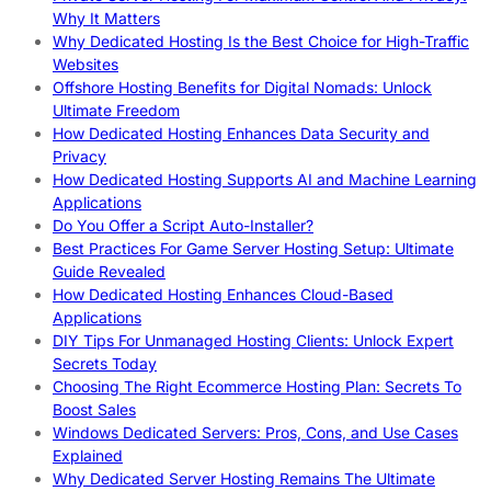
Why It Matters
Why Dedicated Hosting Is the Best Choice for High-Traffic
Websites
Offshore Hosting Benefits for Digital Nomads: Unlock
Ultimate Freedom
How Dedicated Hosting Enhances Data Security and
Privacy
How Dedicated Hosting Supports AI and Machine Learning
Applications
Do You Offer a Script Auto-Installer?
Best Practices For Game Server Hosting Setup: Ultimate
Guide Revealed
How Dedicated Hosting Enhances Cloud-Based
Applications
DIY Tips For Unmanaged Hosting Clients: Unlock Expert
Secrets Today
Choosing The Right Ecommerce Hosting Plan: Secrets To
Boost Sales
Windows Dedicated Servers: Pros, Cons, and Use Cases
Explained
Why Dedicated Server Hosting Remains The Ultimate