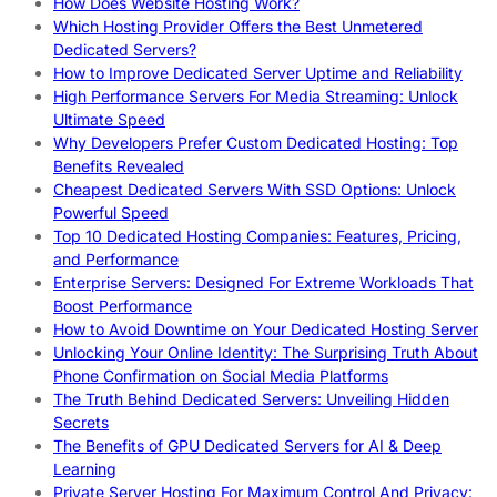
How Does Website Hosting Work?
Which Hosting Provider Offers the Best Unmetered
Dedicated Servers?
How to Improve Dedicated Server Uptime and Reliability
High Performance Servers For Media Streaming: Unlock
Ultimate Speed
Why Developers Prefer Custom Dedicated Hosting: Top
Benefits Revealed
Cheapest Dedicated Servers With SSD Options: Unlock
Powerful Speed
Top 10 Dedicated Hosting Companies: Features, Pricing,
and Performance
Enterprise Servers: Designed For Extreme Workloads That
Boost Performance
How to Avoid Downtime on Your Dedicated Hosting Server
Unlocking Your Online Identity: The Surprising Truth About
Phone Confirmation on Social Media Platforms
The Truth Behind Dedicated Servers: Unveiling Hidden
Secrets
The Benefits of GPU Dedicated Servers for AI & Deep
Learning
Private Server Hosting For Maximum Control And Privacy: