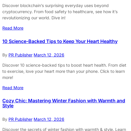
Discover blockchain’s surprising everyday uses beyond
cryptocurrency. From food safety to healthcare, see how it’s
revolutionizing our world. Dive in!
Read More
10 Science-Backed Tips to Keep Your Heart Healthy
By
PR Publisher
March 12, 2026
Discover 10 science-backed tips to boost heart health. From diet
to exercise, love your heart more than your phone. Click to learn
more!
Read More
Cozy Chic: Mastering Winter Fashion with Warmth and
Style
By
PR Publisher
March 12, 2026
Discover the secrets of winter fashion with warmth & style. Learn