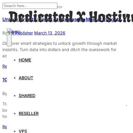
Unlock Growth: Smart Strategies for Market Insights
By
PR Publisher
March 13, 2026
Discover smart strategies to unlock growth through market
insights. Turn data into dollars and ditch the guesswork for
actionable business opportunities.
HOME
Read More
ABOUT
10 Daily Habits to Transform Your Life
By
PR Publisher
March 13, 2026
SHARED
Transform your life with 10 daily habits! Discover morning rituals,
balanced breakfasts, and why exercise is non-negotiable. Start
RESELLER
today!
Read More
VPS