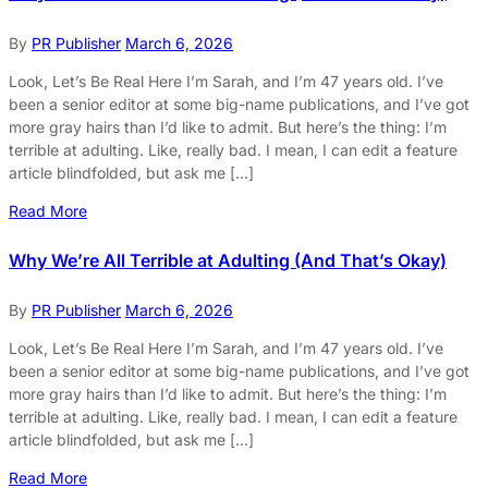
By
PR Publisher
March 6, 2026
Look, Let’s Be Real Here I’m Sarah, and I’m 47 years old. I’ve
been a senior editor at some big-name publications, and I’ve got
more gray hairs than I’d like to admit. But here’s the thing: I’m
terrible at adulting. Like, really bad. I mean, I can edit a feature
article blindfolded, but ask me […]
Read More
Why We’re All Terrible at Adulting (And That’s Okay)
By
PR Publisher
March 6, 2026
Look, Let’s Be Real Here I’m Sarah, and I’m 47 years old. I’ve
been a senior editor at some big-name publications, and I’ve got
more gray hairs than I’d like to admit. But here’s the thing: I’m
terrible at adulting. Like, really bad. I mean, I can edit a feature
article blindfolded, but ask me […]
Read More