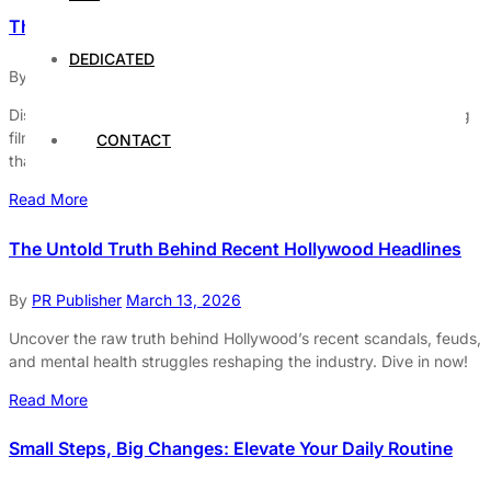
The Must-Watch Movies of 2026: A Sneak Peek
DEDICATED
By
PR Publisher
March 13, 2026
Discover the must-watch movies of 2026! From groundbreaking
films to visionary directors, dive into the cinematic adventures
CONTACT
that will redefine reality.
Read More
The Untold Truth Behind Recent Hollywood Headlines
By
PR Publisher
March 13, 2026
Uncover the raw truth behind Hollywood’s recent scandals, feuds,
and mental health struggles reshaping the industry. Dive in now!
Read More
Small Steps, Big Changes: Elevate Your Daily Routine