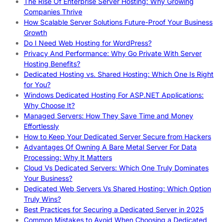
The Rise Of Enterprise Server Hosting: Why Growing
Companies Thrive
How Scalable Server Solutions Future-Proof Your Business
Growth
Do I Need Web Hosting for WordPress?
Privacy And Performance: Why Go Private With Server
Hosting Benefits?
Dedicated Hosting vs. Shared Hosting: Which One Is Right
for You?
Windows Dedicated Hosting For ASP.NET Applications:
Why Choose It?
Managed Servers: How They Save Time and Money
Effortlessly
How to Keep Your Dedicated Server Secure from Hackers
Advantages Of Owning A Bare Metal Server For Data
Processing: Why It Matters
Cloud Vs Dedicated Servers: Which One Truly Dominates
Your Business?
Dedicated Web Servers Vs Shared Hosting: Which Option
Truly Wins?
Best Practices for Securing a Dedicated Server in 2025
Common Mistakes to Avoid When Choosing a Dedicated