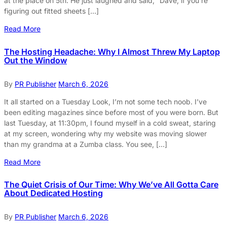
at the place on 5th. He just laughed and said, “Dave, if you’re
figuring out fitted sheets […]
Read More
The Hosting Headache: Why I Almost Threw My Laptop
Out the Window
By
PR Publisher
March 6, 2026
It all started on a Tuesday Look, I’m not some tech noob. I’ve
been editing magazines since before most of you were born. But
last Tuesday, at 11:30pm, I found myself in a cold sweat, staring
at my screen, wondering why my website was moving slower
than my grandma at a Zumba class. You see, […]
Read More
The Quiet Crisis of Our Time: Why We’ve All Gotta Care
About Dedicated Hosting
By
PR Publisher
March 6, 2026