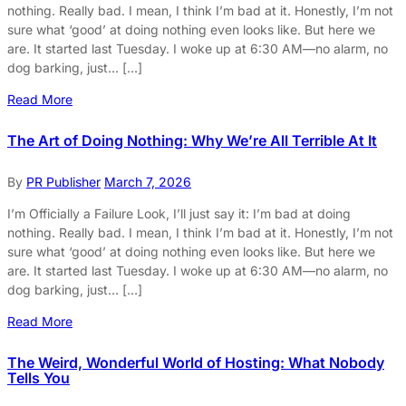
nothing. Really bad. I mean, I think I’m bad at it. Honestly, I’m not
sure what ‘good’ at doing nothing even looks like. But here we
are. It started last Tuesday. I woke up at 6:30 AM—no alarm, no
dog barking, just… […]
Read More
The Art of Doing Nothing: Why We’re All Terrible At It
By
PR Publisher
March 7, 2026
I’m Officially a Failure Look, I’ll just say it: I’m bad at doing
nothing. Really bad. I mean, I think I’m bad at it. Honestly, I’m not
sure what ‘good’ at doing nothing even looks like. But here we
are. It started last Tuesday. I woke up at 6:30 AM—no alarm, no
dog barking, just… […]
Read More
The Weird, Wonderful World of Hosting: What Nobody
Tells You