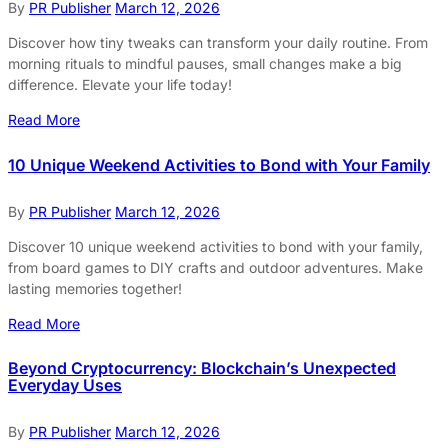
By
PR Publisher
March 12, 2026
Discover how tiny tweaks can transform your daily routine. From
morning rituals to mindful pauses, small changes make a big
difference. Elevate your life today!
Read More
10 Unique Weekend Activities to Bond with Your Family
By
PR Publisher
March 12, 2026
Discover 10 unique weekend activities to bond with your family,
from board games to DIY crafts and outdoor adventures. Make
lasting memories together!
Read More
Beyond Cryptocurrency: Blockchain’s Unexpected
Everyday Uses
By
PR Publisher
March 12, 2026