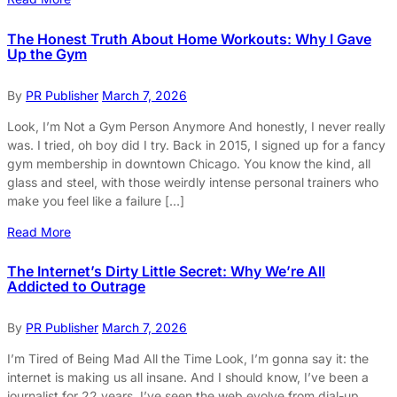
The Honest Truth About Home Workouts: Why I Gave
Up the Gym
By
PR Publisher
March 7, 2026
Look, I’m Not a Gym Person Anymore And honestly, I never really
was. I tried, oh boy did I try. Back in 2015, I signed up for a fancy
gym membership in downtown Chicago. You know the kind, all
glass and steel, with those weirdly intense personal trainers who
make you feel like a failure […]
Read More
The Internet’s Dirty Little Secret: Why We’re All
Addicted to Outrage
By
PR Publisher
March 7, 2026
I’m Tired of Being Mad All the Time Look, I’m gonna say it: the
internet is making us all insane. And I should know, I’ve been a
journalist for 22 years. I’ve seen the web evolve from dial-up