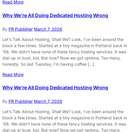
Read More
Why We’re All Doing Dedicated Hosting Wrong
By
PR Publisher
March 7, 2026
Let’s Talk About Hosting, Shall We? Look, I’ve been around the
block a few times. Started at a tiny magazine in Portland back in
’98. We didn’t have none of these fancy hosting services. It was
dial-up or bust, kid. But now? Now we got options. Too many,
honestly. So last Tuesday, I’m having coffee […]
Read More
Why We’re All Doing Dedicated Hosting Wrong
By
PR Publisher
March 7, 2026
Let’s Talk About Hosting, Shall We? Look, I’ve been around the
block a few times. Started at a tiny magazine in Portland back in
’98. We didn’t have none of these fancy hosting services. It was
dial-up or bust, kid. But now? Now we got options. Too many,