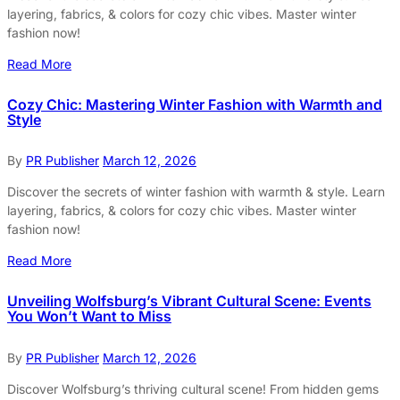
layering, fabrics, & colors for cozy chic vibes. Master winter
fashion now!
Read More
Cozy Chic: Mastering Winter Fashion with Warmth and
Style
By
PR Publisher
March 12, 2026
Discover the secrets of winter fashion with warmth & style. Learn
layering, fabrics, & colors for cozy chic vibes. Master winter
fashion now!
Read More
Unveiling Wolfsburg’s Vibrant Cultural Scene: Events
You Won’t Want to Miss
By
PR Publisher
March 12, 2026
Discover Wolfsburg’s thriving cultural scene! From hidden gems