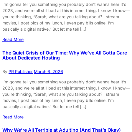
I’m gonna tell you something you probably don’t wanna hear It’s
2023, and we’re all still bad at this internet thing. I know, I know—
you’re thinking, “Sarah, what are you talking about? I stream
movies, I post pics of my lunch, I even pay bills online. I’m
basically a digital native.” But let me tell […]
Read More
The Quiet Crisis of Our Time: Why We’ve All Gotta Care
About Dedicated Hosting
By
PR Publisher
March 6, 2026
I’m gonna tell you something you probably don’t wanna hear It’s
2023, and we’re all still bad at this internet thing. I know, I know—
you’re thinking, “Sarah, what are you talking about? I stream
movies, I post pics of my lunch, I even pay bills online. I’m
basically a digital native.” But let me tell […]
Read More
Why We’re All Terrible at Adulting (And That’s Okay)