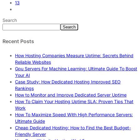
13
Search
Search
Recent Posts
How Hosting Companies Measure Uptime: Secrets Behind
Reliable Websites
Gpu Servers For Machine Learning: Ultimate Guide To Boost
Your AI
Case Study: How Dedicated Hosting Improved SEO
Rankings
How to Monitor and Improve Dedicated Server Uptime
How To Claim Your Hosting Uptime SLA: Proven Tips That
Work
How To Maximize Speed With High Performance Servers:
Ultimate Guide
Cheap Dedicated Hosting: How to Find the Best Budget-
Friendly Server