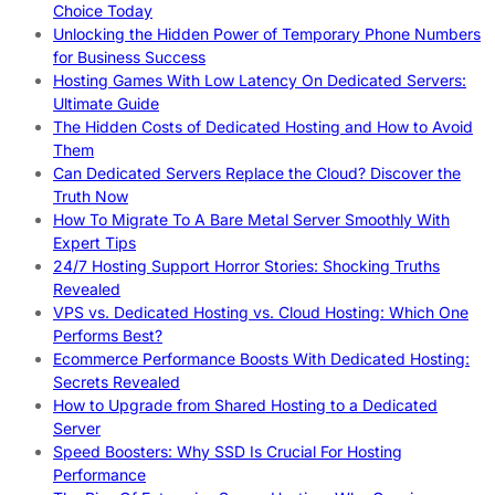
Choice Today
Unlocking the Hidden Power of Temporary Phone Numbers
for Business Success
Hosting Games With Low Latency On Dedicated Servers:
Ultimate Guide
The Hidden Costs of Dedicated Hosting and How to Avoid
Them
Can Dedicated Servers Replace the Cloud? Discover the
Truth Now
How To Migrate To A Bare Metal Server Smoothly With
Expert Tips
24/7 Hosting Support Horror Stories: Shocking Truths
Revealed
VPS vs. Dedicated Hosting vs. Cloud Hosting: Which One
Performs Best?
Ecommerce Performance Boosts With Dedicated Hosting:
Secrets Revealed
How to Upgrade from Shared Hosting to a Dedicated
Server
Speed Boosters: Why SSD Is Crucial For Hosting
Performance