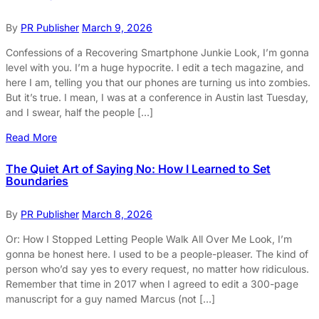
By
PR Publisher
March 9, 2026
Confessions of a Recovering Smartphone Junkie Look, I’m gonna
level with you. I’m a huge hypocrite. I edit a tech magazine, and
here I am, telling you that our phones are turning us into zombies.
But it’s true. I mean, I was at a conference in Austin last Tuesday,
and I swear, half the people […]
Read More
The Quiet Art of Saying No: How I Learned to Set
Boundaries
By
PR Publisher
March 8, 2026
Or: How I Stopped Letting People Walk All Over Me Look, I’m
gonna be honest here. I used to be a people-pleaser. The kind of
person who’d say yes to every request, no matter how ridiculous.
Remember that time in 2017 when I agreed to edit a 300-page
manuscript for a guy named Marcus (not […]