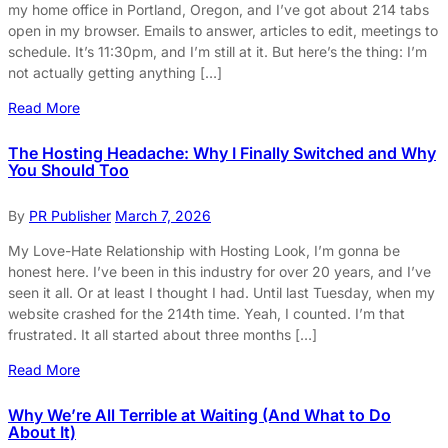
my home office in Portland, Oregon, and I’ve got about 214 tabs
open in my browser. Emails to answer, articles to edit, meetings to
schedule. It’s 11:30pm, and I’m still at it. But here’s the thing: I’m
not actually getting anything […]
Read More
The Hosting Headache: Why I Finally Switched and Why
You Should Too
By
PR Publisher
March 7, 2026
My Love-Hate Relationship with Hosting Look, I’m gonna be
honest here. I’ve been in this industry for over 20 years, and I’ve
seen it all. Or at least I thought I had. Until last Tuesday, when my
website crashed for the 214th time. Yeah, I counted. I’m that
frustrated. It all started about three months […]
Read More
Why We’re All Terrible at Waiting (And What to Do
About It)