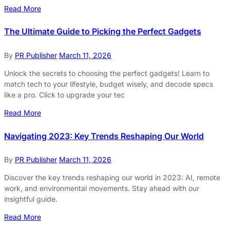
Read More
The Ultimate Guide to Picking the Perfect Gadgets
By
PR Publisher
March 11, 2026
Unlock the secrets to choosing the perfect gadgets! Learn to
match tech to your lifestyle, budget wisely, and decode specs
like a pro. Click to upgrade your tec
Read More
Navigating 2023: Key Trends Reshaping Our World
By
PR Publisher
March 11, 2026
Discover the key trends reshaping our world in 2023: AI, remote
work, and environmental movements. Stay ahead with our
insightful guide.
Read More