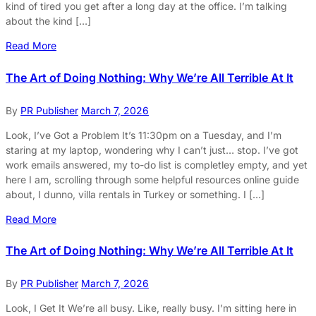
kind of tired you get after a long day at the office. I’m talking
about the kind […]
Read More
The Art of Doing Nothing: Why We’re All Terrible At It
By
PR Publisher
March 7, 2026
Look, I’ve Got a Problem It’s 11:30pm on a Tuesday, and I’m
staring at my laptop, wondering why I can’t just… stop. I’ve got
work emails answered, my to-do list is completley empty, and yet
here I am, scrolling through some helpful resources online guide
about, I dunno, villa rentals in Turkey or something. I […]
Read More
The Art of Doing Nothing: Why We’re All Terrible At It
By
PR Publisher
March 7, 2026
Look, I Get It We’re all busy. Like, really busy. I’m sitting here in