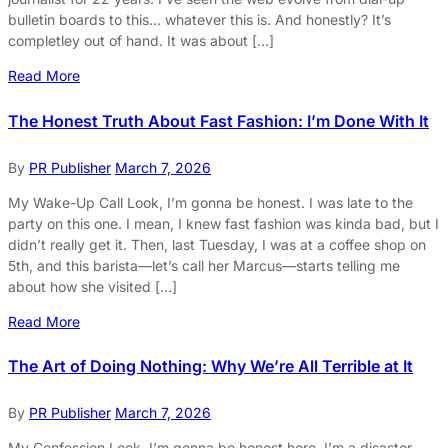
bulletin boards to this… whatever this is. And honestly? It’s
completley out of hand. It was about […]
Read More
The Honest Truth About Fast Fashion: I’m Done With It
By
PR Publisher
March 7, 2026
My Wake-Up Call Look, I’m gonna be honest. I was late to the
party on this one. I mean, I knew fast fashion was kinda bad, but I
didn’t really get it. Then, last Tuesday, I was at a coffee shop on
5th, and this barista—let’s call her Marcus—starts telling me
about how she visited […]
Read More
The Art of Doing Nothing: Why We’re All Terrible at It
By
PR Publisher
March 7, 2026
My Confession Look, I’m gonna be honest here. I’m a disaster