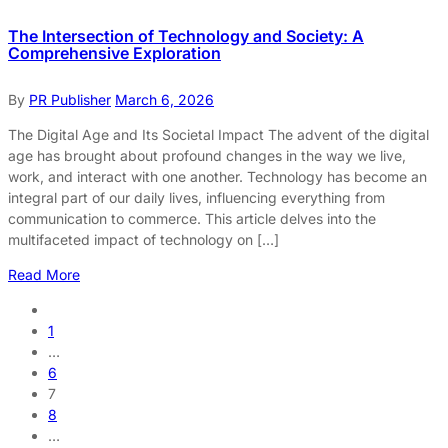
The Intersection of Technology and Society: A
Comprehensive Exploration
By
PR Publisher
March 6, 2026
The Digital Age and Its Societal Impact The advent of the digital
age has brought about profound changes in the way we live,
work, and interact with one another. Technology has become an
integral part of our daily lives, influencing everything from
communication to commerce. This article delves into the
multifaceted impact of technology on […]
Read More
1
…
6
7
8
…