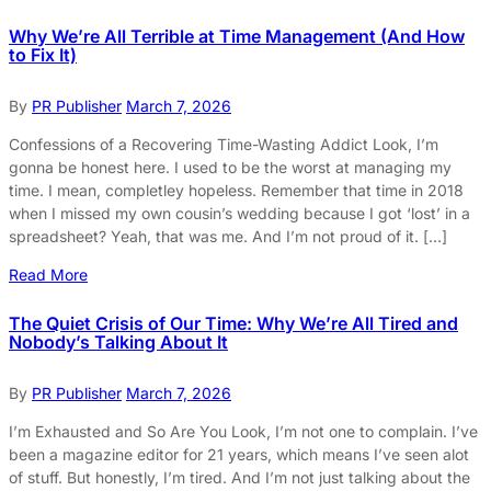
Why We’re All Terrible at Time Management (And How
to Fix It)
By
PR Publisher
March 7, 2026
Confessions of a Recovering Time-Wasting Addict Look, I’m
gonna be honest here. I used to be the worst at managing my
time. I mean, completley hopeless. Remember that time in 2018
when I missed my own cousin’s wedding because I got ‘lost’ in a
spreadsheet? Yeah, that was me. And I’m not proud of it. […]
Read More
The Quiet Crisis of Our Time: Why We’re All Tired and
Nobody’s Talking About It
By
PR Publisher
March 7, 2026
I’m Exhausted and So Are You Look, I’m not one to complain. I’ve
been a magazine editor for 21 years, which means I’ve seen alot
of stuff. But honestly, I’m tired. And I’m not just talking about the