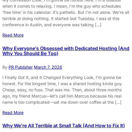
when it comes to relaxing. I mean, I’m the guy who schedules
‘free time’ in his calendar. It’s pathetic. But I’m not alone. We’re all
terrible at doing nothing. It started last Tuesday. I was at this
conference in Austin, and everyone was talking […]
Read More
Why Everyone’s Obsessed with Dedicated Hosting (And
Why You Should Be Too)
By
PR Publisher
March 7, 2026
I Finally Got It, and It Changed Everything Look, I’m gonna be
honest. For the longest time, I was a shared hosting kinda guy.
Cheap, easy, no fuss. That was me. Then, about three months
ago, my friend Marcus—let’s call him Marcus because his real
name is too complicated—sat me down over coffee at the […]
Read More
Why We’re All Terrible at Small Talk (And How to Fix It)