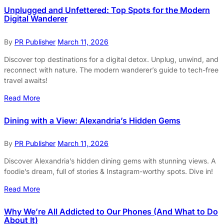
Unplugged and Unfettered: Top Spots for the Modern
Digital Wanderer
By
PR Publisher
March 11, 2026
Discover top destinations for a digital detox. Unplug, unwind, and
reconnect with nature. The modern wanderer’s guide to tech-free
travel awaits!
Read More
Dining with a View: Alexandria’s Hidden Gems
By
PR Publisher
March 11, 2026
Discover Alexandria’s hidden dining gems with stunning views. A
foodie’s dream, full of stories & Instagram-worthy spots. Dive in!
Read More
Why We’re All Addicted to Our Phones (And What to Do
About It)