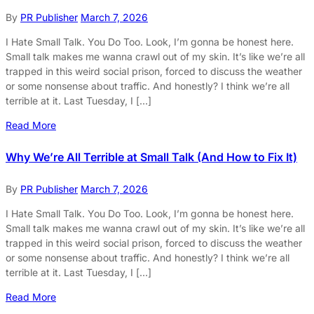
By
PR Publisher
March 7, 2026
I Hate Small Talk. You Do Too. Look, I’m gonna be honest here.
Small talk makes me wanna crawl out of my skin. It’s like we’re all
trapped in this weird social prison, forced to discuss the weather
or some nonsense about traffic. And honestly? I think we’re all
terrible at it. Last Tuesday, I […]
Read More
Why We’re All Terrible at Small Talk (And How to Fix It)
By
PR Publisher
March 7, 2026
I Hate Small Talk. You Do Too. Look, I’m gonna be honest here.
Small talk makes me wanna crawl out of my skin. It’s like we’re all
trapped in this weird social prison, forced to discuss the weather
or some nonsense about traffic. And honestly? I think we’re all
terrible at it. Last Tuesday, I […]
Read More