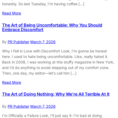
honestly. So last Tuesday, I’m having coffee […]
Read More
The Art of Being Uncomfortable: Why You Should
Embrace Discomfort
By
PR Publisher
March 7, 2026
Why I Fell in Love with Discomfort Look, I’m gonna be honest
here. I used to hate being uncomfortable. Like, really hated it.
Back in 2008, I was working at this stuffy magazine in New York,
and I’d do anything to avoid stepping out of my comfort zone.
Then, one day, my editor—let’s call him […]
Read More
The Art of Doing Nothing: Why We’re All Terrible At It
By
PR Publisher
March 7, 2026
I’m Officially a Failure Look, I’ll just say it: I’m bad at doing