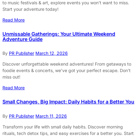
to music festivals & art, explore events you won’t want to miss.
Start your adventure today!
Read More
Unmissable Gatherings: Your Ultimate Weekend
Adventure Guide
By
PR Publisher
March 12, 2026
Discover unforgettable weekend adventures! From getaways to
foodie events & concerts, we’ve got your perfect escape. Don’t
miss out!
Read More
Small Changes, Big Impact: Daily Habits for a Better You
By
PR Publisher
March 11, 2026
Transform your life with small daily habits. Discover morning
rituals, tech detox tips, and easy exercises for a better you. Start