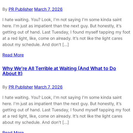
By
PR Publisher
March 7, 2026
I hate waiting. You? Look, I’m not saying I’m some kinda saint
here. I’m just as impatient than the next guy. But honestly, it’s
getting out of hand. Last Tuesday, I found myself tapping my foot
at a red light, like, come on already. It’s not like the light cares
about my schedule. And don’t […]
Read More
Why We’re All Terrible at Waiting (And What to Do
About It)
By
PR Publisher
March 7, 2026
I hate waiting. You? Look, I’m not saying I’m some kinda saint
here. I’m just as impatient than the next guy. But honestly, it’s
getting out of hand. Last Tuesday, I found myself tapping my foot
at a red light, like, come on already. It’s not like the light cares
about my schedule. And don’t […]
Read More