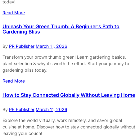
today!
Read More
Unleash Your Green Thumb: A Beginner’s Path to
Gardening Bliss
By
PR Publisher
March 11, 2026
Transform your brown thumb green! Learn gardening basics,
plant selection & why it’s worth the effort. Start your journey to
gardening bliss today.
Read More
How to Stay Connected Globally Without Leaving Home
By
PR Publisher
March 11, 2026
Explore the world virtually, work remotely, and savor global
cuisine at home. Discover how to stay connected globally without
leaving your couch!