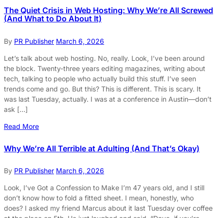
The Quiet Crisis in Web Hosting: Why We’re All Screwed
(And What to Do About It)
By
PR Publisher
March 6, 2026
Let’s talk about web hosting. No, really. Look, I’ve been around
the block. Twenty-three years editing magazines, writing about
tech, talking to people who actually build this stuff. I’ve seen
trends come and go. But this? This is different. This is scary. It
was last Tuesday, actually. I was at a conference in Austin—don’t
ask […]
Read More
Why We’re All Terrible at Adulting (And That’s Okay)
By
PR Publisher
March 6, 2026
Look, I’ve Got a Confession to Make I’m 47 years old, and I still
don’t know how to fold a fitted sheet. I mean, honestly, who
does? I asked my friend Marcus about it last Tuesday over coffee