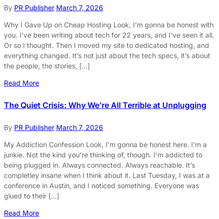
By
PR Publisher
March 7, 2026
Why I Gave Up on Cheap Hosting Look, I’m gonna be honest with
you. I’ve been writing about tech for 22 years, and I’ve seen it all.
Or so I thought. Then I moved my site to dedicated hosting, and
everything changed. It’s not just about the tech specs, it’s about
the people, the stories, […]
Read More
The Quiet Crisis: Why We’re All Terrible at Unplugging
By
PR Publisher
March 7, 2026
My Addiction Confession Look, I’m gonna be honest here. I’m a
junkie. Not the kind you’re thinking of, though. I’m addicted to
being plugged in. Always connected. Always reachable. It’s
completley insane when I think about it. Last Tuesday, I was at a
conference in Austin, and I noticed something. Everyone was
glued to their […]
Read More